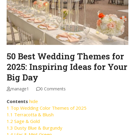
50 Best Wedding Themes for
2025: Inspiring Ideas for Your
Big Day
manage1
0 Comments
Contents
hide
1
Top Wedding Color Themes of 2025
1.1
Terracotta & Blush
1.2
Sage & Gold
1.3
Dusty Blue & Burgundy
1.4
Lilac & Mint Green