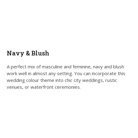
Navy & Blush
A perfect mix of masculine and feminine, navy and blush
work well in almost any setting. You can incorporate this
wedding colour theme into chic city weddings, rustic
venues, or waterfront ceremonies.