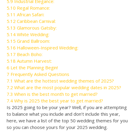
5.9
Industrial Elegance:
5.10
Regal Romance:
5.11
African Safari:
5.12
Caribbean Carnival:
5.13
Glamorous Gatsby:
5.14
White Wedding:
5.15
Grand Ballroom:
5.16
Halloween-Inspired Wedding:
5.17
Beach Boho:
5.18
Autumn Harvest:
6
Let the Planning Begin!
7
Frequently Asked Questions
7.1
What are the hottest wedding themes of 2025?
7.2
What are the most popular wedding dates in 2025?
7.3
When is the best month to get married?
7.4
Why is 2025 the best year to get married?
Is 2025 going to be your year? Well, if you are attempting
to balance what you include and don’t include this year,
here, we have a list of the top 50 wedding themes for you
so you can choose yours for your 2025 wedding.