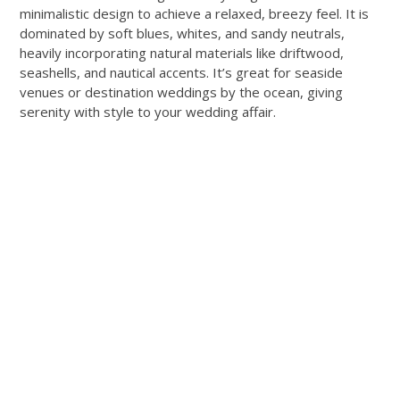
minimalistic design to achieve a relaxed, breezy feel. It is
dominated by soft blues, whites, and sandy neutrals,
heavily incorporating natural materials like driftwood,
seashells, and nautical accents. It’s great for seaside
venues or destination weddings by the ocean, giving
serenity with style to your wedding affair.