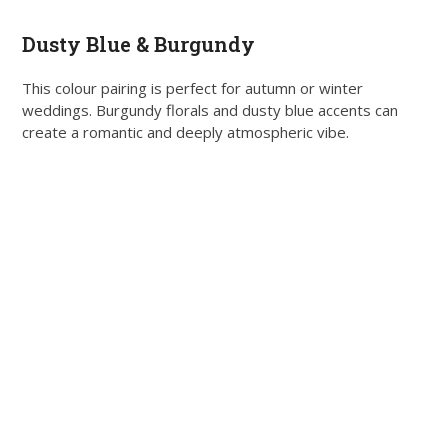
Dusty Blue & Burgundy
This colour pairing is perfect for autumn or winter
weddings. Burgundy florals and dusty blue accents can
create a romantic and deeply atmospheric vibe.