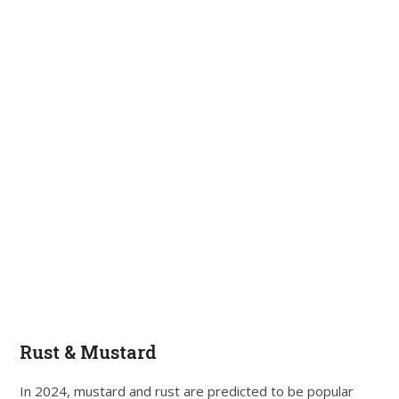
Rust & Mustard
In 2024, mustard and rust are predicted to be popular