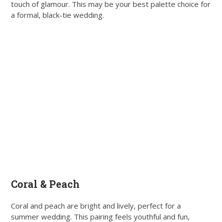
touch of glamour. This may be your best palette choice for
a formal, black-tie wedding.
Coral & Peach
Coral and peach are bright and lively, perfect for a
summer wedding. This pairing feels youthful and fun,