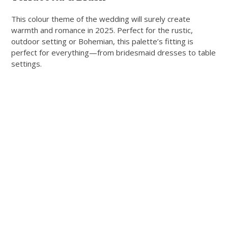
This colour theme of the wedding will surely create
warmth and romance in 2025. Perfect for the rustic,
outdoor setting or Bohemian, this palette’s fitting is
perfect for everything—from bridesmaid dresses to table
settings.