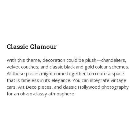
Classic Glamour
With this theme, decoration could be plush—chandeliers,
velvet couches, and classic black and gold colour schemes.
All these pieces might come together to create a space
that is timeless in its elegance. You can integrate vintage
cars, Art Deco pieces, and classic Hollywood photography
for an oh-so-classy atmosphere.