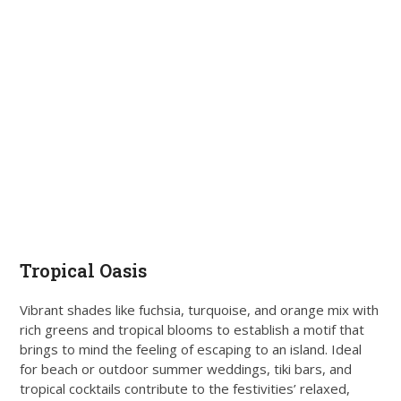
Tropical Oasis
Vibrant shades like fuchsia, turquoise, and orange mix with
rich greens and tropical blooms to establish a motif that
brings to mind the feeling of escaping to an island. Ideal
for beach or outdoor summer weddings, tiki bars, and
tropical cocktails contribute to the festivities’ relaxed,