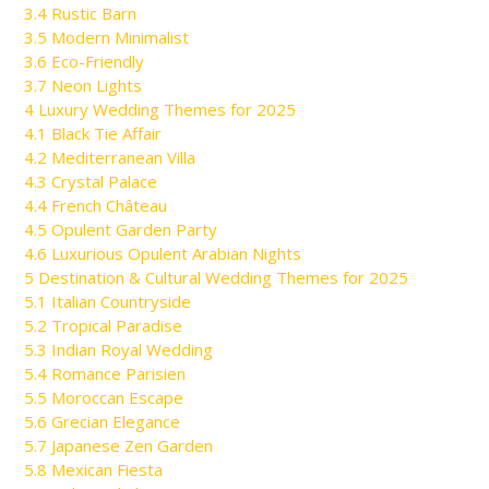
3.4
Rustic Barn
3.5
Modern Minimalist
3.6
Eco-Friendly
3.7
Neon Lights
4
Luxury Wedding Themes for 2025
4.1
Black Tie Affair
4.2
Mediterranean Villa
4.3
Crystal Palace
4.4
French Château
4.5
Opulent Garden Party
4.6
Luxurious Opulent Arabian Nights
5
Destination & Cultural Wedding Themes for 2025
5.1
Italian Countryside
5.2
Tropical Paradise
5.3
Indian Royal Wedding
5.4
Romance Parisien
5.5
Moroccan Escape
5.6
Grecian Elegance
5.7
Japanese Zen Garden
5.8
Mexican Fiesta