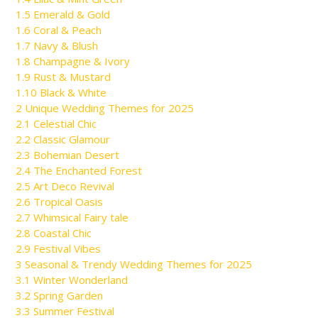
1.5
Emerald & Gold
1.6
Coral & Peach
1.7
Navy & Blush
1.8
Champagne & Ivory
1.9
Rust & Mustard
1.10
Black & White
2
Unique Wedding Themes for 2025
2.1
Celestial Chic
2.2
Classic Glamour
2.3
Bohemian Desert
2.4
The Enchanted Forest
2.5
Art Deco Revival
2.6
Tropical Oasis
2.7
Whimsical Fairy tale
2.8
Coastal Chic
2.9
Festival Vibes
3
Seasonal & Trendy Wedding Themes for 2025
3.1
Winter Wonderland
3.2
Spring Garden
3.3
Summer Festival