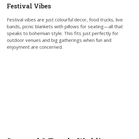
Festival Vibes
Festival vibes are just colourful decor, food trucks, live
bands, picnic blankets with pillows for seating—all that
speaks to bohemian style. This fits just perfectly for
outdoor venues and big gatherings when fun and
enjoyment are concerned.