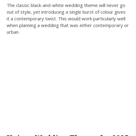
The classic black-and-white wedding theme will never go
out of style, yet introducing a single burst of colour gives
it a contemporary twist. This would work particularly well
when planning a wedding that was either contemporary or
urban.