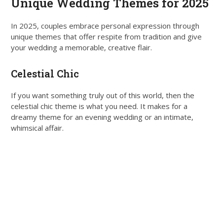
Unique Wedding Themes for 2025
In 2025, couples embrace personal expression through
unique themes that offer respite from tradition and give
your wedding a memorable, creative flair.
Celestial Chic
If you want something truly out of this world, then the
celestial chic theme is what you need. It makes for a
dreamy theme for an evening wedding or an intimate,
whimsical affair.