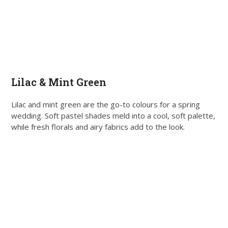
Lilac & Mint Green
Lilac and mint green are the go-to colours for a spring
wedding. Soft pastel shades meld into a cool, soft palette,
while fresh florals and airy fabrics add to the look.