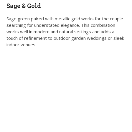
Sage & Gold
Sage green paired with metallic gold works for the couple
searching for understated elegance. This combination
works well in modern and natural settings and adds a
touch of refinement to outdoor garden weddings or sleek
indoor venues.