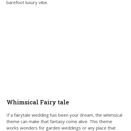
barefoot luxury vibe.
Whimsical Fairy tale
If a fairytale wedding has been your dream, the whimsical
theme can make that fantasy come alive. This theme
works wonders for garden weddings or any place that