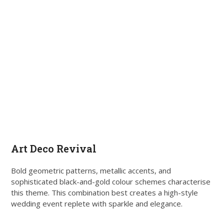
Art Deco Revival
Bold geometric patterns, metallic accents, and
sophisticated black-and-gold colour schemes characterise
this theme. This combination best creates a high-style
wedding event replete with sparkle and elegance.