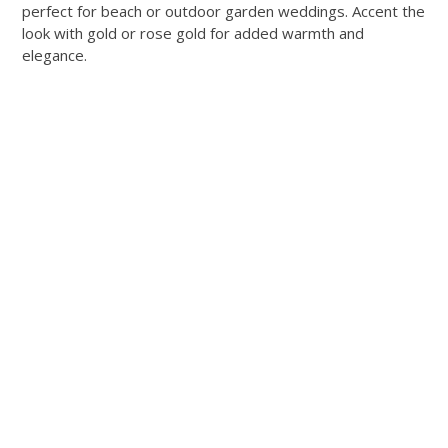
perfect for beach or outdoor garden weddings. Accent the
look with gold or rose gold for added warmth and
elegance.