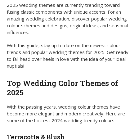
2025 wedding themes are currently trending toward
fusing classic components with unique accents. For an
amazing wedding celebration, discover popular wedding
colour schemes and designs, original ideas, and seasonal
influences.
With this guide, stay up to date on the newest colour
trends and popular wedding themes for 2025. Get ready
to fall head over heels in love with the idea of your ideal
nuptials!
Top Wedding Color Themes of
2025
With the passing years, wedding colour themes have
become more elegant and modern creatively. Here are
some of the hottest 2024 wedding trendy colours.
Terracotta & Blush