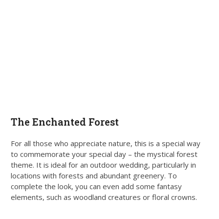
The Enchanted Forest
For all those who appreciate nature, this is a special way
to commemorate your special day – the mystical forest
theme. It is ideal for an outdoor wedding, particularly in
locations with forests and abundant greenery. To
complete the look, you can even add some fantasy
elements, such as woodland creatures or floral crowns.