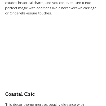
exudes historical charm, and you can even turn it into
perfect magic with additions like a horse-drawn carriage
or Cinderella-esque touches.
Coastal Chic
This decor theme merges beachy elegance with