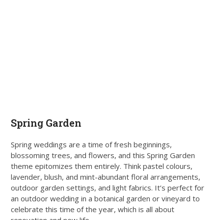
Spring Garden
Spring weddings are a time of fresh beginnings,
blossoming trees, and flowers, and this Spring Garden
theme epitomizes them entirely. Think pastel colours,
lavender, blush, and mint-abundant floral arrangements,
outdoor garden settings, and light fabrics. It’s perfect for
an outdoor wedding in a botanical garden or vineyard to
celebrate this time of the year, which is all about
renovation and new life.