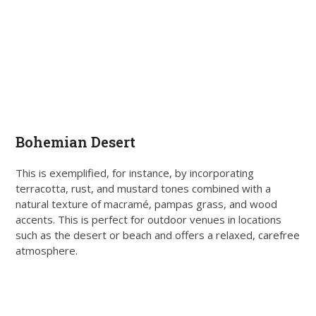
Bohemian Desert
This is exemplified, for instance, by incorporating
terracotta, rust, and mustard tones combined with a
natural texture of macramé, pampas grass, and wood
accents. This is perfect for outdoor venues in locations
such as the desert or beach and offers a relaxed, carefree
atmosphere.