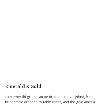
Emerald & Gold
Rich emerald green can be dramatic in everything from
bridesmaid dresses to table linens, and the gold adds a