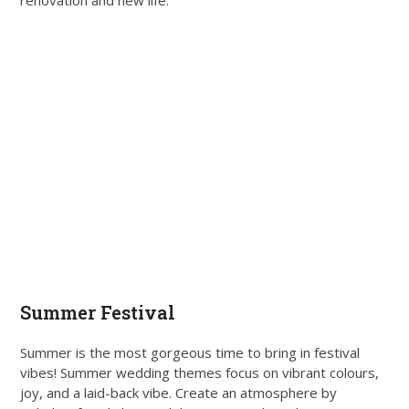
Summer Festival
Summer is the most gorgeous time to bring in festival
vibes! Summer wedding themes focus on vibrant colours,
joy, and a laid-back vibe. Create an atmosphere by