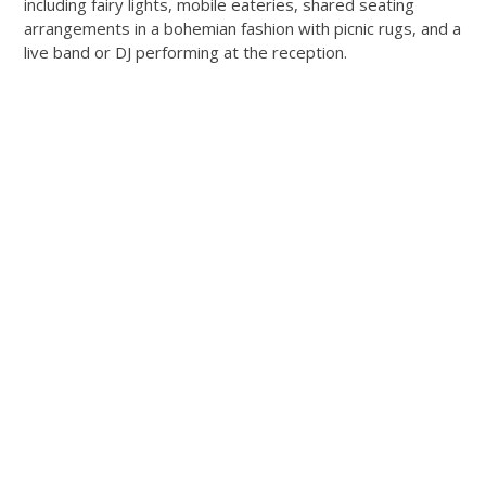
including fairy lights, mobile eateries, shared seating
arrangements in a bohemian fashion with picnic rugs, and a
live band or DJ performing at the reception.