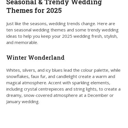
Seasonal & Trendy Wedding
Themes for 2025
Just like the seasons, wedding trends change. Here are
ten seasonal wedding themes and some trendy wedding
ideas to help you keep your 2025 wedding fresh, stylish,
and memorable.
Winter Wonderland
Whites, silvers, and icy blues lead the colour palette, while
snowflakes, faux fur, and candlelight create a warm and
magical atmosphere. Accent with sparkling elements,
including crystal centrepieces and string lights, to create a
dreamy, snow-covered atmosphere at a December or
January wedding.