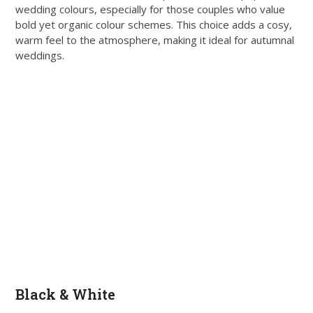
wedding colours, especially for those couples who value
bold yet organic colour schemes. This choice adds a cosy,
warm feel to the atmosphere, making it ideal for autumnal
weddings.
Black & White