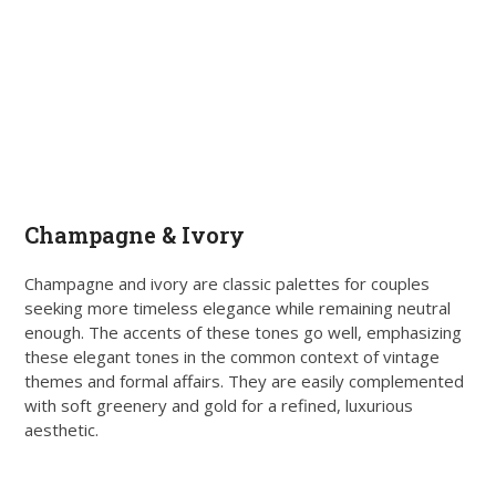
Champagne & Ivory
Champagne and ivory are classic palettes for couples
seeking more timeless elegance while remaining neutral
enough. The accents of these tones go well, emphasizing
these elegant tones in the common context of vintage
themes and formal affairs. They are easily complemented
with soft greenery and gold for a refined, luxurious
aesthetic.