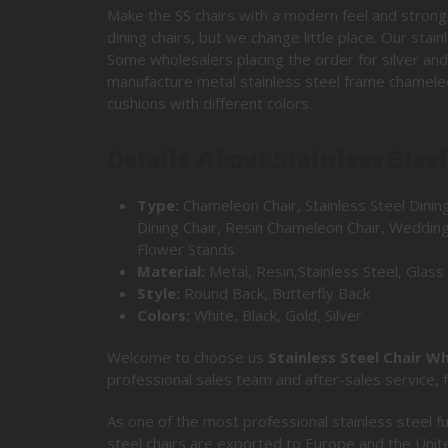
Make the SS chairs with a modern feel and strong
dining chairs, but we change little place. Our sta
Some wholesalers placing the order for silver and
manufacture metal stainless steel frame chameleo
cushions with different colors.
Details About Stainless Stee
Type:
Chameleon Chair, Stainless Steel Dining
Dining Chair, Resin Chameleon Chair, Weddin
Flower Stands
Material:
Metal, Resin,Stainless Steel, Glass
Style:
Round Back, Butterfly Back
Colors:
White, Black, Gold, Silver
Welcome to choose us
Stainless Steel Chair W
professional sales team and after-sales service,
As one of the most professional stainless steel fu
steel chairs are exported to Europe and the Unit