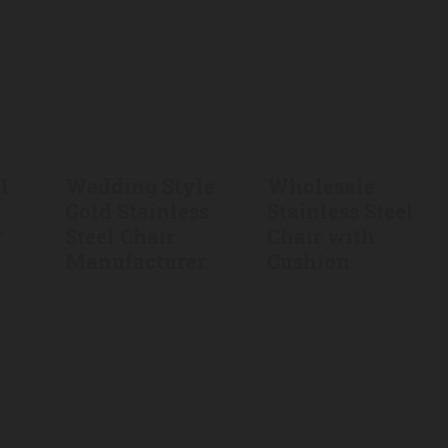
l
Wedding Style
Wholesale
Gold Stainless
Stainless Steel
r
Steel Chair
Chair with
Manufacturer
Cushion