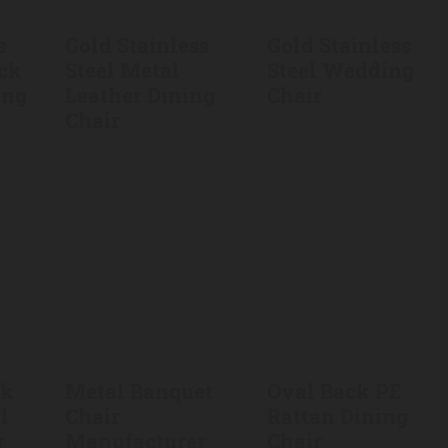
s
Gold Stainless
Gold Stainless
ack
Steel Metal
Steel Wedding
ing
Leather Dining
Chair
Chair
ck
Metal Banquet
Oval Back PE
l
Chair
Rattan Dining
r
Manufacturer
Chair