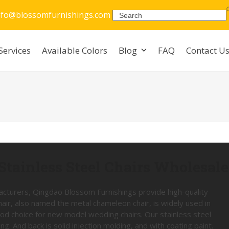
nfo@blossomfurnishings.com
Search
Services
Available Colors
Blog
FAQ
Contact U
Stainless Steel Chairs Wholesale
facturers, Qingdao Blossom Furnishings provide high-quality
Chair, also named the metal chameleon chair, is widely used in
ood choice for new model wedding chairs. Our stainless steel
g. And back is solid injection molding, and with coating paint.