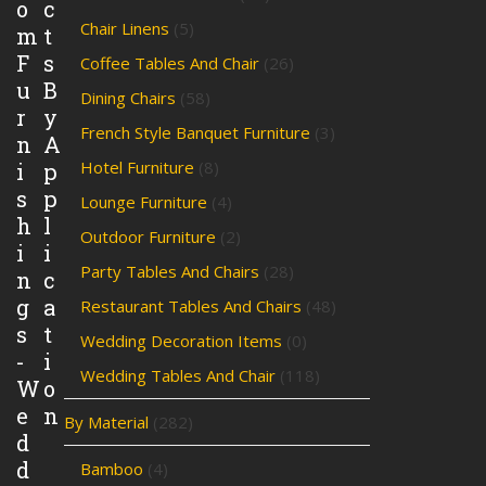
o
c
Chair Linens
(5)
m
t
F
s
Coffee Tables And Chair
(26)
u
B
Dining Chairs
(58)
r
y
French Style Banquet Furniture
(3)
n
A
Hotel Furniture
(8)
i
p
s
p
Lounge Furniture
(4)
h
l
Outdoor Furniture
(2)
i
i
Party Tables And Chairs
(28)
n
c
g
a
Restaurant Tables And Chairs
(48)
s
t
Wedding Decoration Items
(0)
-
i
Wedding Tables And Chair
(118)
W
o
e
n
By Material
(282)
d
d
Bamboo
(4)