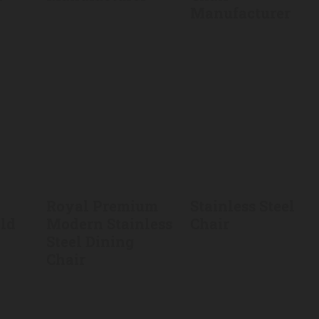
Manufacturer
Royal Premium
Stainless Steel
old
Modern Stainless
Chair
Steel Dining
Chair