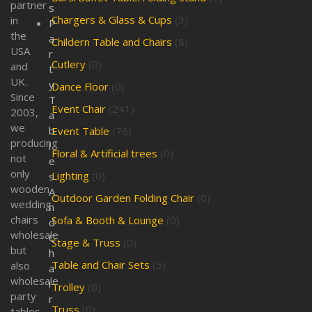
partner
s
Chargers & Glass & Cups
(3)
in
P
the
a
Childern Table and Chairs
(8)
USA
r
Cutlery
(0)
and
t
UK.
y
Dance Floor
(0)
Since
T
Event Chair
(241)
2003,
a
we
b
Event Table
(76)
producing
l
Floral & Artificial trees
(0)
not
e
only
Lighting
(0)
s
wooden
A
Outdoor Garden Folding Chair
(0)
wedding
n
chairs
Sofa & Booth & Lounge
(0)
d
wholesale
C
Stage & Truss
(0)
but
h
Table and Chair Sets
(5)
also
a
wholesale
i
Trolley
(0)
party
r
Truss
(0)
tables