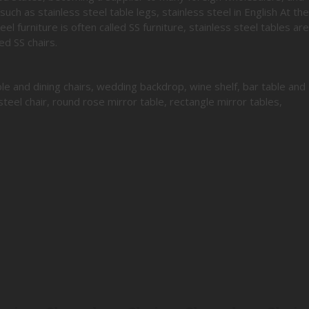
such as stainless steel table legs, stainless steel in English At the
el furniture is often called SS furniture, stainless steel tables are
ed SS chairs.
le and dining chairs, wedding backdrop, wine shelf, bar table and
steel chair, round rose mirror table, rectangle mirror tables,