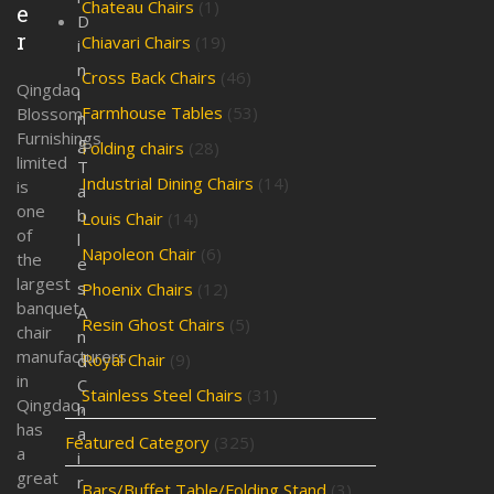
Chateau Chairs
(1)
e
D
r
Chiavari Chairs
(19)
i
n
Cross Back Chairs
(46)
Qingdao
i
Farmhouse Tables
(53)
Blossom
n
Furnishings
g
Folding chairs
(28)
limited
T
Industrial Dining Chairs
(14)
is
a
one
b
Louis Chair
(14)
of
l
Napoleon Chair
(6)
the
e
largest
s
Phoenix Chairs
(12)
banquet
A
Resin Ghost Chairs
(5)
chair
n
manufacturers
Royal Chair
(9)
d
in
C
Stainless Steel Chairs
(31)
Qingdao,
h
has
a
Featured Category
(325)
a
i
great
r
Bars/Buffet Table/Folding Stand
(3)