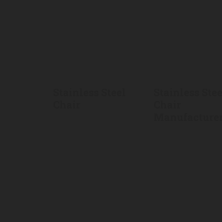
Stainless Steel
Stainless Stee
Chair
Chair
Manufacture