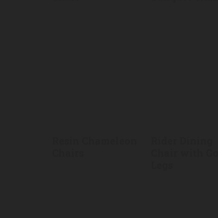
Resin Chameleon
Rider Dining
Chairs
Chair with G
Legs