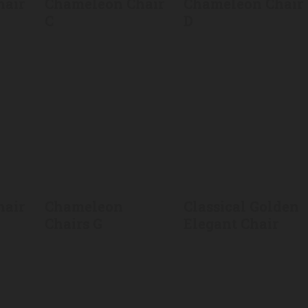
hair
Chameleon Chair
Chameleon Chair
C
D
hair
Chameleon
Classical Golden
Chairs G
Elegant Chair