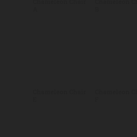
Chameleon Chair
Chameleon C
A
B
Chameleon Chair
Chameleon C
E
F