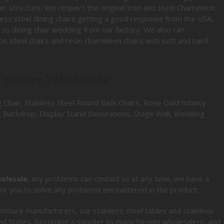
er structure. We respect the original Iron and steel Chameleon
inless steel dining chairs getting a good response from the USA.
 ss dining chair wedding from our factory. We also can
n steel chairs and resin chameleon chairs with soft and hard
l Chairs Wholesale
 Chair, Stainless Steel Round Back Chairs, Rose Gold Infancy
g Backdrop, Display Stand Decorations, Stage Wall, Wedding
holesale
, any problems can contact us at any time, we have a
 for you to solve any problems encountered in the product.
rniture manufacturers, our stainless steel tables and stainless
ed States, becoming a supplier to many foreign wholesalers, and