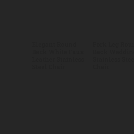
Elegant Round
Fork Leg Rou
Back White Faux
Back Weddin
Leather Stainless
Stainless Stee
Steel Chair
Chair