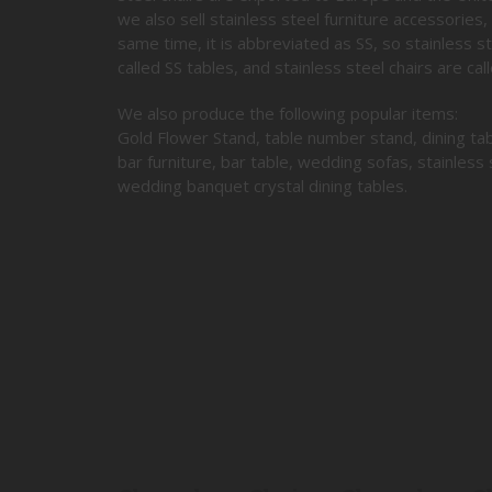
we also sell stainless steel furniture accessories, 
same time, it is abbreviated as SS, so stainless ste
called SS tables, and stainless steel chairs are call
We also produce the following popular items:
Gold Flower Stand, table number stand, dining tab
bar furniture, bar table, wedding sofas, stainless 
wedding banquet crystal dining tables.