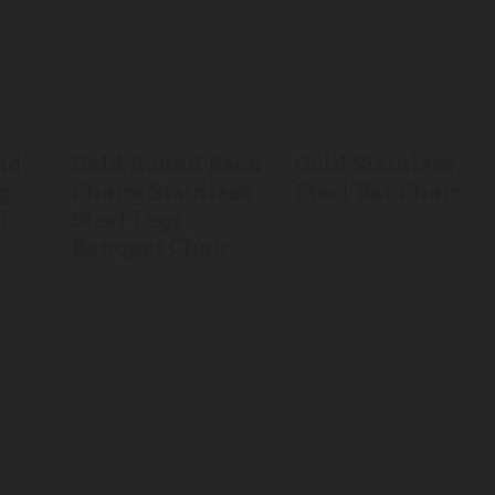
nd
Gold Round Back
Gold Stainless
g
Chairs Stainless
Steel Bar Chair
l
Steel Legs
Banquet Chair