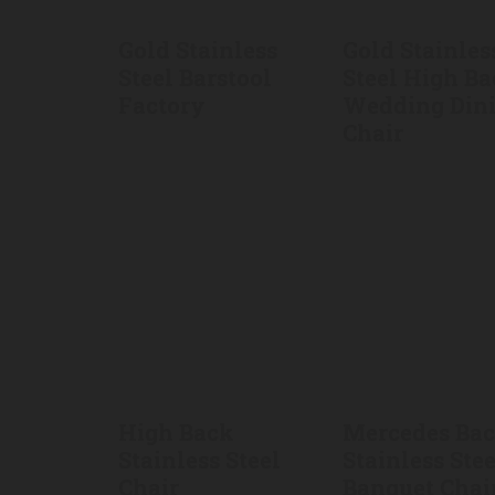
Gold Stainless
Gold Stainles
Steel Barstool
Steel High B
Factory
Wedding Din
Chair
High Back
Mercedes Ba
Stainless Steel
Stainless Stee
Chair
Banquet Chai