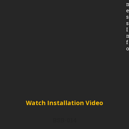
s
s
I
f
Watch Installation Video
BSB-014