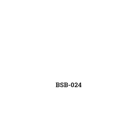
BSB-024