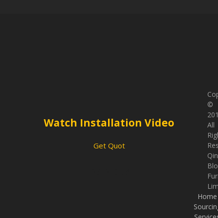
Cop
©
201
Watch Installation Video
All
Rig
Re
Get Quot
Qi
Bl
BSB-015
Fur
Lim
Home
Sourcin
Service