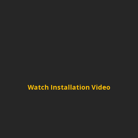
Watch Installation Video