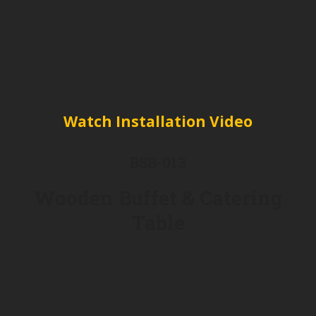
Watch Installation Video
BSB-013
Wooden Buffet & Catering
Table