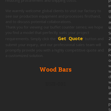
reducing procurement and shipping costs.
p
i
We warmly welcome global clients to visit our factory to
t
see our production equipment and processes firsthand,
U
and to discuss potential collaborations.
a
Thank you for viewing our buffet counter series; we hope
U
you find a model that perfectly suits your project
S
Get Quote
2
requirements. Simply click the “
” button and
submit your inquiry, and our professional sales team will
p
promptly provide you with a highly competitive quote and
n
a customized solution.
o
w
Wood Bars
w
c
w
BSB-001
b
a
w
p
t