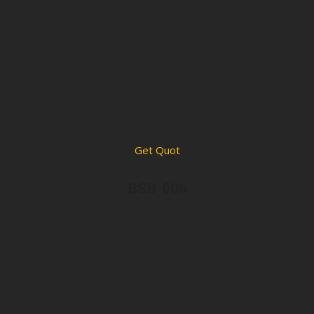
Get Quot
BSB-006