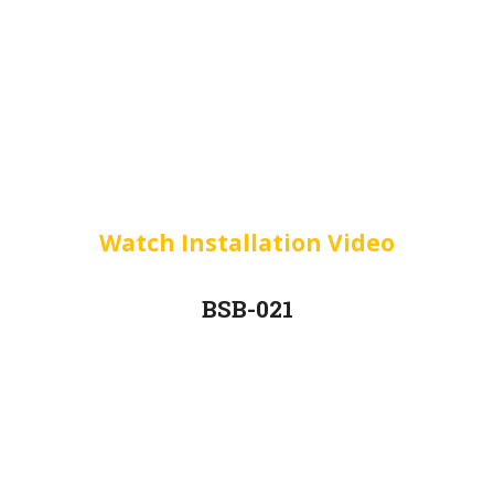
Watch Installation Video
BSB-021