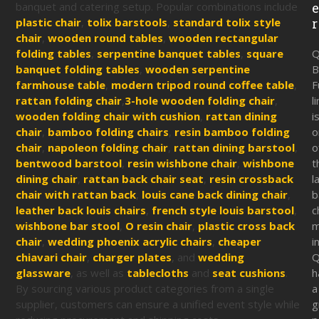
banquet and catering setup. Popular combinations include
plastic chair
,
tolix barstools
,
standard tolix style
r
chair
,
wooden round tables
,
wooden rectangular
folding tables
,
serpentine banquet tables
,
square
Q
banquet folding tables
,
wooden serpentine
B
farmhouse table
,
modern tripod round coffee table
,
F
rattan folding chair
,
3-hole wooden folding chair
,
l
wooden folding chair with cushion
,
rattan dining
i
chair
,
bamboo folding chairs
,
resin bamboo folding
o
chair
,
napoleon folding chair
,
rattan dining barstool
,
o
bentwood barstool
,
resin wishbone chair
,
wishbone
t
dining chair
,
rattan back chair seat
,
resin crossback
l
chair with rattan back
,
louis cane back dining chair
,
b
leather back louis chairs
,
french style louis barstool
,
c
wishbone bar stool
,
O resin chair
,
plastic cross back
m
chair
,
wedding phoenix acrylic chairs
,
cheaper
i
chiavari chair
,
charger plates
, and
wedding
Q
glassware
, as well as
tablecloths
and
seat cushions
.
h
By sourcing various product categories from a single
a
supplier, customers can ensure a unified event style while
g