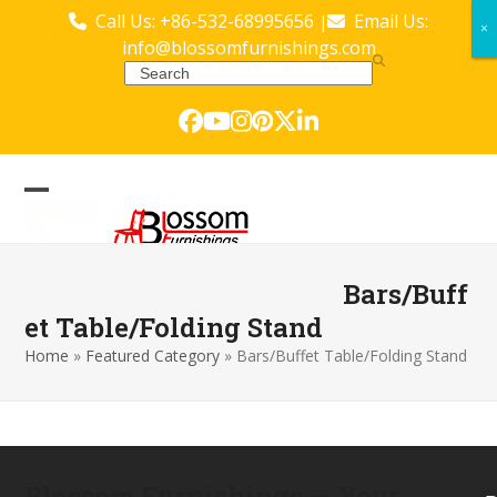
Skip
Call Us: +86-532-68995656
Email Us:
|
×
×
to
info@blossomfurnishings.com
content
Search
Facebook
YouTube
Instagram
Pinterest
Twitter
LinkedIn
Open
Close
mobile
mobile
menu
menu
Bars/Buff
et Table/Folding Stand
Home
»
Featured Category
»
Bars/Buffet Table/Folding Stand
Blossom Furnishings — Your