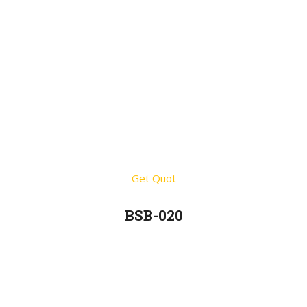
Get Quot
BSB-020