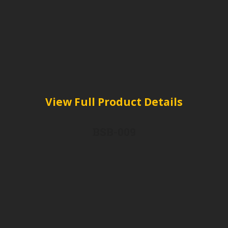
View Full Product Details
BSB-009