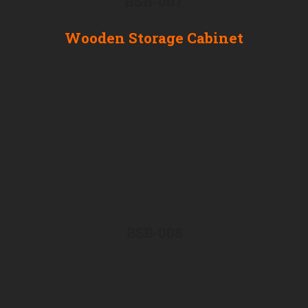
BSB-007
Wooden Storage Cabinet
BSB-008