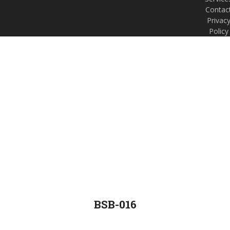
Contac
Privac
Policy
BSB-016