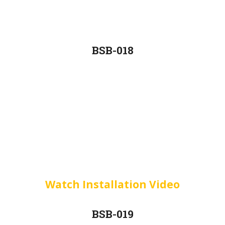
BSB-018
Watch Installation Video
BSB-019