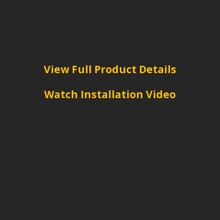
View Full Product Details
Watch Installation Video