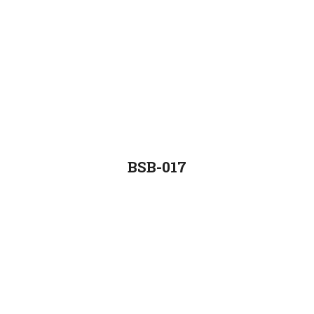
BSB-017