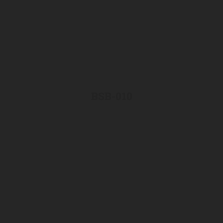
BSB-010