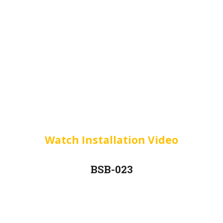
Watch Installation Video
BSB-023