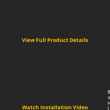
View Full Product Details
s
Watch Installation Video
i