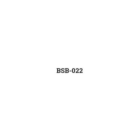
BSB-022