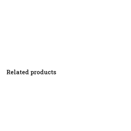
Related products