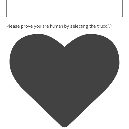
Please prove you are human by selecting the
truck
.