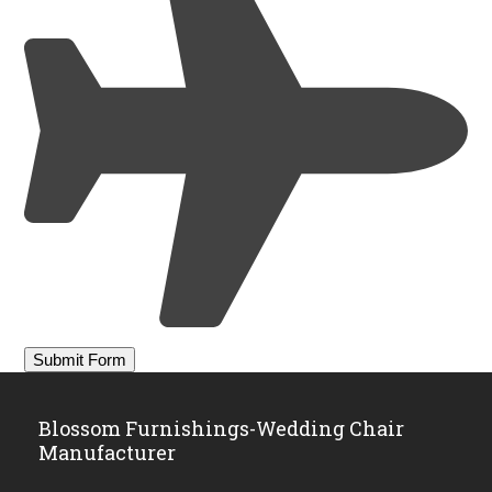
Blossom Furnishings-Wedding Chair
Manufacturer