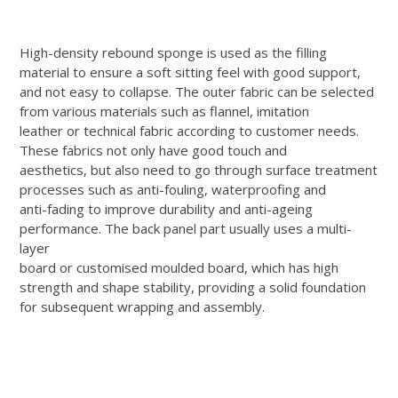
High-density rebound sponge is used as the filling
material to ensure a soft sitting feel with good support,
and not easy to collapse. The outer fabric can be selected
from various materials such as flannel, imitation
leather or technical fabric according to customer needs.
These fabrics not only have good touch and
aesthetics, but also need to go through surface treatment
processes such as anti-fouling, waterproofing and
anti-fading to improve durability and anti-ageing
performance. The back panel part usually uses a multi-
layer
board or customised moulded board, which has high
strength and shape stability, providing a solid foundation
for subsequent wrapping and assembly.