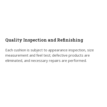
Quality Inspection and Refinishing
Each cushion is subject to appearance inspection, size
measurement and feel test; defective products are
eliminated, and necessary repairs are performed.