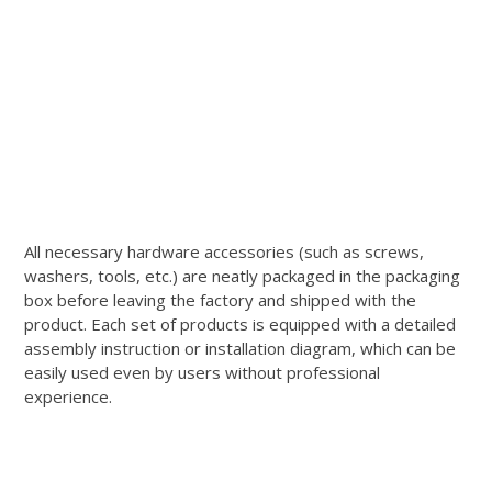
All necessary hardware accessories (such as screws,
washers, tools, etc.) are neatly packaged in the packaging
box before leaving the factory and shipped with the
product. Each set of products is equipped with a detailed
assembly instruction or installation diagram, which can be
easily used even by users without professional
experience.