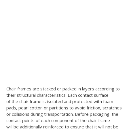
Chair frames are stacked or packed in layers according to
their structural characteristics. Each contact surface
of the chair frame is isolated and protected with foam
pads, pearl cotton or partitions to avoid friction, scratches
or collisions during transportation. Before packaging, the
contact points of each component of the chair frame
will be additionally reinforced to ensure that it will not be