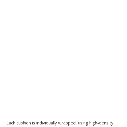
Each cushion is individually wrapped, using high-density