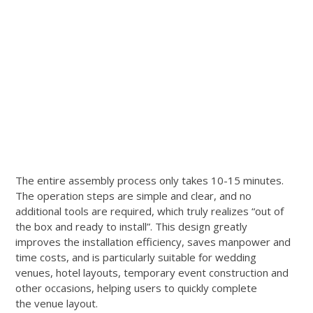
The entire assembly process only takes 10-15 minutes.
The operation steps are simple and clear, and no
additional tools are required, which truly realizes “out of
the box and ready to install”. This design greatly
improves the installation efficiency, saves manpower and
time costs, and is particularly suitable for wedding
venues, hotel layouts, temporary event construction and
other occasions, helping users to quickly complete
the venue layout.