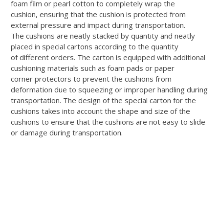
foam film or pearl cotton to completely wrap the
cushion, ensuring that the cushion is protected from
external pressure and impact during transportation.
The cushions are neatly stacked by quantity and neatly
placed in special cartons according to the quantity
of different orders. The carton is equipped with additional
cushioning materials such as foam pads or paper
corner protectors to prevent the cushions from
deformation due to squeezing or improper handling during
transportation. The design of the special carton for the
cushions takes into account the shape and size of the
cushions to ensure that the cushions are not easy to slide
or damage during transportation.