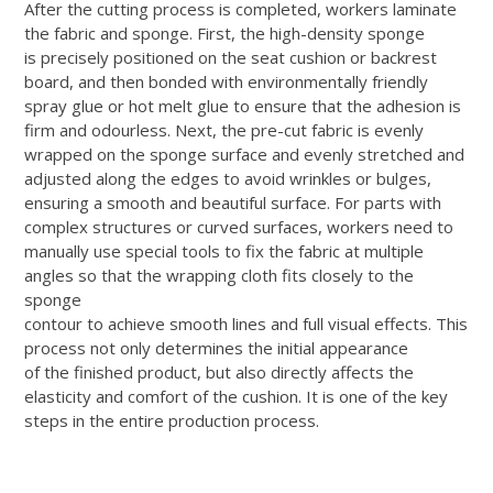
After the cutting process is completed, workers laminate
the fabric and sponge. First, the high-density sponge
is precisely positioned on the seat cushion or backrest
board, and then bonded with environmentally friendly
spray glue or hot melt glue to ensure that the adhesion is
firm and odourless. Next, the pre-cut fabric is evenly
wrapped on the sponge surface and evenly stretched and
adjusted along the edges to avoid wrinkles or bulges,
ensuring a smooth and beautiful surface. For parts with
complex structures or curved surfaces, workers need to
manually use special tools to fix the fabric at multiple
angles so that the wrapping cloth fits closely to the
sponge
contour to achieve smooth lines and full visual effects. This
process not only determines the initial appearance
of the finished product, but also directly affects the
elasticity and comfort of the cushion. It is one of the key
steps in the entire production process.