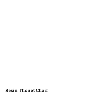
Resin Thonet Chair