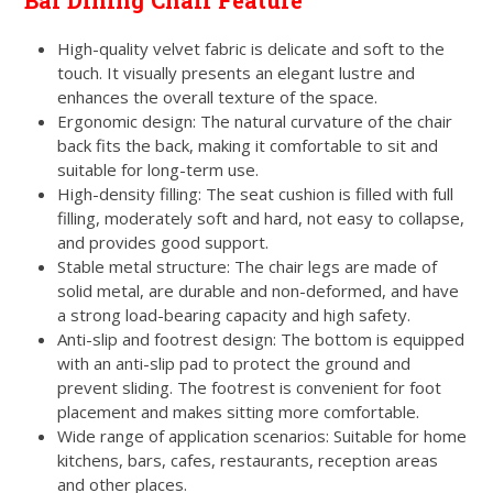
Bar Dining Chair Feature
High-quality velvet fabric is delicate and soft to the
touch. It visually presents an elegant lustre and
enhances the overall texture of the space.
Ergonomic design: The natural curvature of the chair
back fits the back, making it comfortable to sit and
suitable for long-term use.
High-density filling: The seat cushion is filled with full
filling, moderately soft and hard, not easy to collapse,
and provides good support.
Stable metal structure: The chair legs are made of
solid metal, are durable and non-deformed, and have
a strong load-bearing capacity and high safety.
Anti-slip and footrest design: The bottom is equipped
with an anti-slip pad to protect the ground and
prevent sliding. The footrest is convenient for foot
placement and makes sitting more comfortable.
Wide range of application scenarios: Suitable for home
kitchens, bars, cafes, restaurants, reception areas
and other places.