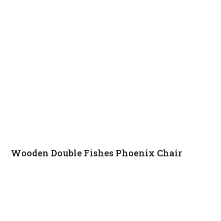
Wooden Double Fishes Phoenix Chair