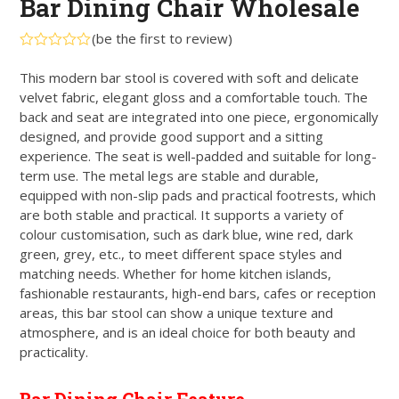
Bar Dining Chair Wholesale
(
be the first to review
)
Rated
0
This modern bar stool is covered with soft and delicate
out
velvet fabric, elegant gloss and a comfortable touch. The
of
5
back and seat are integrated into one piece, ergonomically
designed, and provide good support and a sitting
experience. The seat is well-padded and suitable for long-
term use. The metal legs are stable and durable,
equipped with non-slip pads and practical footrests, which
are both stable and practical. It supports a variety of
colour customisation, such as dark blue, wine red, dark
green, grey, etc., to meet different space styles and
matching needs. Whether for home kitchen islands,
fashionable restaurants, high-end bars, cafes or reception
areas, this bar stool can show a unique texture and
atmosphere, and is an ideal choice for both beauty and
practicality.