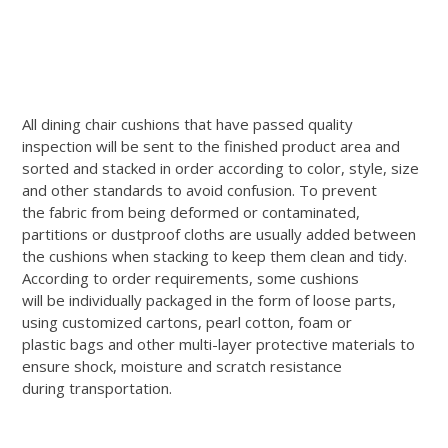
All dining chair cushions that have passed quality
inspection will be sent to the finished product area and
sorted and stacked in order according to color, style, size
and other standards to avoid confusion. To prevent
the fabric from being deformed or contaminated,
partitions or dustproof cloths are usually added between
the cushions when stacking to keep them clean and tidy.
According to order requirements, some cushions
will be individually packaged in the form of loose parts,
using customized cartons, pearl cotton, foam or
plastic bags and other multi-layer protective materials to
ensure shock, moisture and scratch resistance
during transportation.