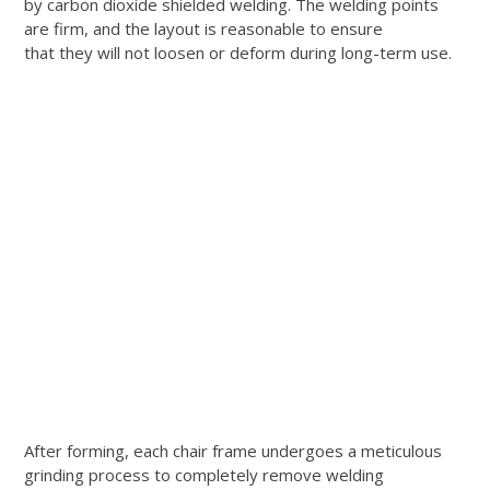
by carbon dioxide shielded welding. The welding points
are firm, and the layout is reasonable to ensure
that they will not loosen or deform during long-term use.
After forming, each chair frame undergoes a meticulous
grinding process to completely remove welding