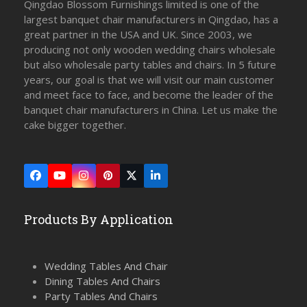
Qingdao Blossom Furnishings limited is one of the
largest banquet chair manufacturers in Qingdao, has a
great partner in the USA and UK. Since 2003, we
producing not only wooden wedding chairs wholesale
but also wholesale party tables and chairs. In 5 future
years, our goal is that we will visit our main customer
and meet face to face, and become the leader of the
banquet chair manufacturers in China. Let us make the
cake bigger together.
Facebook
YouTube
Instagram
Pinterest
Twitter
LinkedIn
(deprecated)
Products By Application
Wedding Tables And Chair
Dining Tables And Chairs
Party Tables And Chairs