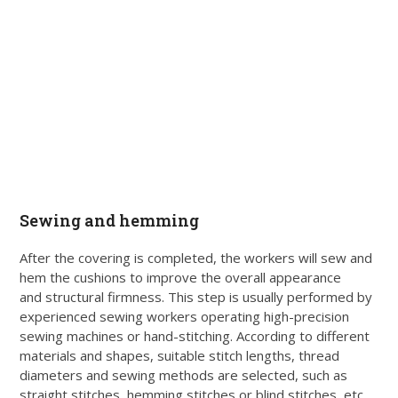
Sewing and hemming
After the covering is completed, the workers will sew and
hem the cushions to improve the overall appearance
and structural firmness. This step is usually performed by
experienced sewing workers operating high-precision
sewing machines or hand-stitching. According to different
materials and shapes, suitable stitch lengths, thread
diameters and sewing methods are selected, such as
straight stitches, hemming stitches or blind stitches, etc..