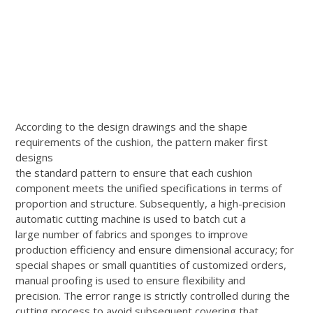
According to the design drawings and the shape
requirements of the cushion, the pattern maker first
designs
the standard pattern to ensure that each cushion
component meets the unified specifications in terms of
proportion and structure. Subsequently, a high-precision
automatic cutting machine is used to batch cut a
large number of fabrics and sponges to improve
production efficiency and ensure dimensional accuracy; for
special shapes or small quantities of customized orders,
manual proofing is used to ensure flexibility and
precision. The error range is strictly controlled during the
cutting process to avoid subsequent covering that