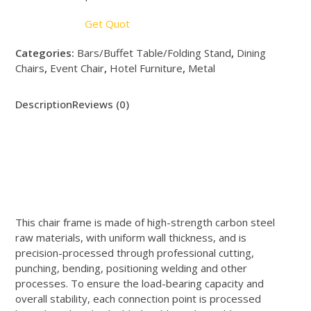
Get Quot
Categories:
Bars/Buffet Table/Folding Stand
,
Dining
Chairs
,
Event Chair
,
Hotel Furniture
,
Metal
Description
Reviews (0)
This chair frame is made of high-strength carbon steel
raw materials, with uniform wall thickness, and is
precision-processed through professional cutting,
punching, bending, positioning welding and other
processes. To ensure the load-bearing capacity and
overall stability, each connection point is processed