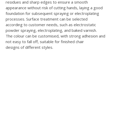
residues and sharp edges to ensure a smooth
appearance without risk of cutting hands, laying a good
foundation for subsequent spraying or electroplating
processes. Surface treatment can be selected
according to customer needs, such as electrostatic
powder spraying, electroplating, and baked varnish.
The colour can be customised, with strong adhesion and
not easy to fall off, suitable for finished chair
designs of different styles.