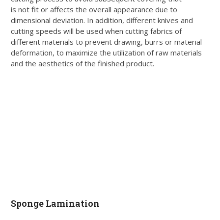
is not fit or affects the overall appearance due to
dimensional deviation. In addition, different knives and
cutting speeds will be used when cutting fabrics of
different materials to prevent drawing, burrs or material
deformation, to maximize the utilization of raw materials
and the aesthetics of the finished product.
Sponge Lamination