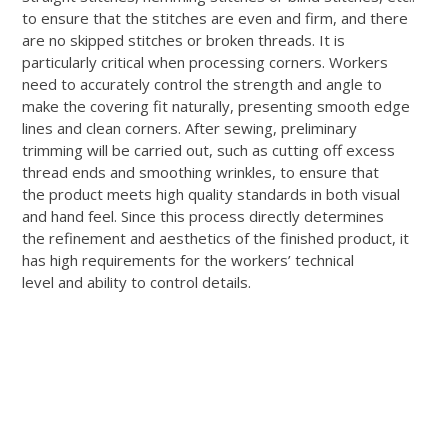
to ensure that the stitches are even and firm, and there
are no skipped stitches or broken threads. It is
particularly critical when processing corners. Workers
need to accurately control the strength and angle to
make the covering fit naturally, presenting smooth edge
lines and clean corners. After sewing, preliminary
trimming will be carried out, such as cutting off excess
thread ends and smoothing wrinkles, to ensure that
the product meets high quality standards in both visual
and hand feel. Since this process directly determines
the refinement and aesthetics of the finished product, it
has high requirements for the workers’ technical
level and ability to control details.