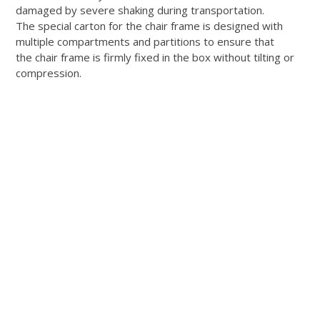
damaged by severe shaking during transportation.
The special carton for the chair frame is designed with
multiple compartments and partitions to ensure that
the chair frame is firmly fixed in the box without tilting or
compression.