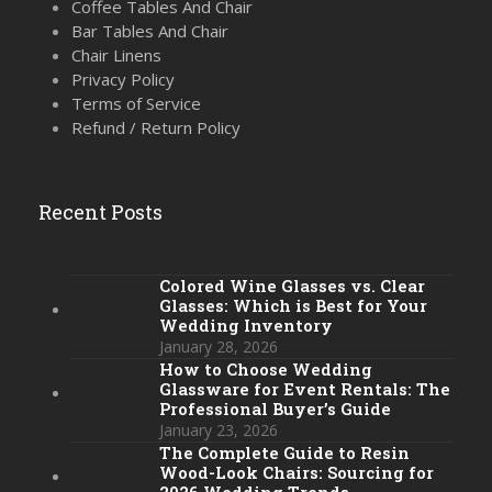
Coffee Tables And Chair
Bar Tables And Chair
Chair Linens
Privacy Policy
Terms of Service
Refund / Return Policy
Recent Posts
Colored Wine Glasses vs. Clear
Glasses: Which is Best for Your
Wedding Inventory
January 28, 2026
How to Choose Wedding
Glassware for Event Rentals: The
Professional Buyer’s Guide
January 23, 2026
The Complete Guide to Resin
Wood-Look Chairs: Sourcing for
2026 Wedding Trends