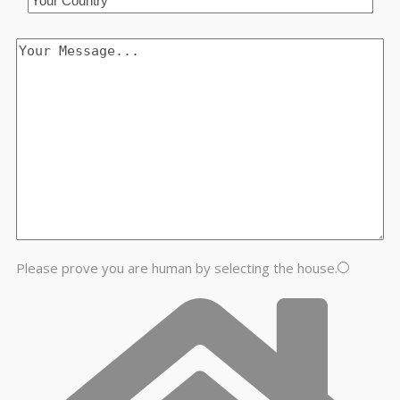
Please prove you are human by selecting the
house
.