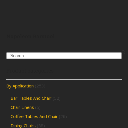
Napoleon Barstool
Search
Product categories
By Application
(253)
Bar Tables And Chair
(52)
Chair Linens
(5)
Coffee Tables And Chair
(26)
Dining Chairs
(58)