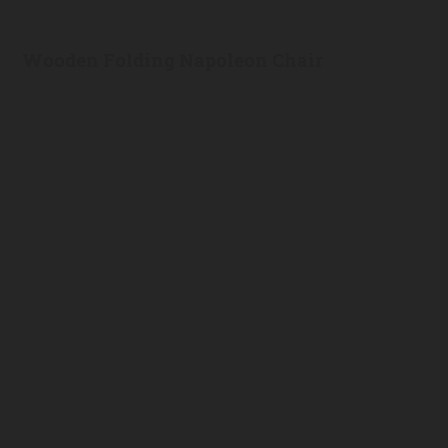
Wooden Folding Napoleon Chair