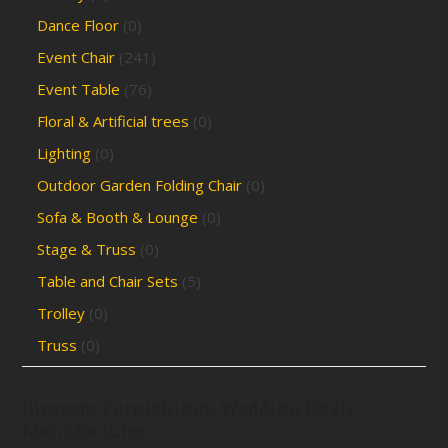
Dance Floor
(0)
Event Chair
(241)
Event Table
(76)
Floral & Artificial trees
(0)
Lighting
(0)
Outdoor Garden Folding Chair
(0)
Sofa & Booth & Lounge
(0)
Stage & Truss
(0)
Table and Chair Sets
(5)
Trolley
(0)
Truss
(0)
Blossom Furnishings-Wedding Chair
Manufacturer