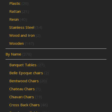
Plastic
(20)
Rattan
(21)
Resin
(40)
Stainless Steel
(34)
Wood and Iron
(2)
Wooden
(147)
By Name
(278)
Banquet Tables
(27)
Belle Epoque chairs
(2)
Bentwood Chairs
(20)
Chateau Chairs
(1)
Chiavari Chairs
(19)
Cross Back Chairs
(46)