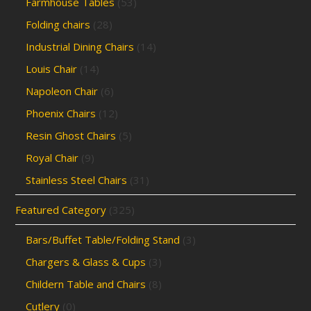
Farmhouse Tables
(53)
Folding chairs
(28)
Industrial Dining Chairs
(14)
Louis Chair
(14)
Napoleon Chair
(6)
Phoenix Chairs
(12)
Resin Ghost Chairs
(5)
Royal Chair
(9)
Stainless Steel Chairs
(31)
Featured Category
(325)
Bars/Buffet Table/Folding Stand
(3)
Chargers & Glass & Cups
(3)
Childern Table and Chairs
(8)
Cutlery
(0)