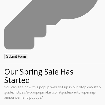
Our Spring Sale Has
Started
You can see how this popup was set up in our step-by-step
guide: https://wppopupmaker.com/guides/auto-opening-
announcement-popups/