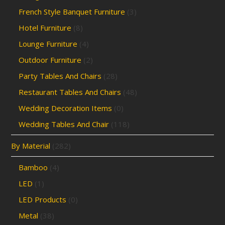
French Style Banquet Furniture
(3)
Hotel Furniture
(8)
Lounge Furniture
(4)
Outdoor Furniture
(2)
Party Tables And Chairs
(28)
Restaurant Tables And Chairs
(48)
Wedding Decoration Items
(0)
Wedding Tables And Chair
(118)
By Material
(282)
Bamboo
(4)
LED
(1)
LED Products
(0)
Metal
(38)