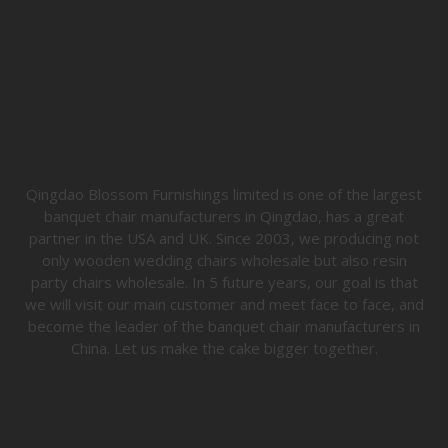
Qingdao Blossom Furnishings limited is one of the largest
banquet chair manufacturers in Qingdao, has a great
partner in the USA and UK. Since 2003, we producing not
only wooden wedding chairs wholesale but also resin
party chairs wholesale. In 5 future years, our goal is that
we will visit our main customer and meet face to face, and
become the leader of the banquet chair manufacturers in
China. Let us make the cake bigger together.