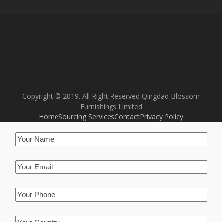
Copyright © 2019. All Right Reserved Qingdao Blossom
Furnishings Limited
Home
Sourcing Services
Contact
Privacy Policy