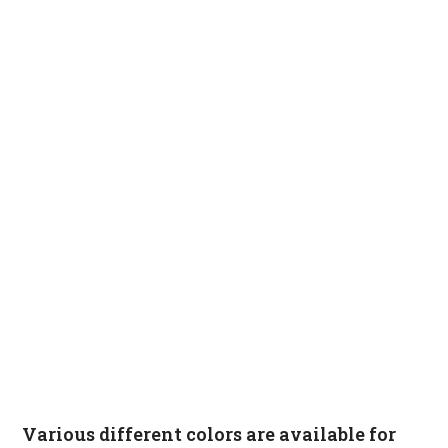
Various different colors are available for