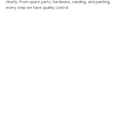
clearly. From spare parts, hardware, sanding, and painting,
every step we have quality control.