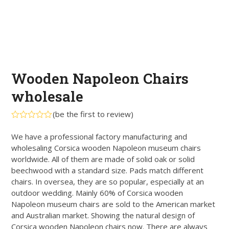
Wooden Napoleon Chairs
wholesale
(
be the first to review
)
Rated
0
We have a professional factory manufacturing and
out
wholesaling Corsica wooden Napoleon museum chairs
of
5
worldwide. All of them are made of solid oak or solid
beechwood with a standard size. Pads match different
chairs. In oversea, they are so popular, especially at an
outdoor wedding. Mainly 60% of Corsica wooden
Napoleon museum chairs are sold to the American market
and Australian market. Showing the natural design of
Corsica wooden Napoleon chairs now. There are always