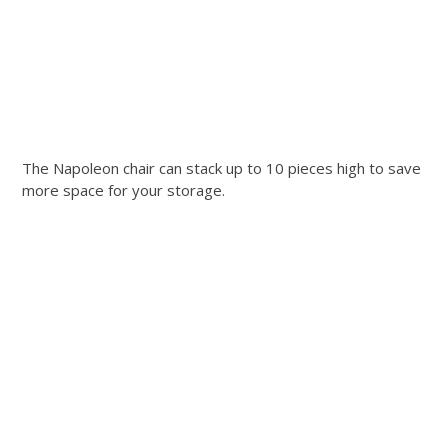
The Napoleon chair can stack up to 10 pieces high to save
more space for your storage.