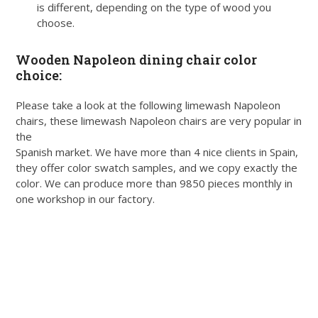
is different, depending on the type of wood you
choose.
Wooden Napoleon dining chair color
choice:
Please take a look at the following limewash Napoleon
chairs, these limewash Napoleon chairs are very popular in
the
Spanish market. We have more than 4 nice clients in Spain,
they offer color swatch samples, and we copy exactly the
color. We can produce more than 9850 pieces monthly in
one workshop in our factory.