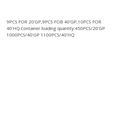
9PCS FOR 20’GP,9PCS FOB 40’GP,10PCS FOR
40’HQ.Container loading quantity:450PCS/20’GP
1000PCS/40’GP 1100PCS/40’HQ