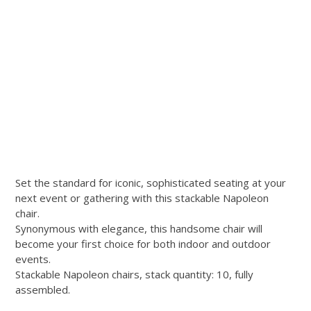
Set the standard for iconic, sophisticated seating at your
next event or gathering with this stackable Napoleon
chair.
Synonymous with elegance, this handsome chair will
become your first choice for both indoor and outdoor
events.
Stackable Napoleon chairs, stack quantity: 10, fully
assembled.