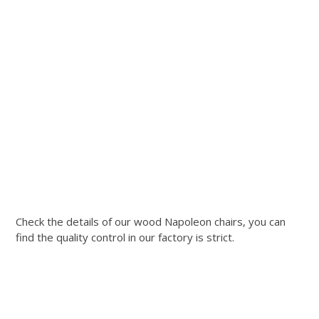
Check the details of our wood Napoleon chairs, you can
find the quality control in our factory is strict.