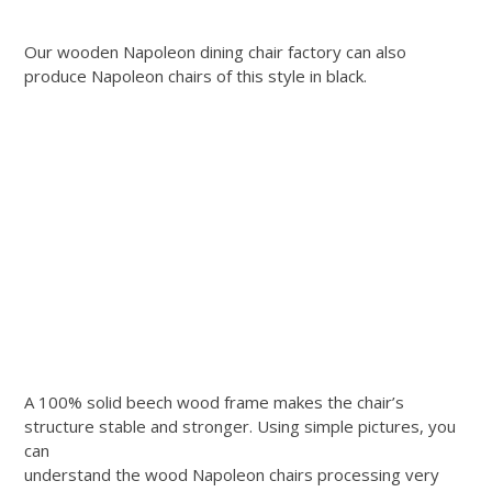
Our wooden Napoleon dining chair factory can also
produce Napoleon chairs of this style in black.
A 100% solid beech wood frame makes the chair’s
structure stable and stronger. Using simple pictures, you
can
understand the wood Napoleon chairs processing very