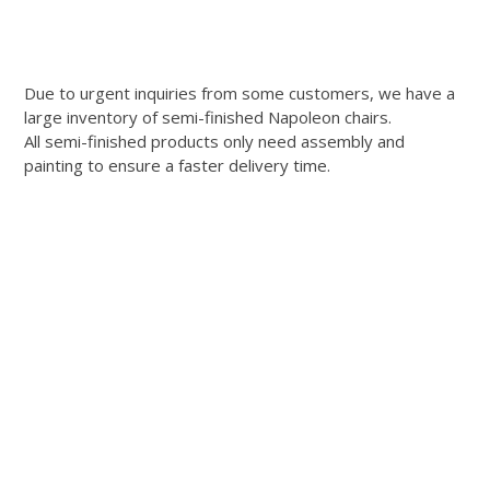
Due to urgent inquiries from some customers, we have a
large inventory of semi-finished Napoleon chairs.
All semi-finished products only need assembly and
painting to ensure a faster delivery time.