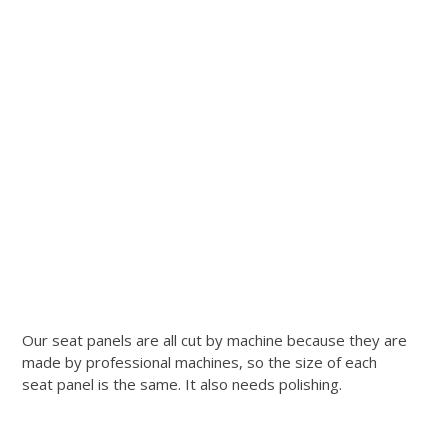
Our seat panels are all cut by machine because they are
made by professional machines, so the size of each
seat panel is the same. It also needs polishing.