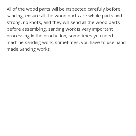
All of the wood parts will be inspected carefully before
sanding, ensure all the wood parts are whole parts and
strong, no knots, and they will send all the wood parts
before assembling, sanding work is very important
processing in the production, sometimes you need
machine sanding work, sometimes, you have to use hand
made Sanding works.