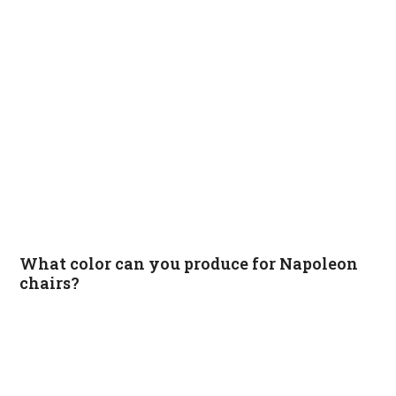
What color can you produce for Napoleon
chairs?