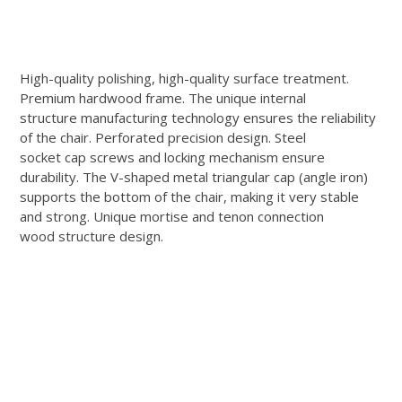
High-quality polishing, high-quality surface treatment.
Premium hardwood frame. The unique internal
structure manufacturing technology ensures the reliability
of the chair. Perforated precision design. Steel
socket cap screws and locking mechanism ensure
durability. The V-shaped metal triangular cap (angle iron)
supports the bottom of the chair, making it very stable
and strong. Unique mortise and tenon connection
wood structure design.