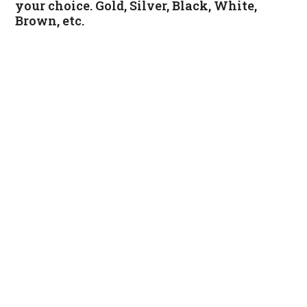
your choice. Gold, Silver, Black, White,
Brown, etc.