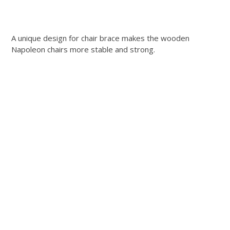
A unique design for chair brace makes the wooden
Napoleon chairs more stable and strong.