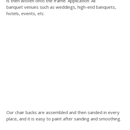
is then woven onto the frame. Application: All
banquet venues such as weddings, high-end banquets,
hotels, events, etc.
Our chair backs are assembled and then sanded in every
place, and it is easy to paint after sanding and smoothing.