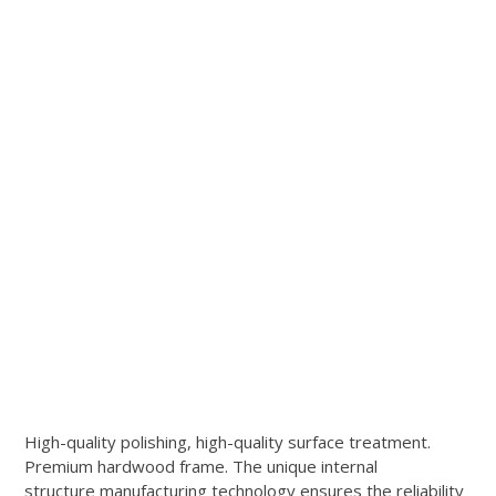
High-quality polishing, high-quality surface treatment.
Premium hardwood frame. The unique internal
structure manufacturing technology ensures the reliability