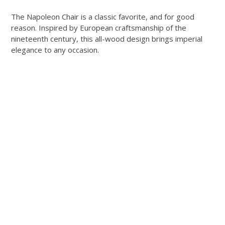
The Napoleon Chair is a classic favorite, and for good
reason. Inspired by European craftsmanship of the
nineteenth century, this all-wood design brings imperial
elegance to any occasion.