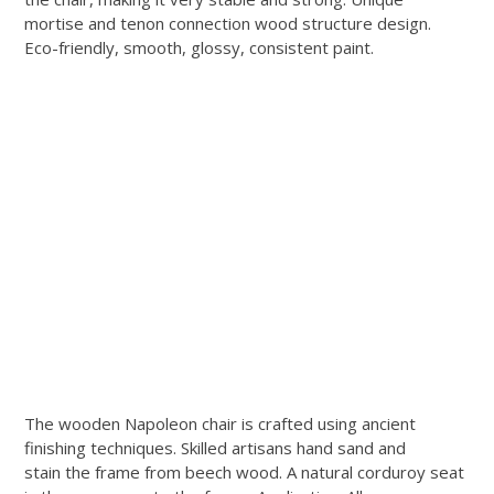
mortise and tenon connection wood structure design.
Eco-friendly, smooth, glossy, consistent paint.
The wooden Napoleon chair is crafted using ancient
finishing techniques. Skilled artisans hand sand and
stain the frame from beech wood. A natural corduroy seat