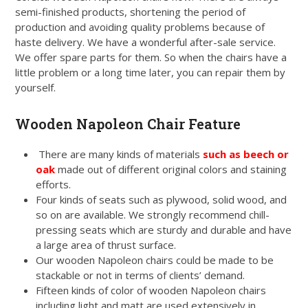
semi-finished products, shortening the period of
production and avoiding quality problems because of
haste delivery. We have a wonderful after-sale service.
We offer spare parts for them. So when the chairs have a
little problem or a long time later, you can repair them by
yourself.
Wooden Napoleon Chair Feature
There are many kinds of materials
such as beech or
oak
made out of different original colors and staining
efforts.
Four kinds of seats such as plywood, solid wood, and
so on are available. We strongly recommend chill-
pressing seats which are sturdy and durable and have
a large area of thrust surface.
Our wooden Napoleon chairs could be made to be
stackable or not in terms of clients’ demand.
Fifteen kinds of color of wooden Napoleon chairs
including light and matt are used extensively in