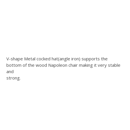
V-shape Metal cocked hat(angle iron) supports the
bottom of the wood Napoleon chair making it very stable
and
strong.