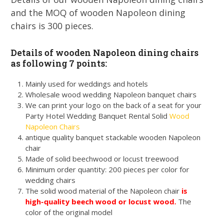
and the MOQ of wooden Napoleon dining
chairs is 300 pieces.
Details of wooden Napoleon dining chairs
as following 7 points:
Mainly used for weddings and hotels
Wholesale wood wedding Napoleon banquet chairs
We can print your logo on the back of a seat for your
Party Hotel Wedding Banquet Rental Solid
Wood
Napoleon Chairs
antique quality banquet stackable wooden Napoleon
chair
Made of solid beechwood or locust treewood
Minimum order quantity: 200 pieces per color for
wedding chairs
The solid wood material of the Napoleon chair
is
high-quality beech wood or locust wood.
The
color of
the original model