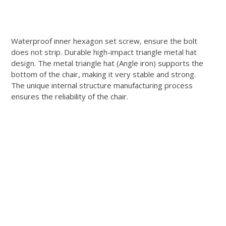
Waterproof inner hexagon set screw, ensure the bolt
does not strip.
Durable high-impact triangle metal hat
design.
The metal triangle hat (Angle iron) supports the
bottom of the chair, making it very stable and strong.
The unique internal structure manufacturing process
ensures the reliability of the chair.