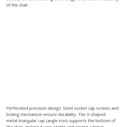
of the chair.
Perforated precision design. Steel socket cap screws and
locking mechanism ensure durability. The V-shaped
metal triangular cap (angle iron) supports the bottom of
the chair, making it very stable and strong. Unique