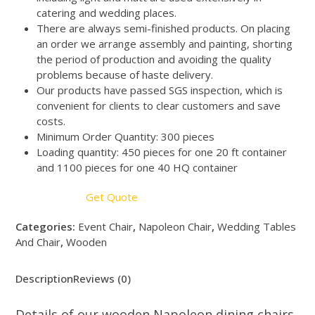
catering and wedding places.
There are always semi-finished products. On placing
an order we arrange assembly and painting, shorting
the period of production and avoiding the quality
problems because of haste delivery.
Our products have passed SGS inspection, which is
convenient for clients to clear customers and save
costs.
Minimum Order Quantity: 300 pieces
Loading quantity: 450 pieces for one 20 ft container
and 1100 pieces for one 40 HQ container
Get Quote
Categories:
Event Chair
,
Napoleon Chair
,
Wedding Tables
And Chair
,
Wooden
Description
Reviews (0)
Details of our wooden Napoleon dining chairs