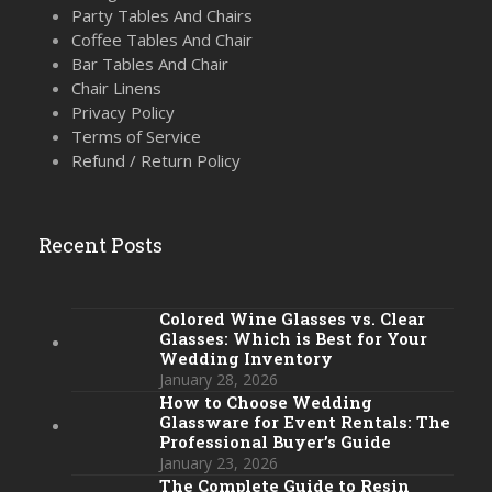
Party Tables And Chairs
Coffee Tables And Chair
Bar Tables And Chair
Chair Linens
Privacy Policy
Terms of Service
Refund / Return Policy
Recent Posts
Colored Wine Glasses vs. Clear
Glasses: Which is Best for Your
Wedding Inventory
January 28, 2026
How to Choose Wedding
Glassware for Event Rentals: The
Professional Buyer’s Guide
January 23, 2026
The Complete Guide to Resin