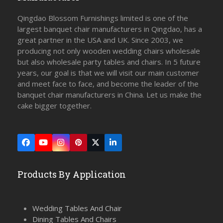
Qingdao Blossom Furnishings limited is one of the
largest banquet chair manufacturers in Qingdao, has a
great partner in the USA and UK. Since 2003, we
producing not only wooden wedding chairs wholesale
but also wholesale party tables and chairs. In 5 future
years, our goal is that we will visit our main customer
and meet face to face, and become the leader of the
banquet chair manufacturers in China. Let us make the
cake bigger together.
Facebook
YouTube
Instagram
Pinterest
Twitter
LinkedIn
(deprecated)
Products By Application
Wedding Tables And Chair
Dining Tables And Chairs