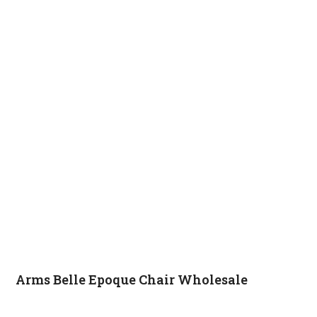
Arms Belle Epoque Chair Wholesale