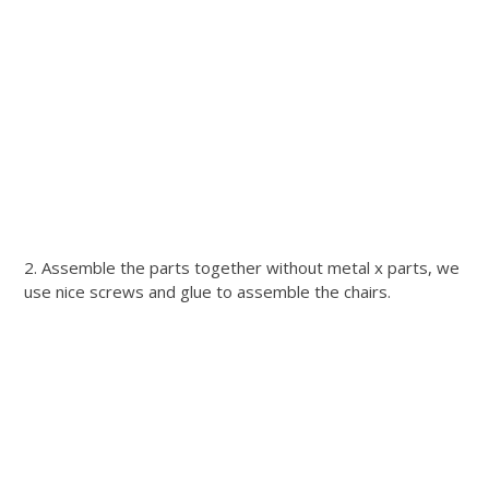
2. Assemble the parts together without metal x parts, we
use nice screws and glue to assemble the chairs.