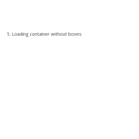
5. Loading container without boxes