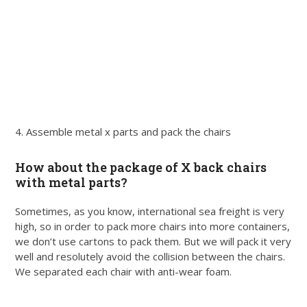
4. Assemble metal x parts and pack the chairs
How about the package of X back chairs
with metal parts?
Sometimes, as you know, international sea freight is very
high, so in order to pack more chairs into more containers,
we don’t use cartons to pack them. But we will pack it very
well and resolutely avoid the collision between the chairs.
We separated each chair with anti-wear foam.