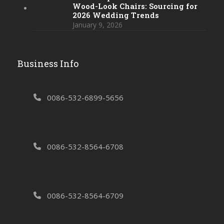
Wood-Look Chairs: Sourcing for
2026 Wedding Trends
January 9, 2026
Business Info
0086-532-6899-5656
0086-532-8564-6708
0086-532-8564-6709