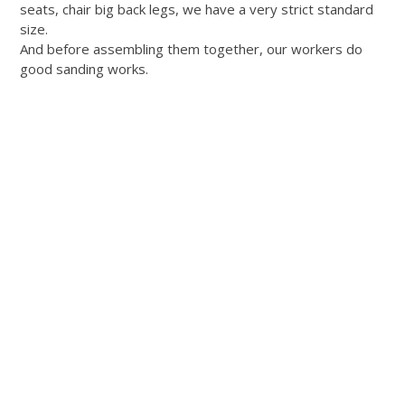
seats, chair big back legs, we have a very strict standard
size.
And before assembling them together, our workers do
good sanding works.