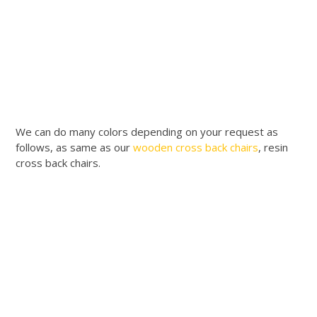
We can do many colors depending on your request as
follows, as same as our
wooden cross back chairs
, resin
cross back chairs.