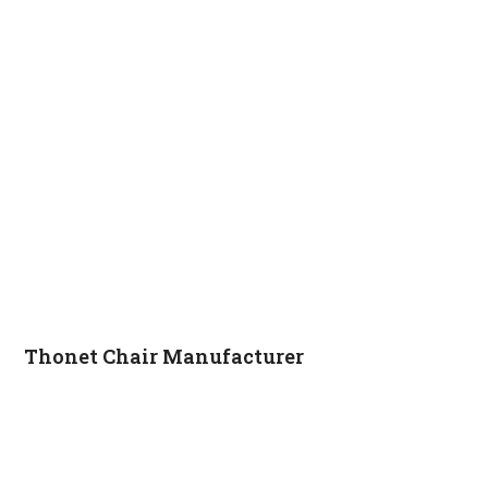
Thonet Chair Manufacturer