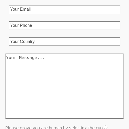
Please prove you are human by selecting the
cup
.