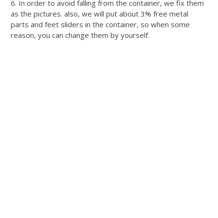
6. In order to avoid falling from the container, we fix them
as the pictures. also, we will put about 3% free metal
parts and feet sliders in the container, so when some
reason, you can change them by yourself.