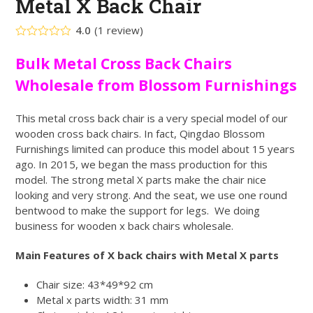
Metal X Back Chair
4.0
(
1
review
)
Rated
4.00
out
Bulk Metal Cross Back Chairs
of 5
based
Wholesale from Blossom Furnishings
on
customer
1
rating
This metal cross back chair is a very special model of our
wooden cross back chairs. In fact, Qingdao Blossom
Furnishings limited can produce this model about 15 years
ago. In 2015, we began the mass production for this
model. The strong metal X parts make the chair nice
looking and very strong. And the seat, we use one round
bentwood to make the support for legs. We doing
business for wooden x back chairs wholesale.
Main Features of X back chairs with Metal X parts
Chair size: 43*49*92 cm
Metal x parts width: 31 mm