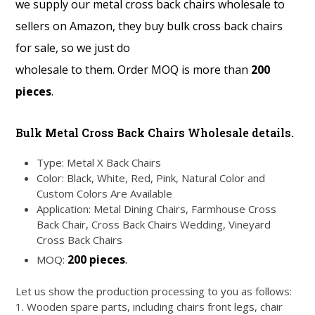
we supply our metal cross back chairs wholesale to
sellers on Amazon, they buy bulk cross back chairs
for sale, so we just do
wholesale to them. Order MOQ is more than
200
pieces
.
Bulk Metal Cross Back Chairs Wholesale details.
Type: Metal X Back Chairs
Color: Black, White, Red, Pink, Natural Color and
Custom Colors Are Available
Application: Metal Dining Chairs, Farmhouse Cross
Back Chair, Cross Back Chairs Wedding, Vineyard
Cross Back Chairs
200 pieces
.
MOQ:
Let us show the production processing to you as follows:
1. Wooden spare parts, including chairs front legs, chair