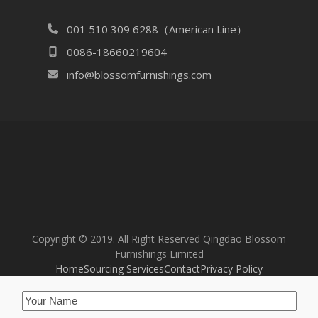
001 510 309 6288（American Line）
0086-18660219604
info@blossomfurnishings.com
Copyright © 2019. All Right Reserved Qingdao Blossom
Furnishings Limited
Home
Sourcing Services
Contact
Privacy Policy