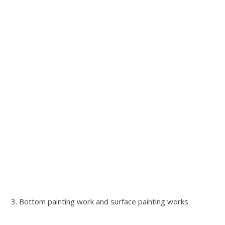
3. Bottom painting work and surface painting works