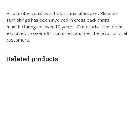
As a professional event chairs manufacturer, Blossom
Furnishings has been involved in cross back chairs
manufacturing for over 10 years. Our product has been
exported to over 69+ countries, and get the favor of local
customers.
Related products