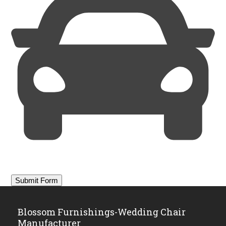
Blossom Furnishings-Wedding Chair
Manufacturer