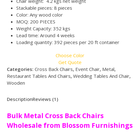
Chair weight: 4.2 kgs net weight
Stackable pieces: 8 pieces
Color: Any wood color
MOQ: 200 PIECES
Weight Capacity: 352 kgs
Lead time: Around 4 weeks
Loading quantity: 392 pieces per 20 ft container
Choose Color
Get Quote
Categories:
Cross Back Chairs
,
Event Chair
,
Metal
,
Restaurant Tables And Chairs
,
Wedding Tables And Chair
,
Wooden
Description
Reviews (1)
Bulk Metal Cross Back Chairs
Wholesale from Blossom Furnishings