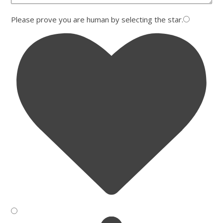
Please prove you are human by selecting the
star
.