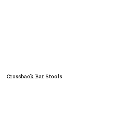
Crossback Bar Stools