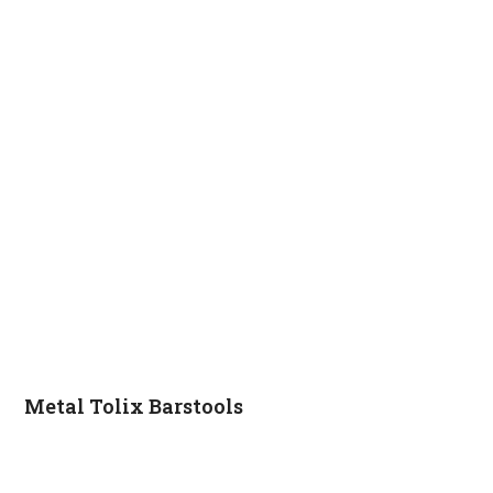
Metal Tolix Barstools