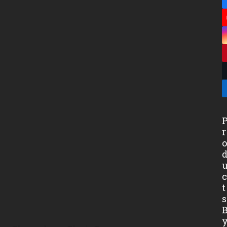
r
t
s