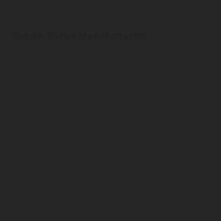
Church Chairs Manufacturers