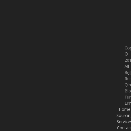
Cop
©
201
All
Rig
Re
Qi
Bl
Fur
Lim
Home
Sourcin
Service
Contac