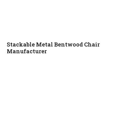
Stackable Metal Bentwood Chair
Manufacturer