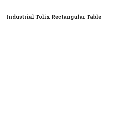
Industrial Tolix Rectangular Table