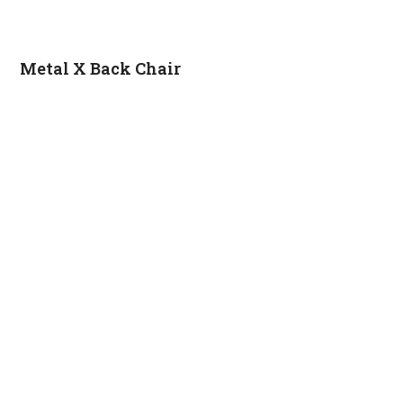
Metal X Back Chair