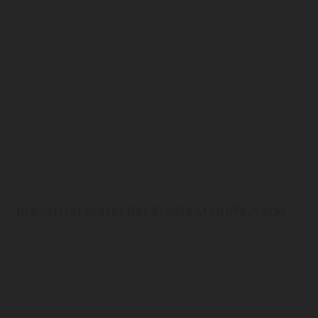
Industrial Metal Bar Stools Manufacturer