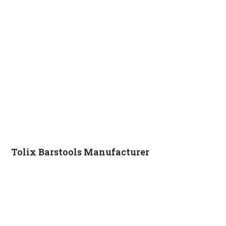
Tolix Barstools Manufacturer