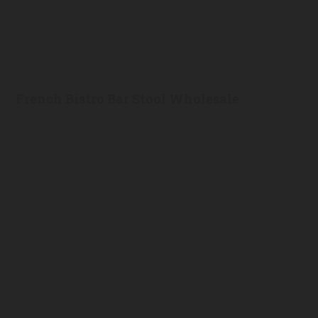
French Bistro Bar Stool Wholesale