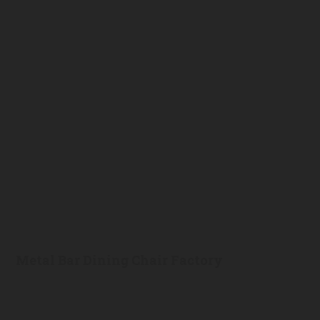
Metal Bar Dining Chair Factory