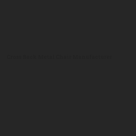
Cross Back Metal Chair Manufacturer