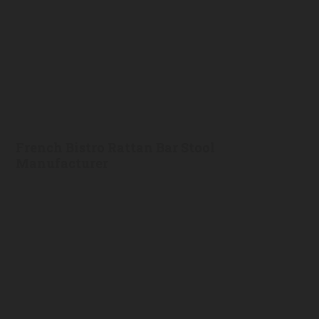
French Bistro Rattan Bar Stool
Manufacturer