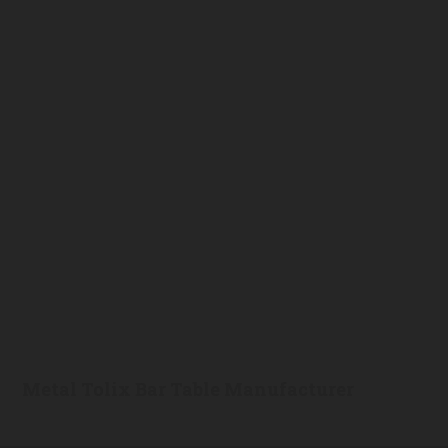
Metal Tolix Bar Table Manufacturer