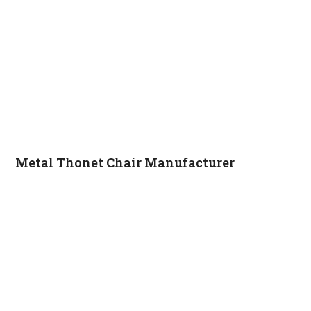
Metal Thonet Chair Manufacturer