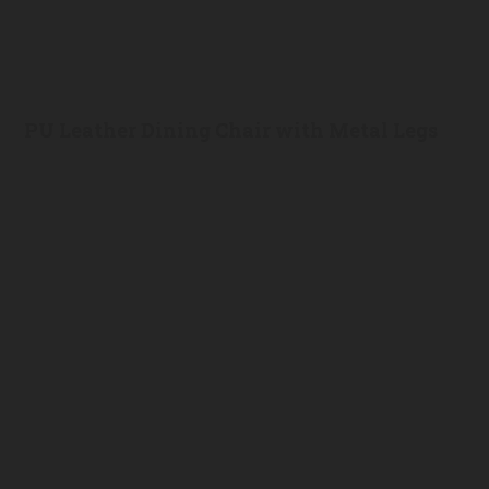
PU Leather Dining Chair with Metal Legs