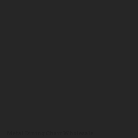
Metal Dining Chair Wholesale