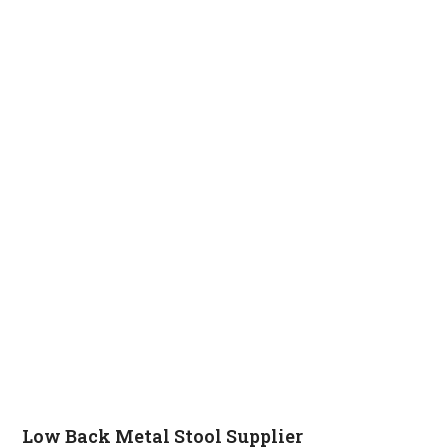
Low Back Metal Stool Supplier