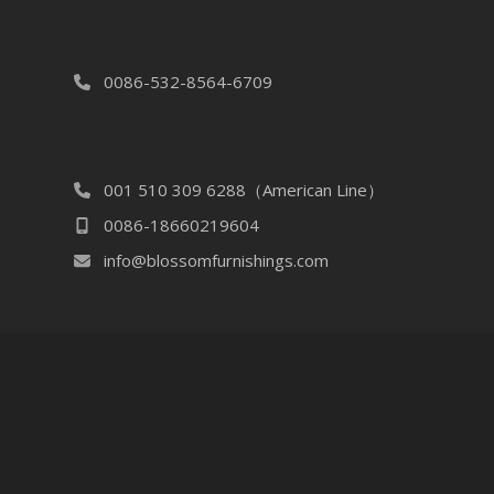
0086-532-8564-6709
001 510 309 6288（American Line）
0086-18660219604
info@blossomfurnishings.com