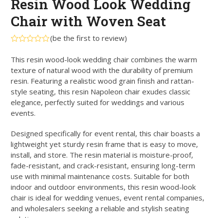
Resin Wood Look Wedding
Chair with Woven Seat
(
be the first to review
)
Rated
0
This resin wood-look wedding chair combines the warm
out
texture of natural wood with the durability of premium
of
5
resin. Featuring a realistic wood grain finish and rattan-
style seating, this resin Napoleon chair exudes classic
elegance, perfectly suited for weddings and various
events.
Designed specifically for event rental, this chair boasts a
lightweight yet sturdy resin frame that is easy to move,
install, and store. The resin material is moisture-proof,
fade-resistant, and crack-resistant, ensuring long-term
use with minimal maintenance costs. Suitable for both
indoor and outdoor environments, this resin wood-look
chair is ideal for wedding venues, event rental companies,
and wholesalers seeking a reliable and stylish seating