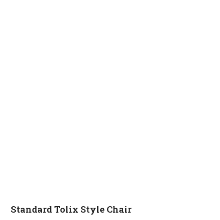
Standard Tolix Style Chair