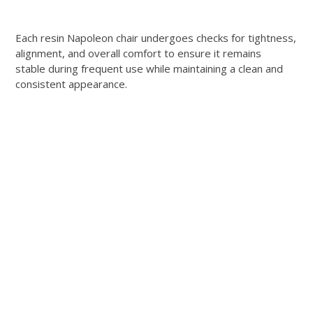
Each resin Napoleon chair undergoes checks for tightness,
alignment, and overall comfort to ensure it remains
stable during frequent use while maintaining a clean and
consistent appearance.