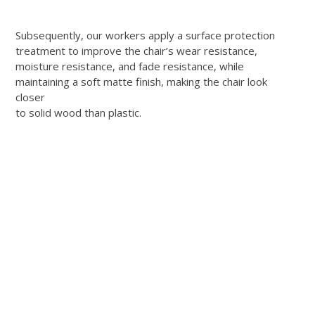
Subsequently, our workers apply a surface protection
treatment to improve the chair’s wear resistance,
moisture resistance, and fade resistance, while
maintaining a soft matte finish, making the chair look
closer
to solid wood than plastic.