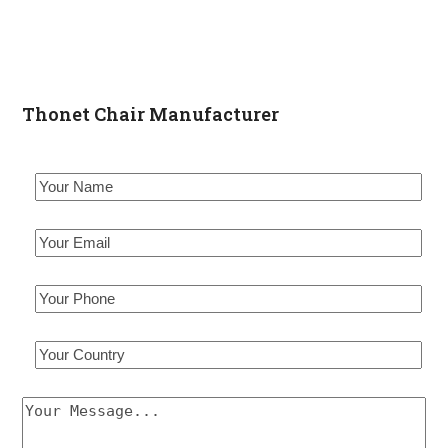
Thonet Chair Manufacturer