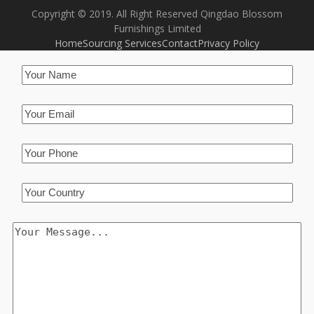
Copyright © 2019. All Right Reserved Qingdao Blossom
Furnishings Limited
Home
Sourcing Services
Contact
Privacy Policy