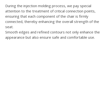
During the injection molding process, we pay special
attention to the treatment of critical connection points,
ensuring that each component of the chair is firmly
connected, thereby enhancing the overall strength of the
seat.
Smooth edges and refined contours not only enhance the
appearance but also ensure safe and comfortable use.