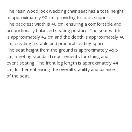
The resin wood look wedding chair seat has a total height
of approximately 90 cm, providing full back support.
The backrest width is 40 cm, ensuring a comfortable and
proportionally balanced seating posture. The seat width
is approximately 42 cm and the depth is approximately 40
cm, creating a stable and practical seating space.
The seat height from the ground is approximately 45.5
cm, meeting standard requirements for dining and
event seating. The front leg length is approximately 44
cm, further enhancing the overall stability and balance
of the seat.