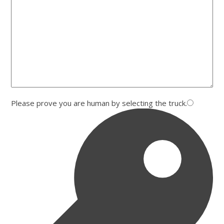
Please prove you are human by selecting the
truck
.