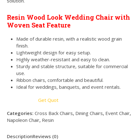
solution.
Resin Wood Look Wedding Chair with
Woven Seat Feature
Made of durable resin, with a realistic wood grain
finish.
Lightweight design for easy setup.
Highly weather-resistant and easy to clean.
Sturdy and stable structure, suitable for commercial
use.
Ribbon chairs, comfortable and beautiful.
Ideal for weddings, banquets, and event rentals.
Get Quot
Categories:
Cross Back Chairs
,
Dining Chairs
,
Event Chair
,
Napoleon Chair
,
Resin
Description
Reviews (0)