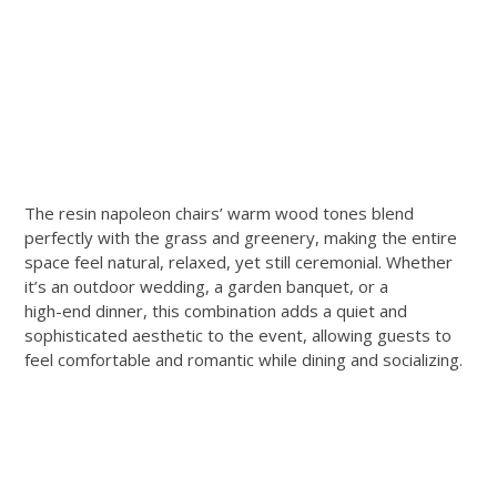
The resin napoleon chairs’ warm wood tones blend
perfectly with the grass and greenery, making the entire
space feel natural, relaxed, yet still ceremonial. Whether
it’s an outdoor wedding, a garden banquet, or a
high-end dinner, this combination adds a quiet and
sophisticated aesthetic to the event, allowing guests to
feel comfortable and romantic while dining and socializing.