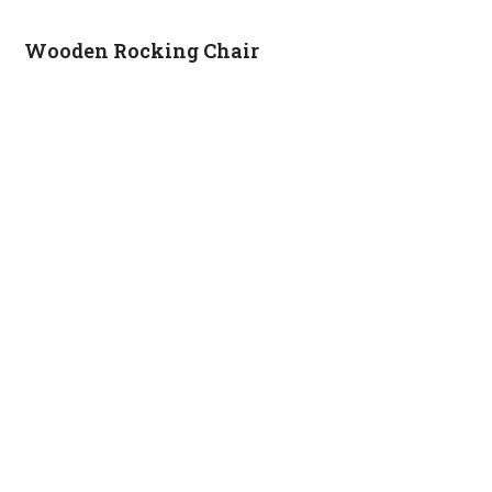
Wooden Rocking Chair