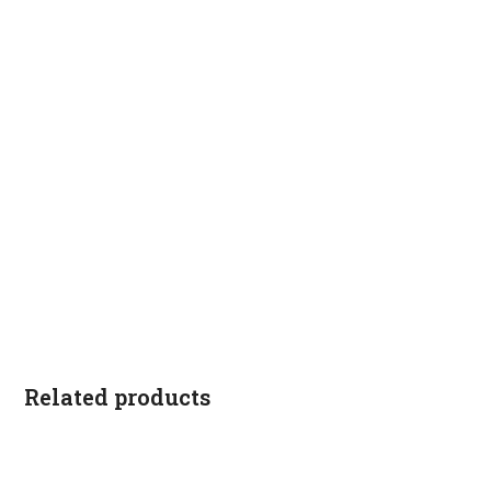
Related products