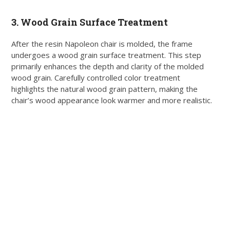
3. Wood Grain Surface Treatment
After the resin Napoleon chair is molded, the frame
undergoes a wood grain surface treatment. This step
primarily enhances the depth and clarity of the molded
wood grain. Carefully controlled color treatment
highlights the natural wood grain pattern, making the
chair’s wood appearance look warmer and more realistic.