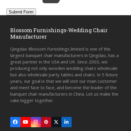
Blossom Furnishings-Wedding Chair
Manufacturer
Qingdao Blossom Furnishings limited is one of the
largest banquet chair manufacturers in Qingdao, has a
great partner in the USA and UK. Since 2003, we
producing not only wooden wedding chairs wholesale
but also wholesale party tables and chairs. In 5 future
years, our goal is that we will visit our main customer
and meet face to face, and become the leader of the
banquet chair manufacturers in China. Let us make the
cake bigger together.
Facebook
YouTube
Instagram
Pinterest
Twitter
LinkedIn
(deprecated)