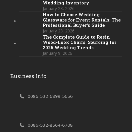
Wedding Inventory
January 28, 2026
How to Choose Wedding
Glassware for Event Rentals: The
Professional Buyer’s Guide
January 23, 2026
The Complete Guide to Resin
Wood-Look Chairs: Sourcing for
2026 Wedding Trends
January 9, 2026
Business Info
0086-532-6899-5656
0086-532-8564-6708