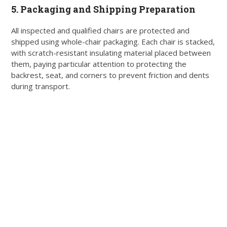
5. Packaging and Shipping Preparation
All inspected and qualified chairs are protected and
shipped using whole-chair packaging. Each chair is stacked,
with scratch-resistant insulating material placed between
them, paying particular attention to protecting the
backrest, seat, and corners to prevent friction and dents
during transport.