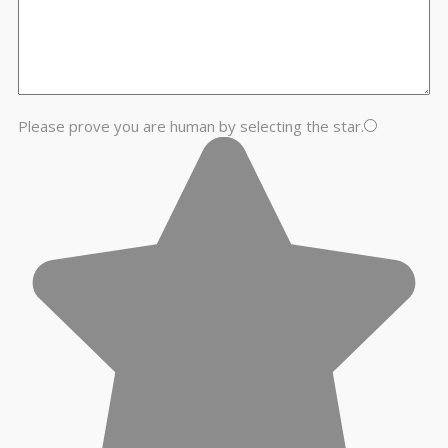
Please prove you are human by selecting the
star
.