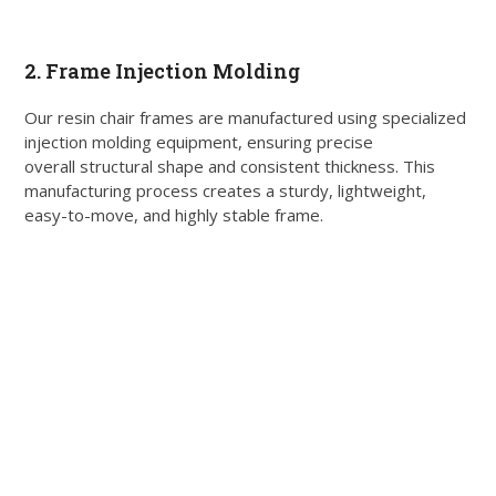
2. Frame Injection Molding
Our resin chair frames are manufactured using specialized
injection molding equipment, ensuring precise
overall structural shape and consistent thickness. This
manufacturing process creates a sturdy, lightweight,
easy-to-move, and highly stable frame.