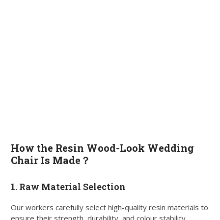
How the Resin Wood-Look Wedding
Chair Is Made？
1. Raw Material Selection
Our workers carefully select high-quality resin materials to
ensure their strength, durability, and colour stability.