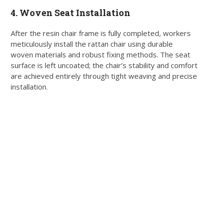
4. Woven Seat Installation
After the resin chair frame is fully completed, workers
meticulously install the rattan chair using durable
woven materials and robust fixing methods. The seat
surface is left uncoated; the chair’s stability and comfort
are achieved entirely through tight weaving and precise
installation.