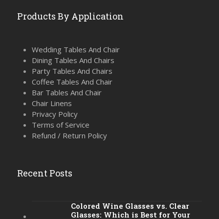
Products By Application
Wedding Tables And Chair
Dining Tables And Chairs
Party Tables And Chairs
Coffee Tables And Chair
Bar Tables And Chair
Chair Linens
Privacy Policy
Terms of Service
Refund / Return Policy
Recent Posts
Colored Wine Glasses vs. Clear
Glasses: Which is Best for Your