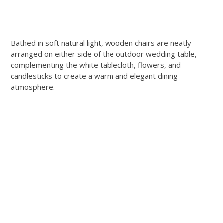
Bathed in soft natural light, wooden chairs are neatly
arranged on either side of the outdoor wedding table,
complementing the white tablecloth, flowers, and
candlesticks to create a warm and elegant dining
atmosphere.