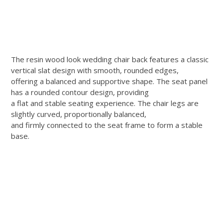
The resin wood look wedding chair back features a classic
vertical slat design with smooth, rounded edges,
offering a balanced and supportive shape. The seat panel
has a rounded contour design, providing
a flat and stable seating experience. The chair legs are
slightly curved, proportionally balanced,
and firmly connected to the seat frame to form a stable
base.