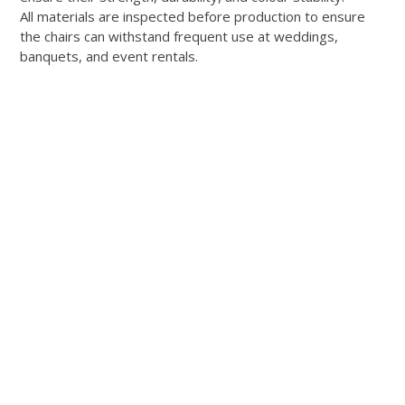
All materials are inspected before production to ensure
the chairs can withstand frequent use at weddings,
banquets, and event rentals.