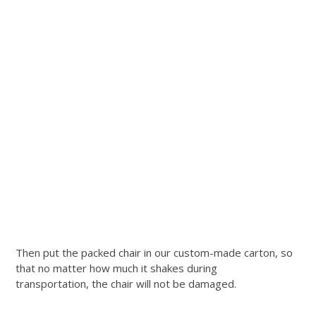
Then put the packed chair in our custom-made carton, so
that no matter how much it shakes during
transportation, the chair will not be damaged.