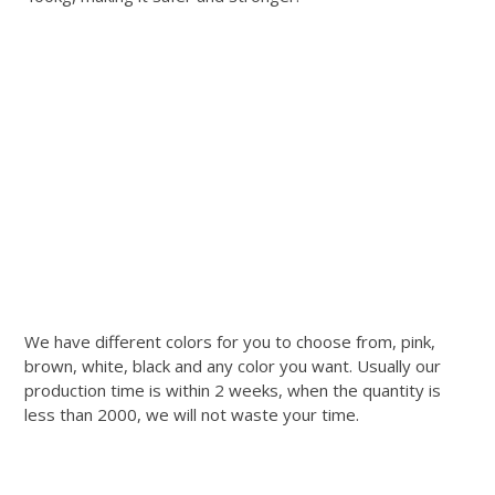
We have different colors for you to choose from, pink,
brown, white, black and any color you want. Usually our
production time is within 2 weeks, when the quantity is
less than 2000, we will not waste your time.