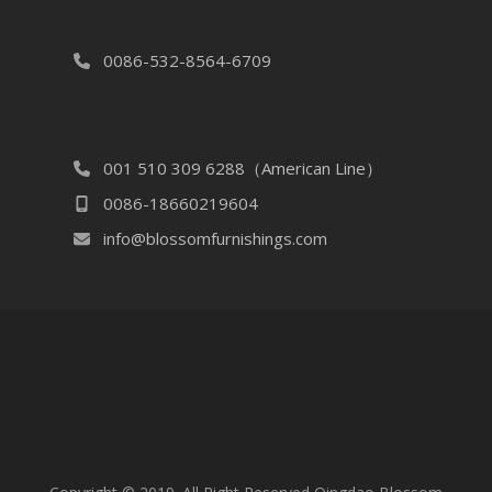
0086-532-8564-6709
001 510 309 6288（American Line）
0086-18660219604
info@blossomfurnishings.com