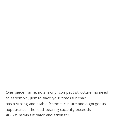
One-piece frame, no shaking, compact structure, no need
to assemble, just to save your time.Our chair
has a strong and stable frame structure and a gorgeous
appearance. The load-bearing capacity exceeds
400kg, making it safer and stronger.