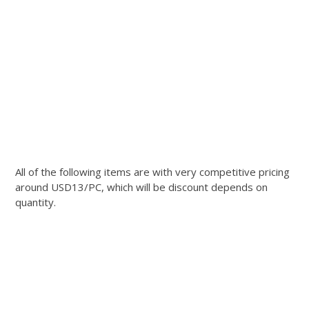
All of the following items are with very competitive pricing
around USD13/PC, which will be discount depends on
quantity.