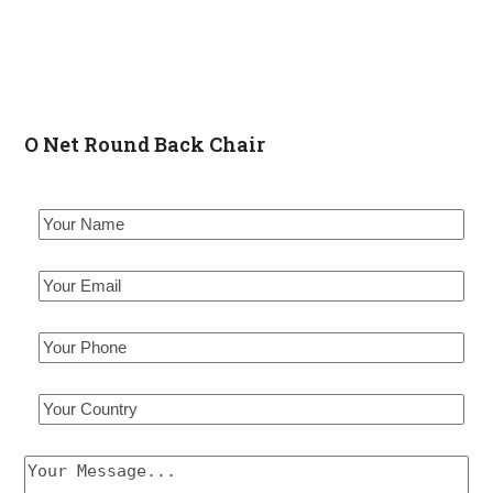
O Net Round Back Chair