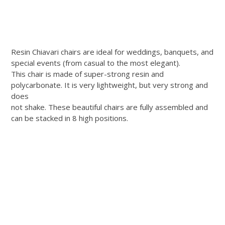
Resin Chiavari chairs are ideal for weddings, banquets, and
special events (from casual to the most elegant).
This chair is made of super-strong resin and
polycarbonate. It is very lightweight, but very strong and
does
not shake. These beautiful chairs are fully assembled and
can be stacked in 8 high positions.