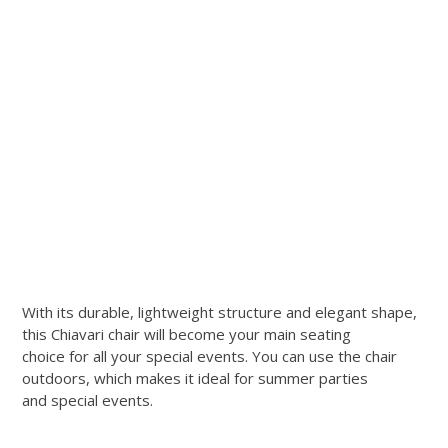
With its durable, lightweight structure and elegant shape,
this Chiavari chair will become your main seating
choice for all your special events. You can use the chair
outdoors, which makes it ideal for summer parties
and special events.