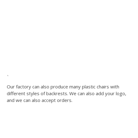
、
Our factory can also produce many plastic chairs with
different styles of backrests. We can also add your logo,
and we can also accept orders.