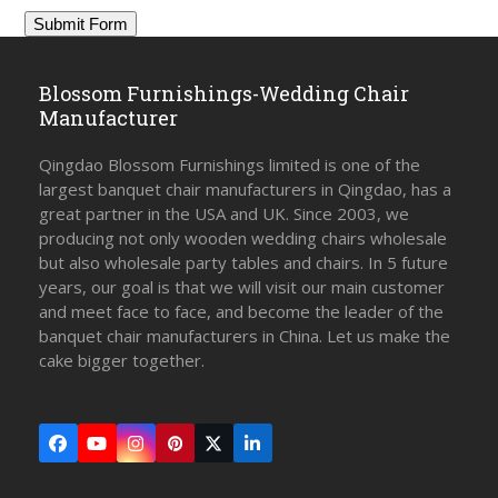
Blossom Furnishings-Wedding Chair
Manufacturer
Qingdao Blossom Furnishings limited is one of the
largest banquet chair manufacturers in Qingdao, has a
great partner in the USA and UK. Since 2003, we
producing not only wooden wedding chairs wholesale
but also wholesale party tables and chairs. In 5 future
years, our goal is that we will visit our main customer
and meet face to face, and become the leader of the
banquet chair manufacturers in China. Let us make the
cake bigger together.
Facebook
YouTube
Instagram
Pinterest
Twitter
LinkedIn
(deprecated)