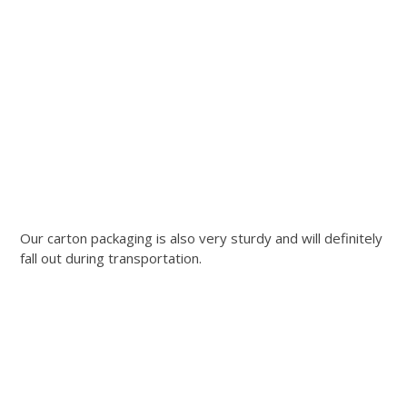
Our carton packaging is also very sturdy and will definitely
fall out during transportation.