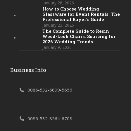
January 28, 2026
How to Choose Wedding
Glassware for Event Rentals: The
Professional Buyer’s Guide
January 23, 2026
The Complete Guide to Resin
Wood-Look Chairs: Sourcing for
2026 Wedding Trends
January 9, 2026
Business Info
0086-532-6899-5656
0086-532-8564-6708