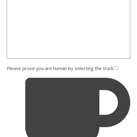
Please prove you are human by selecting the
truck
.