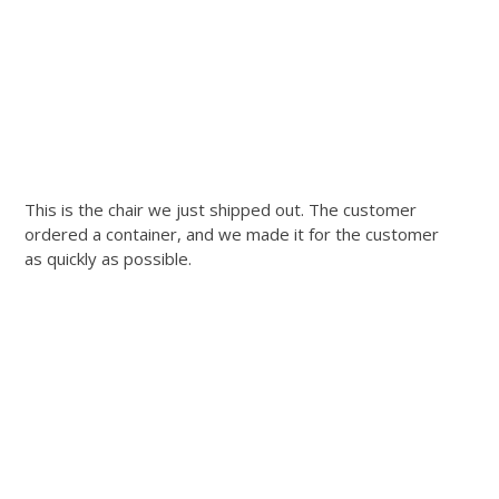
This is the chair we just shipped out. The customer
ordered a container, and we made it for the customer
as quickly as possible.