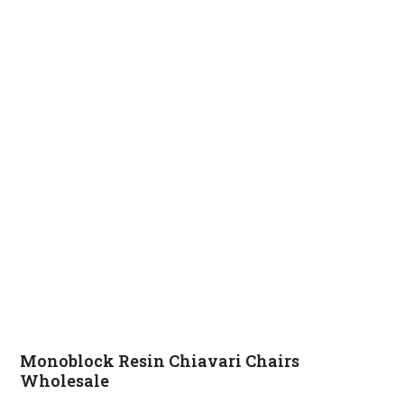
Monoblock Resin Chiavari Chairs
Wholesale