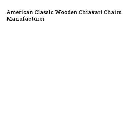
American Classic Wooden Chiavari Chairs
Manufacturer