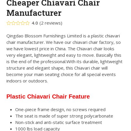
Cheaper Chiavari Chair
Manufacturer
4.0
(
2
reviews
)
Rated
4.00
out
Qingdao Blossom Furnishings Limited is a plastic chiavari
of 5
chair manufacturer. We have our chiavari chair factory, so
based
on
we have lowest price in China. The Chiavari chair looks
customer
2
very elegant, lightweight and easy to move. Basically this
ratings
is the end of the professional.With its durable, lightweight
structure and elegant shape, this Chiavari chair will
become your main seating choice for all special events
indoors or outdoors.
Plastic Chiavari Chair Feature
One-piece frame design, no screws required
The seat is made of super strong polycarbonate
Non-stick and anti-static surface treatment
1000 lbs load capacity