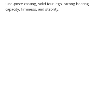
One-piece casting, solid four legs, strong bearing
capacity, firmness, and stability.