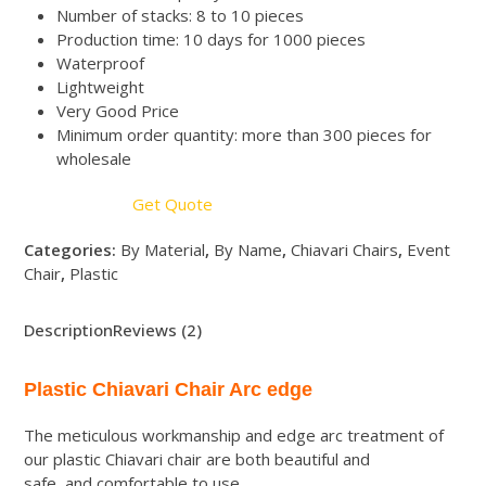
Number of stacks: 8 to 10 pieces
Production time: 10 days for 1000 pieces
Waterproof
Lightweight
Very Good Price
Minimum order quantity: more than 300 pieces for
wholesale
Get Quote
Categories:
By Material
,
By Name
,
Chiavari Chairs
,
Event
Chair
,
Plastic
Description
Reviews (2)
Plastic Chiavari Chair Arc edge
The meticulous workmanship and edge arc treatment of
our plastic Chiavari chair are both beautiful and
safe, and comfortable to use.