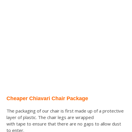
Cheaper Chiavari Chair Package
The packaging of our chair is first made up of a protective
layer of plastic. The chair legs are wrapped
with tape to ensure that there are no gaps to allow dust
to enter.