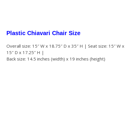
Plastic Chiavari Chair Size
Overall size: 15″ W x 18.75″ D x 35″ H | Seat size: 15″ W x
15″ D x 17.25″ H |
Back size: 14.5 inches (width) x 19 inches (height)