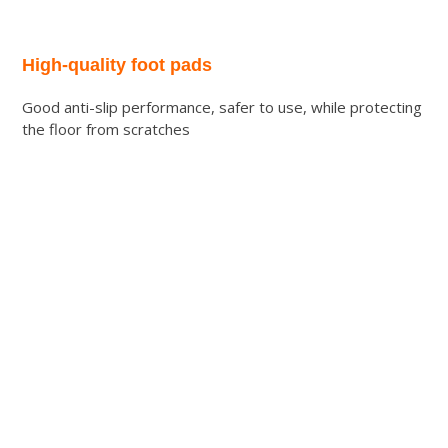
High-quality foot pads
Good anti-slip performance, safer to use, while protecting
the floor from scratches