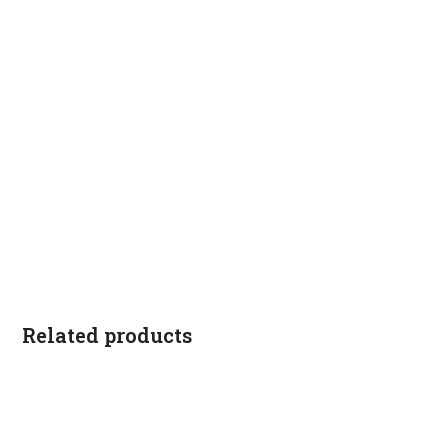
Related products