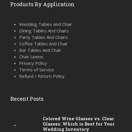
Products By Application
Wedding Tables And Chair
Dining Tables And Chairs
Party Tables And Chairs
Coffee Tables And Chair
Bar Tables And Chair
Chair Linens
Privacy Policy
Terms of Service
Refund / Return Policy
Recent Posts
Colored Wine Glasses vs. Clear
Glasses: Which is Best for Your
Wedding Inventory