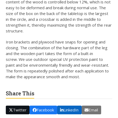
content of the wood is controlled below 12%, which is not
easy to be deformed and break during normal use. The
size of the box on the back of the tabletop is the largest
in the circle, and a crossbar is added in the middle to
strengthen it, thereby maximizing the strength of the rear
structure.
Iron brackets and plywood have snaps for opening and
closing. The combination of the hardware part of the leg
and the wooden part takes the form of a built-in
screw. We use outdoor special UV protection paint to
paint and be environmentally friendly and wear-resistant.
The form is repeatedly polished after each application to
make the appearance smooth and moist.
Share This
Twitter
Facebook
LinkedIn
Email