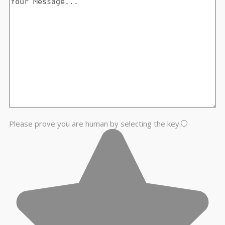
Please prove you are human by selecting the
key
.