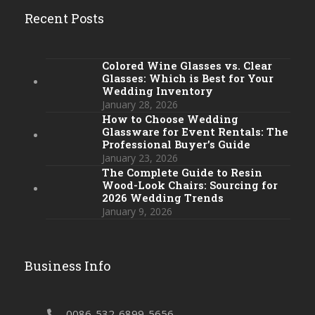
Recent Posts
Colored Wine Glasses vs. Clear
Glasses: Which is Best for Your
Wedding Inventory
January 28, 2026
How to Choose Wedding
Glassware for Event Rentals: The
Professional Buyer’s Guide
January 23, 2026
The Complete Guide to Resin
Wood-Look Chairs: Sourcing for
2026 Wedding Trends
January 9, 2026
Business Info
0086-532-6899-5656