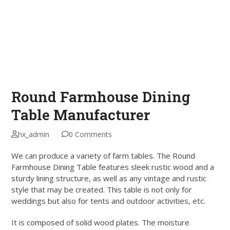
Round Farmhouse Dining
Table Manufacturer
hx_admin
0 Comments
We can produce a variety of farm tables. The Round
Farmhouse Dining Table features sleek rustic wood and a
sturdy lining structure, as well as any vintage and rustic
style that may be created. This table is not only for
weddings but also for tents and outdoor activities, etc.
It is composed of solid wood plates. The moisture