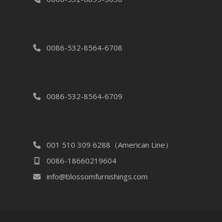
0086-532-8564-6708
0086-532-8564-6709
001 510 309 6288（American Line）
0086-18660219604
info@blossomfurnishings.com