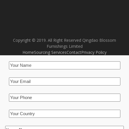
Copyright © 2019. All Right Reserved Qingdao Blossom
Furnishings Limited
Home
Sourcing Services
Contact
Privacy Policy