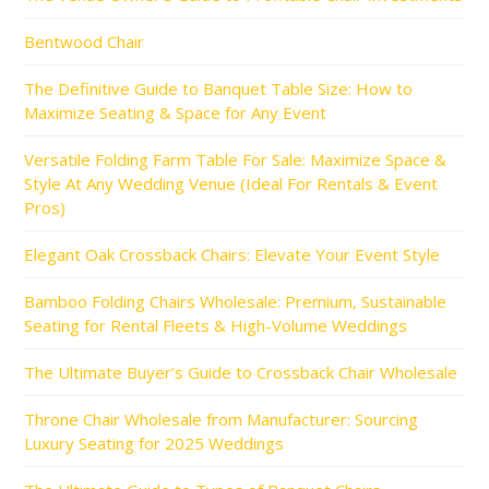
Bentwood Chair
The Definitive Guide to Banquet Table Size: How to
Maximize Seating & Space for Any Event
Versatile Folding Farm Table For Sale: Maximize Space &
Style At Any Wedding Venue (Ideal For Rentals & Event
Pros)
Elegant Oak Crossback Chairs: Elevate Your Event Style
Bamboo Folding Chairs Wholesale: Premium, Sustainable
Seating for Rental Fleets & High-Volume Weddings
The Ultimate Buyer’s Guide to Crossback Chair Wholesale
Throne Chair Wholesale from Manufacturer: Sourcing
Luxury Seating for 2025 Weddings