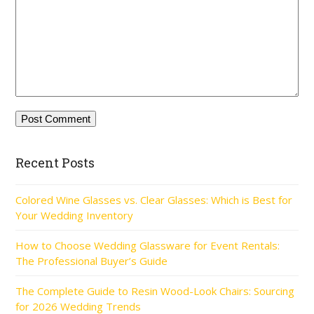
Recent Posts
Colored Wine Glasses vs. Clear Glasses: Which is Best for
Your Wedding Inventory
How to Choose Wedding Glassware for Event Rentals:
The Professional Buyer’s Guide
The Complete Guide to Resin Wood-Look Chairs: Sourcing
for 2026 Wedding Trends