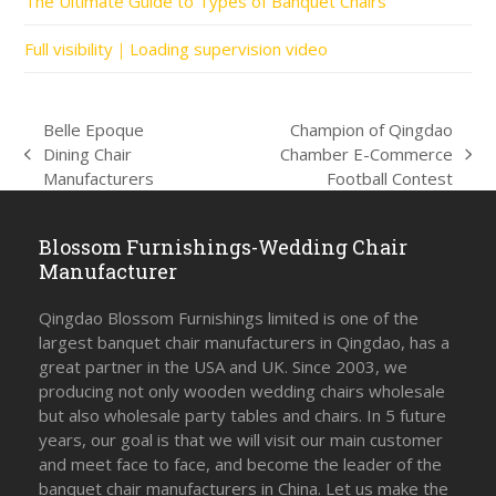
The Ultimate Guide to Types of Banquet Chairs
Full visibility｜Loading supervision video
Belle Epoque
Champion of Qingdao
Dining Chair
Chamber E-Commerce
previous
next
Manufacturers
Football Contest
post:
post:
Blossom Furnishings-Wedding Chair
Manufacturer
Qingdao Blossom Furnishings limited is one of the
largest banquet chair manufacturers in Qingdao, has a
great partner in the USA and UK. Since 2003, we
producing not only wooden wedding chairs wholesale
but also wholesale party tables and chairs. In 5 future
years, our goal is that we will visit our main customer
and meet face to face, and become the leader of the
banquet chair manufacturers in China. Let us make the