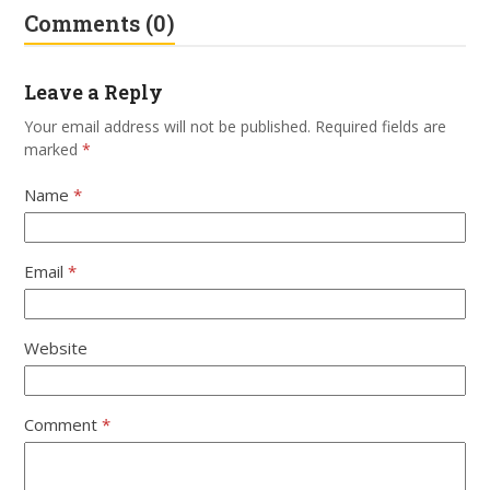
Comments (0)
Leave a Reply
Your email address will not be published.
Required fields are
marked
*
Name
*
Email
*
Website
Comment
*