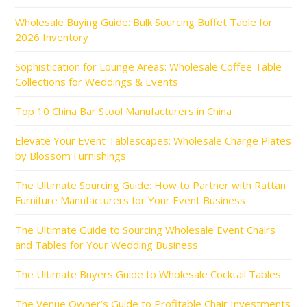
Wholesale Buying Guide: Bulk Sourcing Buffet Table for
2026 Inventory
Sophistication for Lounge Areas: Wholesale Coffee Table
Collections for Weddings & Events
Top 10 China Bar Stool Manufacturers in China
Elevate Your Event Tablescapes: Wholesale Charge Plates
by Blossom Furnishings
The Ultimate Sourcing Guide: How to Partner with Rattan
Furniture Manufacturers for Your Event Business
The Ultimate Guide to Sourcing Wholesale Event Chairs
and Tables for Your Wedding Business
The Ultimate Buyers Guide to Wholesale Cocktail Tables
The Venue Owner’s Guide to Profitable Chair Investments