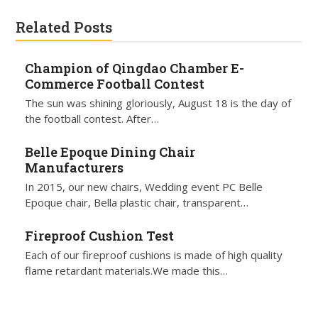
Related Posts
Champion of Qingdao Chamber E-
Commerce Football Contest
The sun was shining gloriously, August 18 is the day of
the football contest. After…
Belle Epoque Dining Chair
Manufacturers
In 2015, our new chairs, Wedding event PC Belle
Epoque chair, Bella plastic chair, transparent…
Fireproof Cushion Test
Each of our fireproof cushions is made of high quality
flame retardant materials.We made this…