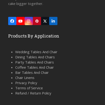
cake bigger together.
Facebook
YouTube
Instagram
Pinterest
Twitter
LinkedIn
(deprecated)
Products By Application
Wedding Tables And Chair
Dining Tables And Chairs
Party Tables And Chairs
Coffee Tables And Chair
Bar Tables And Chair
Chair Linens
Privacy Policy
Terms of Service
Refund / Return Policy