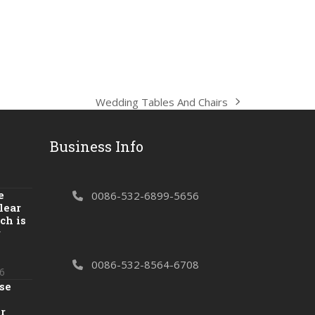
Wedding Tables And Chairs
next
post:
Business Info
e
0086-532-6899-5656
lear
ch is
r
0086-532-8564-6708
6
se
r