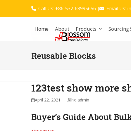
Skip
Call Us: +86-532-68995656
Email Us:
i
|
to
content
Home
About
Products
Sourcing 
Reusable Blocks
123test show more s
April 22, 2021
hx_admin
Buyer’s Guide About Bul