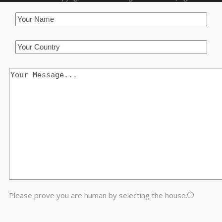
Please prove you are human by selecting the
house
.