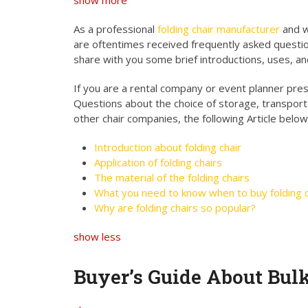
show more
As a professional
folding chair manufacturer
and w
are oftentimes received frequently asked questio
share with you some brief introductions, uses, an
If you are a rental company or event planner presen
Questions about the choice of storage, transport
other chair companies, the following Article below
Introduction about folding chair
Application of folding chairs
The material of the folding chairs
What you need to know when to buy folding c
Why are folding chairs so popular?
show less
Buyer’s Guide About Bul