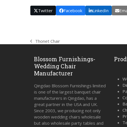
Twitter
Facebook
LinkedIn
Ema
Thonet Chair
previous
post:
Blossom Furnishings-
Prod
Wedding Chair
Manufacturer
We
Di
Qingdao Blossom Furnishings limited
Pa
is one of the largest banquet chair
Co
manufacturers in Qingdao, has a
Ba
great partner in the USA and UK.
Ch
Since 2003, we producing not only
Pr
wooden wedding chairs wholesale
Te
but also wholesale party tables and