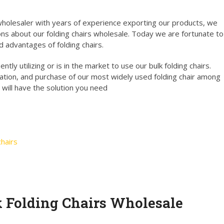
holesaler with years of experience exporting our products, we
ns about our folding chairs wholesale. Today we are fortunate to
d advantages of folding chairs.
tly utilizing or is in the market to use our bulk folding chairs.
ation, and purchase of our most widely used folding chair among
 will have the solution you need
hairs
k Folding Chairs Wholesale