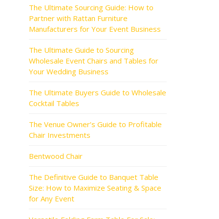
The Ultimate Sourcing Guide: How to
Partner with Rattan Furniture
Manufacturers for Your Event Business
The Ultimate Guide to Sourcing
Wholesale Event Chairs and Tables for
Your Wedding Business
The Ultimate Buyers Guide to Wholesale
Cocktail Tables
The Venue Owner’s Guide to Profitable
Chair Investments
Bentwood Chair
The Definitive Guide to Banquet Table
Size: How to Maximize Seating & Space
for Any Event