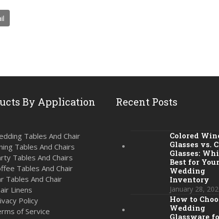
il
ucts By Application
Recent Posts
Colored Win
dding Tables And Chair
Glasses vs. C
ning Tables And Chairs
Glasses: Whi
rty Tables And Chairs
Best for You
ffee Tables And Chair
Wedding
r Tables And Chair
Inventory
January 28, 202
air Linens
How to Choo
ivacy Policy
Wedding
rms of Service
Glassware fo