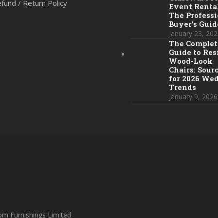
fund / Return Policy
Event Rental
The Professi
Buyer’s Guid
January 23, 202
The Complet
Guide to Res
Wood-Look
Chairs: Sour
for 2026 We
Trends
January 9, 2026
om Furnishings Limited