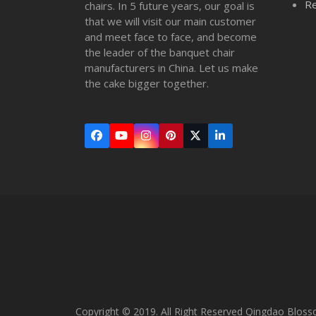
Re
chairs. In 5 future years, our goal is
that we will visit our main customer
and meet face to face, and become
the leader of the banquet chair
manufacturers in China. Let us make
the cake bigger together.
Facebook
YouTube
Instagram
Pinterest
Twitter
LinkedIn
(deprecated)
Copyright © 2019. All Right Reserved Qingdao Bloss