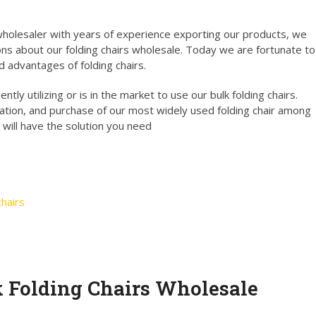
holesaler with years of experience exporting our products, we
ns about our folding chairs wholesale. Today we are fortunate to
d advantages of folding chairs.
tly utilizing or is in the market to use our bulk folding chairs.
ation, and purchase of our most widely used folding chair among
 will have the solution you need
hairs
k Folding Chairs Wholesale