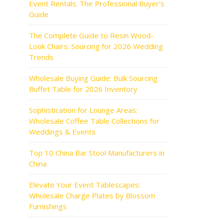
Event Rentals: The Professional Buyer’s
Guide
The Complete Guide to Resin Wood-
Look Chairs: Sourcing for 2026 Wedding
Trends
Wholesale Buying Guide: Bulk Sourcing
Buffet Table for 2026 Inventory
Sophistication for Lounge Areas:
Wholesale Coffee Table Collections for
Weddings & Events
Top 10 China Bar Stool Manufacturers in
China
Elevate Your Event Tablescapes:
Wholesale Charge Plates by Blossom
Furnishings