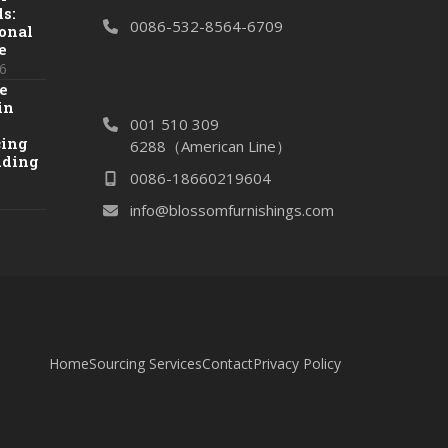
s:
0086-532-8564-6709
onal
e
6
e
in
001 510 309
cing
6288（American Line）
dding
0086-18660219604
info@blossomfurnishings.com
Home
Sourcing Services
Contact
Privacy Policy