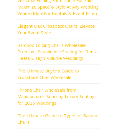
Versatile Folding Farm Table For Sale:
Maximize Space & Style At Any Wedding
Venue (Ideal For Rentals & Event Pros)
Elegant Oak Crossback Chairs: Elevate
Your Event Style
Bamboo Folding Chairs Wholesale:
Premium, Sustainable Seating for Rental
Fleets & High-Volume Weddings
The Ultimate Buyer’s Guide to
Crossback Chair Wholesale
Throne Chair Wholesale from
Manufacturer: Sourcing Luxury Seating
for 2025 Weddings
The Ultimate Guide to Types of Banquet
Chairs