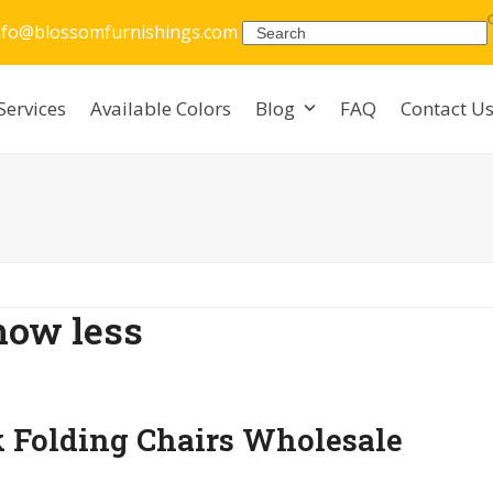
nfo@blossomfurnishings.com
Search
Services
Available Colors
Blog
FAQ
Contact U
how less
k Folding Chairs Wholesale