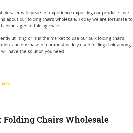
holesaler with years of experience exporting our products, we
ns about our folding chairs wholesale. Today we are fortunate to
d advantages of folding chairs.
tly utilizing or is in the market to use our bulk folding chairs.
ation, and purchase of our most widely used folding chair among
 will have the solution you need
hairs
k Folding Chairs Wholesale