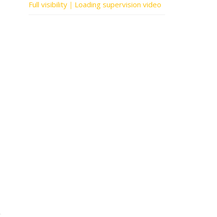
Full visibility｜Loading supervision video