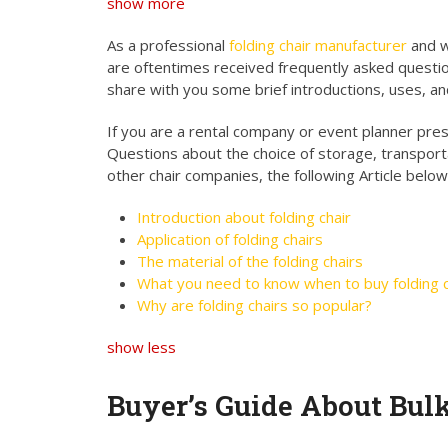
show more
As a professional
folding chair manufacturer
and w
are oftentimes received frequently asked questio
share with you some brief introductions, uses, an
If you are a rental company or event planner presen
Questions about the choice of storage, transport
other chair companies, the following Article below
Introduction about folding chair
Application of folding chairs
The material of the folding chairs
What you need to know when to buy folding c
Why are folding chairs so popular?
show less
Buyer’s Guide About Bul