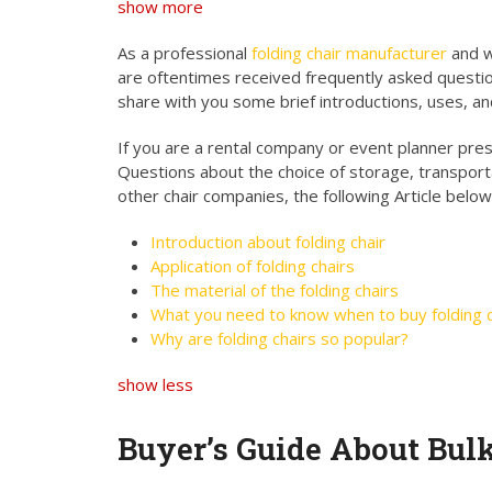
show more
As a professional
folding chair manufacturer
and w
are oftentimes received frequently asked questio
share with you some brief introductions, uses, an
If you are a rental company or event planner presen
Questions about the choice of storage, transport
other chair companies, the following Article below
Introduction about folding chair
Application of folding chairs
The material of the folding chairs
What you need to know when to buy folding c
Why are folding chairs so popular?
show less
Buyer’s Guide About Bul