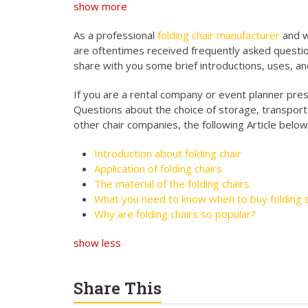
show more
As a professional
folding chair manufacturer
and w
are oftentimes received frequently asked questio
share with you some brief introductions, uses, an
If you are a rental company or event planner presen
Questions about the choice of storage, transport
other chair companies, the following Article below
Introduction about folding chair
Application of folding chairs
The material of the folding chairs
What you need to know when to buy folding c
Why are folding chairs so popular?
show less
Share This