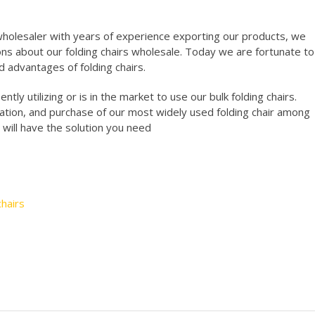
holesaler with years of experience exporting our products, we
ns about our folding chairs wholesale. Today we are fortunate to
d advantages of folding chairs.
tly utilizing or is in the market to use our bulk folding chairs.
ation, and purchase of our most widely used folding chair among
 will have the solution you need
hairs