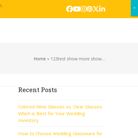
×
×
Facebook
YouTube
Instagram
Pinterest
Twitter
LinkedIn
s
Home
»
123test show more show…
Recent Posts
Colored Wine Glasses vs. Clear Glasses:
Which is Best for Your Wedding
Inventory
How to Choose Wedding Glassware for