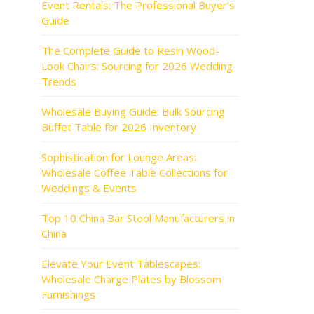
Event Rentals: The Professional Buyer’s
Guide
The Complete Guide to Resin Wood-
Look Chairs: Sourcing for 2026 Wedding
Trends
Wholesale Buying Guide: Bulk Sourcing
Buffet Table for 2026 Inventory
Sophistication for Lounge Areas:
Wholesale Coffee Table Collections for
Weddings & Events
Top 10 China Bar Stool Manufacturers in
China
Elevate Your Event Tablescapes:
Wholesale Charge Plates by Blossom
Furnishings