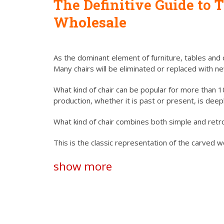
The Definitive Guide to
T
Wholesale
As the dominant element of furniture, tables and c
Many chairs will be eliminated or replaced with n
What kind of chair can be popular for more than 10
production, whether it is past or present, is dee
What kind of chair combines both simple and retr
This is the classic representation of the carved
show more