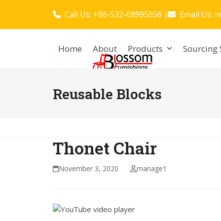
Skip
Call Us: +86-532-68995656
Email Us:
i
|
to
content
Home
About
Products
Sourcing 
Reusable Blocks
Thonet Chair
November 3, 2020
manage1