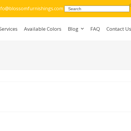
nfo@blossomfurnishings.com
Search
Services
Available Colors
Blog
FAQ
Contact U