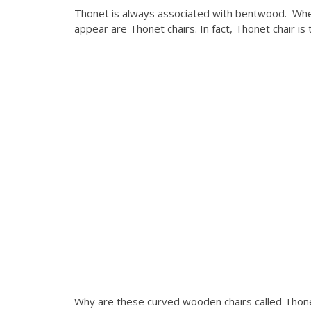
Thonet is always associated with bentwood. When
appear are Thonet chairs. In fact, Thonet chair is 
Why are these curved wooden chairs called Thone