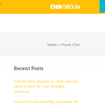
×
×
Facebook
YouTube
Instagram
Pinterest
Twitter
LinkedIn
s
Home
»
Thonet Chair
Recent Posts
Colored Wine Glasses vs. Clear Glasses:
Which is Best for Your Wedding
Inventory
How to Choose Wedding Glassware for