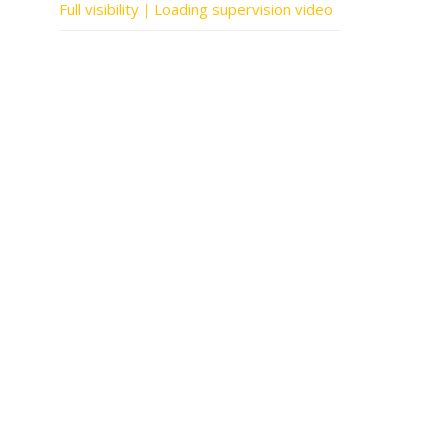
Full visibility｜Loading supervision video