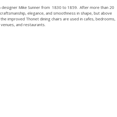
h designer Mike Sunner from 1830 to 1859. After more than 20
of craftsmanship, elegance, and smoothness in shape, but above
of the improved Thonet dining chairs are used in cafes, bedrooms,
g venues, and restaurants.