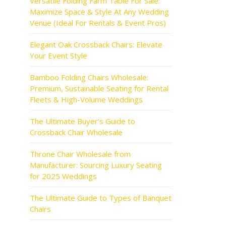
Versatile Folding Farm Table For Sale:
Maximize Space & Style At Any Wedding
Venue (Ideal For Rentals & Event Pros)
Elegant Oak Crossback Chairs: Elevate
Your Event Style
Bamboo Folding Chairs Wholesale:
Premium, Sustainable Seating for Rental
Fleets & High-Volume Weddings
The Ultimate Buyer’s Guide to
Crossback Chair Wholesale
Throne Chair Wholesale from
Manufacturer: Sourcing Luxury Seating
for 2025 Weddings
The Ultimate Guide to Types of Banquet
Chairs