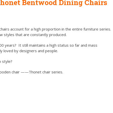
honet Bentwood Dining Chairs
hairs account for a high proportion in the entire furniture series.
ew styles that are constantly produced.
0 years? It still maintains a high status so far and mass
ply loved by designers and people.
o style?
 wooden chair ——Thonet chair series.