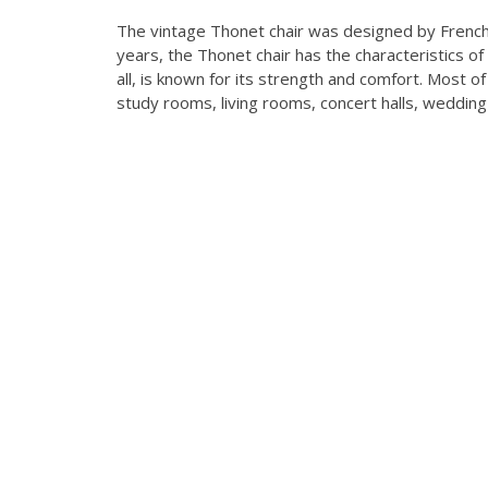
The vintage Thonet chair was designed by Frenc
years, the Thonet chair has the characteristics 
all, is known for its strength and comfort. Most 
study rooms, living rooms, concert halls, weddin