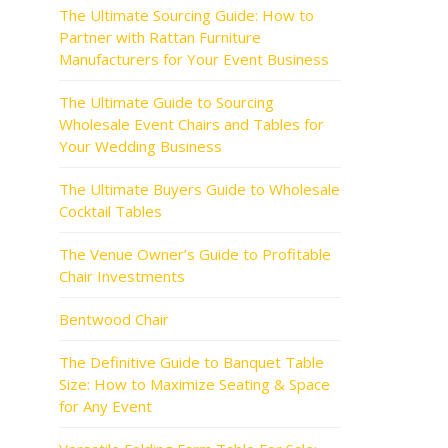
The Ultimate Sourcing Guide: How to
Partner with Rattan Furniture
Manufacturers for Your Event Business
The Ultimate Guide to Sourcing
Wholesale Event Chairs and Tables for
Your Wedding Business
The Ultimate Buyers Guide to Wholesale
Cocktail Tables
The Venue Owner’s Guide to Profitable
Chair Investments
Bentwood Chair
The Definitive Guide to Banquet Table
Size: How to Maximize Seating & Space
for Any Event