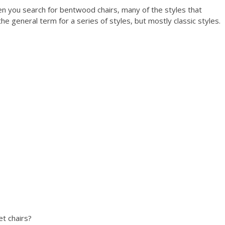
 you search for bentwood chairs, many of the styles that
the general term for a series of styles, but mostly classic styles.
t chairs?