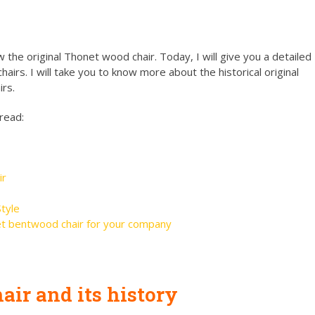
 the original Thonet wood chair. Today, I will give you a detailed
airs. I will take you to know more about the historical original
rs.
 read:
ir
tyle
t bentwood chair for your company
ir and its history