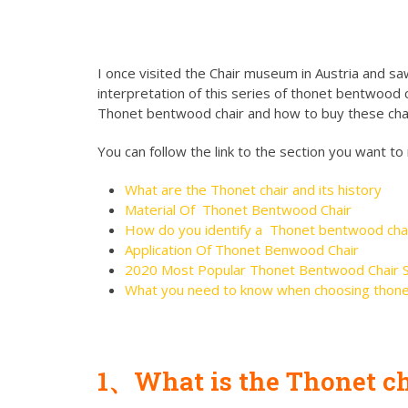
I once visited the Chair museum in Austria and saw
interpretation of this series of thonet bentwood ch
Thonet bentwood chair and how to buy these chai
You can follow the link to the section you want to
What are the Thonet chair and its history
Material Of Thonet Bentwood Chair
How do you identify a Thonet bentwood cha
Application Of Thonet Benwood Chair
2020 Most Popular Thonet Bentwood Chair S
What you need to know when choosing thone
1、What is the Thonet cha