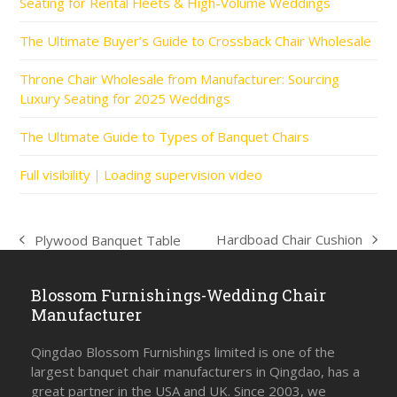
Seating for Rental Fleets & High-Volume Weddings
The Ultimate Buyer’s Guide to Crossback Chair Wholesale
Throne Chair Wholesale from Manufacturer: Sourcing
Luxury Seating for 2025 Weddings
The Ultimate Guide to Types of Banquet Chairs
Full visibility｜Loading supervision video
Hardboad Chair Cushion
Plywood Banquet Table
next
previous
post:
post:
Blossom Furnishings-Wedding Chair
Manufacturer
Qingdao Blossom Furnishings limited is one of the
largest banquet chair manufacturers in Qingdao, has a
great partner in the USA and UK. Since 2003, we