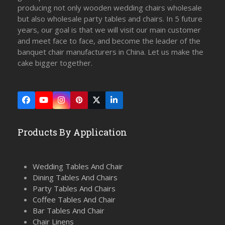
producing not only wooden wedding chairs wholesale
but also wholesale party tables and chairs. In 5 future
years, our goal is that we will visit our main customer
and meet face to face, and become the leader of the
banquet chair manufacturers in China. Let us make the
cake bigger together.
Facebook
YouTube
Instagram
Pinterest
Twitter
LinkedIn
(deprecated)
Products By Application
Wedding Tables And Chair
Dining Tables And Chairs
Party Tables And Chairs
Coffee Tables And Chair
Bar Tables And Chair
Chair Linens