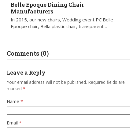
Belle Epoque Dining Chair
Manufacturers
In 2015, our new chairs, Wedding event PC Belle
Epoque chair, Bella plastic chair, transparent…
Comments (0)
Leave a Reply
Your email address will not be published.
Required fields are
marked
*
Name
*
Email
*