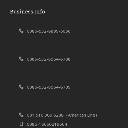
Business Info
0086-532-6899-5656
0086-532-8564-6708
0086-532-8564-6709
001 510 309 6288（American Line）
0086-18660219604