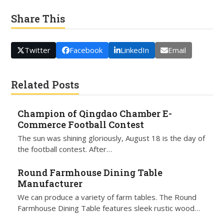
Share This
Twitter
Facebook
LinkedIn
Email
Related Posts
Champion of Qingdao Chamber E-
Commerce Football Contest
The sun was shining gloriously, August 18 is the day of
the football contest. After…
Round Farmhouse Dining Table
Manufacturer
We can produce a variety of farm tables. The Round
Farmhouse Dining Table features sleek rustic wood…