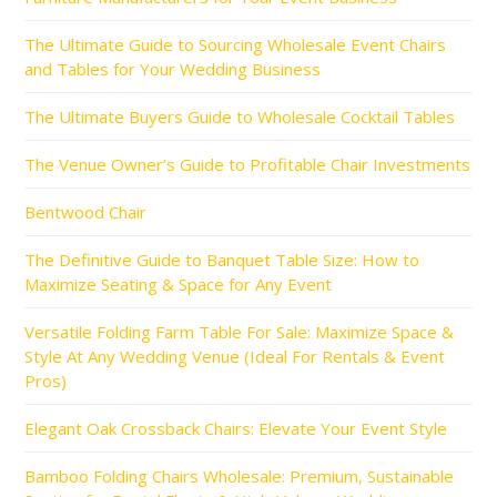
The Ultimate Guide to Sourcing Wholesale Event Chairs
and Tables for Your Wedding Business
The Ultimate Buyers Guide to Wholesale Cocktail Tables
The Venue Owner’s Guide to Profitable Chair Investments
Bentwood Chair
The Definitive Guide to Banquet Table Size: How to
Maximize Seating & Space for Any Event
Versatile Folding Farm Table For Sale: Maximize Space &
Style At Any Wedding Venue (Ideal For Rentals & Event
Pros)
Elegant Oak Crossback Chairs: Elevate Your Event Style
Bamboo Folding Chairs Wholesale: Premium, Sustainable