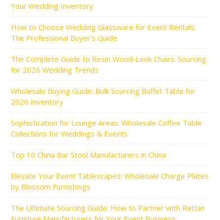
Your Wedding Inventory
How to Choose Wedding Glassware for Event Rentals:
The Professional Buyer’s Guide
The Complete Guide to Resin Wood-Look Chairs: Sourcing
for 2026 Wedding Trends
Wholesale Buying Guide: Bulk Sourcing Buffet Table for
2026 Inventory
Sophistication for Lounge Areas: Wholesale Coffee Table
Collections for Weddings & Events
Top 10 China Bar Stool Manufacturers in China
Elevate Your Event Tablescapes: Wholesale Charge Plates
by Blossom Furnishings
The Ultimate Sourcing Guide: How to Partner with Rattan
Furniture Manufacturers for Your Event Business