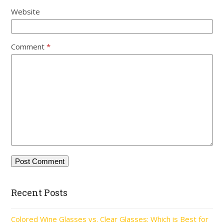
Website
Comment
*
Recent Posts
Colored Wine Glasses vs. Clear Glasses: Which is Best for