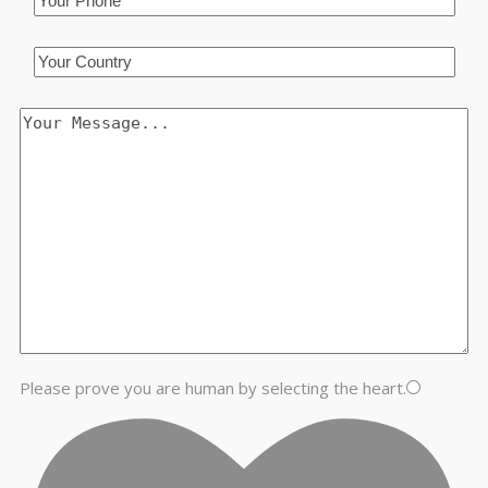
Please prove you are human by selecting the
heart
.