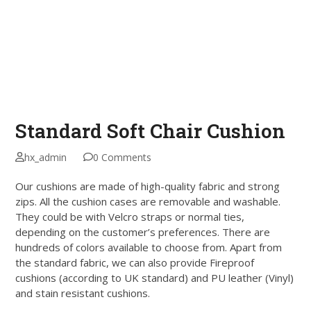
Standard Soft Chair Cushion
hx_admin
0 Comments
Our cushions are made of high-quality fabric and strong
zips. All the cushion cases are removable and washable.
They could be with Velcro straps or normal ties,
depending on the customer’s preferences. There are
hundreds of colors available to choose from. Apart from
the standard fabric, we can also provide Fireproof
cushions (according to UK standard) and PU leather (Vinyl)
and stain resistant cushions.