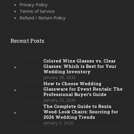
Privacy Policy
Terms of Service
Refund / Return Policy
Recent Posts
Colored Wine Glasses vs. Clear
Glasses: Which is Best for Your
Wedding Inventory
January 28, 2026
How to Choose Wedding
Glassware for Event Rentals: The
Professional Buyer’s Guide
January 23, 2026
The Complete Guide to Resin
Wood-Look Chairs: Sourcing for
2026 Wedding Trends
January 9, 2026