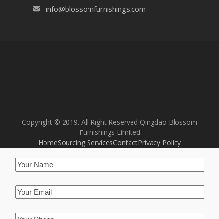
info@blossomfurnishings.com
Copyright © 2019. All Right Reserved Qingdao Blossom
Furnishings Limited
Home
Sourcing Services
Contact
Privacy Policy