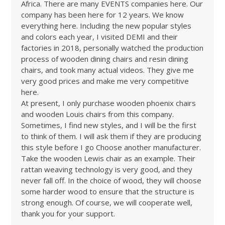
Africa. There are many EVENTS companies here. Our
company has been here for 12 years. We know
everything here. Including the new popular styles
and colors each year, I visited DEMI and their
factories in 2018, personally watched the production
process of wooden dining chairs and resin dining
chairs, and took many actual videos. They give me
very good prices and make me very competitive
here.
At present, I only purchase wooden phoenix chairs
and wooden Louis chairs from this company.
Sometimes, I find new styles, and I will be the first
to think of them. I will ask them if they are producing
this style before I go Choose another manufacturer.
Take the wooden Lewis chair as an example. Their
rattan weaving technology is very good, and they
never fall off. In the choice of wood, they will choose
some harder wood to ensure that the structure is
strong enough. Of course, we will cooperate well,
thank you for your support.