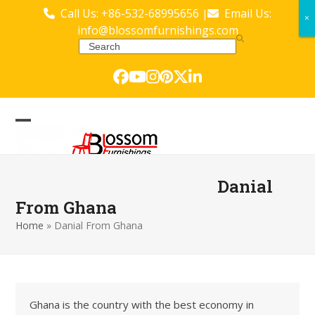
Skip
Call Us: +86-532-68995656
Email Us:
|
×
×
to
info@blossomfurnishings.com
content
Search
Facebook
YouTube
Instagram
Pinterest
Twitter
LinkedIn
Open
Close
mobile
mobile
menu
menu
Danial
From Ghana
Home
»
Danial From Ghana
Ghana is the country with the best economy in