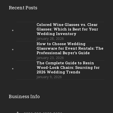
Recent Posts
Colored Wine Glasses vs. Clear
Glasses: Which is Best for Your
Wedding Inventory
January 28, 2026
How to Choose Wedding
Glassware for Event Rentals: The
Professional Buyer’s Guide
January 23, 2026
The Complete Guide to Resin
Wood-Look Chairs: Sourcing for
2026 Wedding Trends
January 9, 2026
Business Info