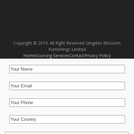
Copyright © 2019. All Right Reserved Qingdao Blossom
Furnishings Limited
Home
Sourcing Services
Contact
Privacy Policy