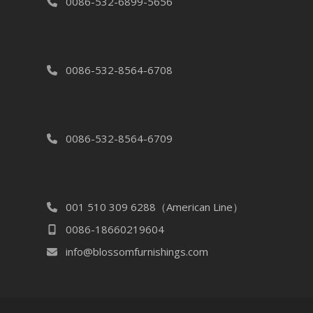
0086-532-6899-5656
0086-532-8564-6708
0086-532-8564-6709
001 510 309 6288（American Line）
0086-18660219604
info@blossomfurnishings.com