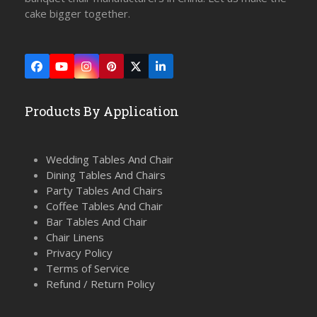
cake bigger together.
Facebook
YouTube
Instagram
Pinterest
Twitter
LinkedIn
(deprecated)
Products By Application
Wedding Tables And Chair
Dining Tables And Chairs
Party Tables And Chairs
Coffee Tables And Chair
Bar Tables And Chair
Chair Linens
Privacy Policy
Terms of Service
Refund / Return Policy