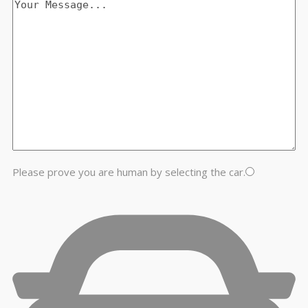
Please prove you are human by selecting the
car
.