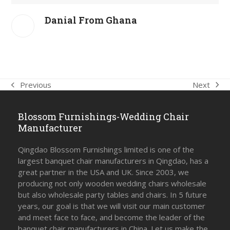
Danial From Ghana
Next
Previous
next
previous
post:
post:
Blossom Furnishings-Wedding Chair
Manufacturer
Qingdao Blossom Furnishings limited is one of the
largest banquet chair manufacturers in Qingdao, has a
great partner in the USA and UK. Since 2003, we
producing not only wooden wedding chairs wholesale
but also wholesale party tables and chairs. In 5 future
years, our goal is that we will visit our main customer
and meet face to face, and become the leader of the
banquet chair manufacturers in China. Let us make the