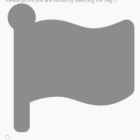
Please prove you are human by selecting the
flag
.