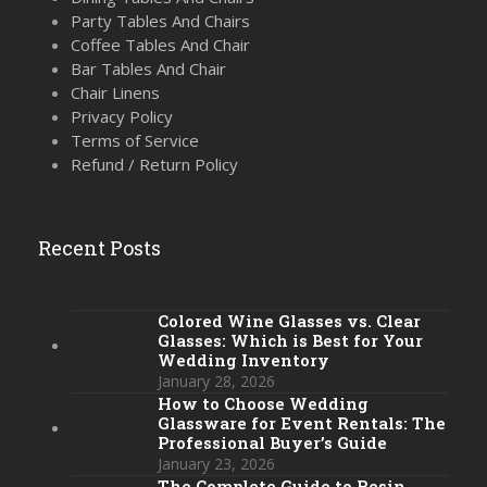
Party Tables And Chairs
Coffee Tables And Chair
Bar Tables And Chair
Chair Linens
Privacy Policy
Terms of Service
Refund / Return Policy
Recent Posts
Colored Wine Glasses vs. Clear
Glasses: Which is Best for Your
Wedding Inventory
January 28, 2026
How to Choose Wedding
Glassware for Event Rentals: The
Professional Buyer’s Guide
January 23, 2026
The Complete Guide to Resin