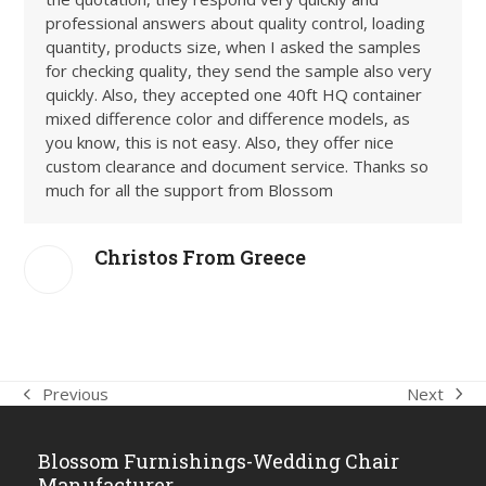
professional answers about quality control, loading
quantity, products size, when I asked the samples
for checking quality, they send the sample also very
quickly. Also, they accepted one 40ft HQ container
mixed difference color and difference models, as
you know, this is not easy. Also, they offer nice
custom clearance and document service. Thanks so
much for all the support from Blossom
Christos From Greece
Next
Previous
next
previous
post:
post:
Blossom Furnishings-Wedding Chair
Manufacturer