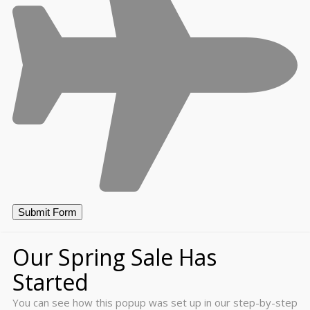
Our Spring Sale Has
Started
You can see how this popup was set up in our step-by-step