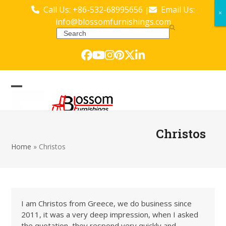
Skip
Call Us: +86-532-68995656
Email Us:
|
×
×
to
info@blossomfurnishings.com
content
Search
Facebook
YouTube
Instagram
Pinterest
Twitter
LinkedIn
Open
Close
mobile
mobile
menu
menu
Christos
Home
»
Christos
I am Christos from Greece, we do business since
2011, it was a very deep impression, when I asked
the quotation, they respond very quickly and