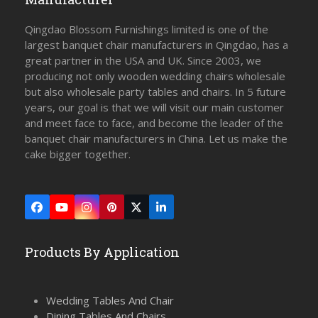
Qingdao Blossom Furnishings limited is one of the
largest banquet chair manufacturers in Qingdao, has a
great partner in the USA and UK. Since 2003, we
producing not only wooden wedding chairs wholesale
but also wholesale party tables and chairs. In 5 future
years, our goal is that we will visit our main customer
and meet face to face, and become the leader of the
banquet chair manufacturers in China. Let us make the
cake bigger together.
Facebook
YouTube
Instagram
Pinterest
Twitter
LinkedIn
(deprecated)
Products By Application
Wedding Tables And Chair
Dining Tables And Chairs