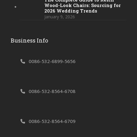
Wood-Look Chairs: Sourcing for
2026 Wedding Trends
January 9, 2026
Business Info
0086-532-6899-5656
0086-532-8564-6708
0086-532-8564-6709