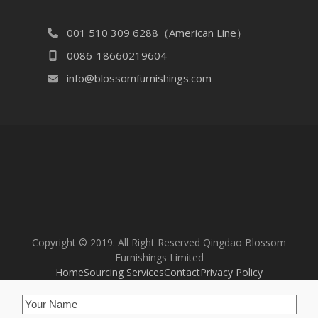
001 510 309 6288（American Line）
0086-18660219604
info@blossomfurnishings.com
Copyright © 2019. All Right Reserved Qingdao Blossom
Furnishings Limited
Home
Sourcing Services
Contact
Privacy Policy