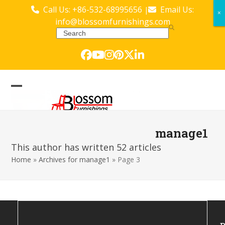
Skip
Call Us: +86-532-68995656
Email Us:
|
×
×
to
info@blossomfurnishings.com
content
Search
Facebook
YouTube
Instagram
Pinterest
Twitter
LinkedIn
Open
Close
mobile
mobile
menu
menu
manage1
This author has written 52 articles
Home
»
Archives for manage1
»
Page 3