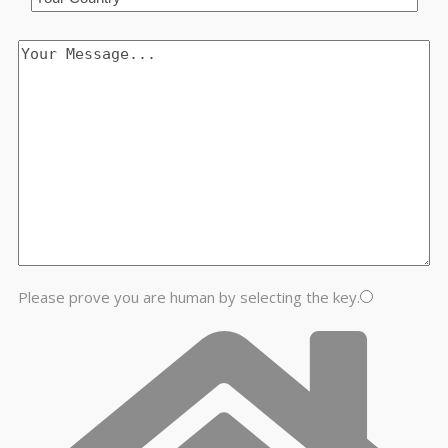
Please prove you are human by selecting the
key
.