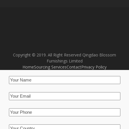
Copyright © 2019. All Right Reserved Qingdao Blossom
Furnishings Limited
Home
Sourcing Services
Contact
Privacy Policy