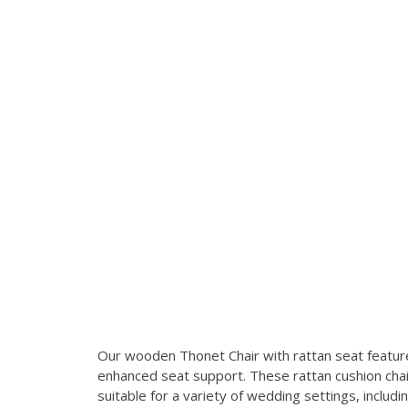
Our wooden Thonet Chair with rattan seat feature
enhanced seat support. These rattan cushion chairs
suitable for a variety of wedding settings, includi