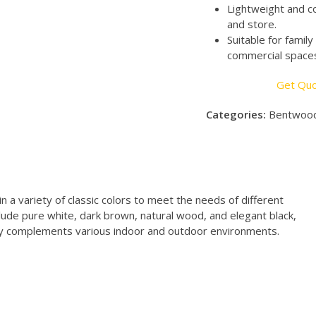
Lightweight and c
and store.
Suitable for famil
commercial spaces,
Get Qu
Categories:
Bentwood
n a variety of classic colors to meet the needs of different
lude pure white, dark brown, natural wood, and elegant black,
sily complements various indoor and outdoor environments.