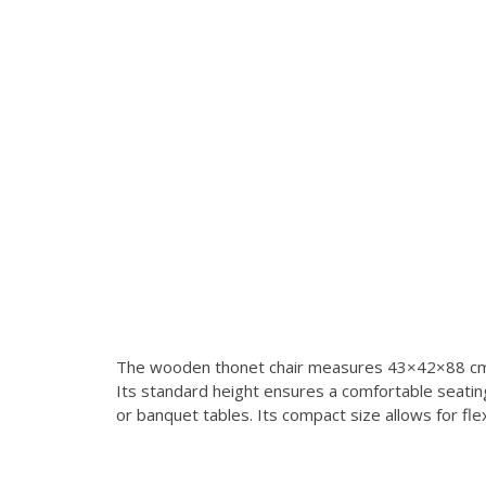
The wooden thonet chair measures 43×42×88 cm, 
Its standard height ensures a comfortable seating 
or banquet tables. Its compact size allows for fl