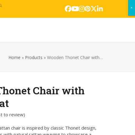
×
×
Facebook
YouTube
Instagram
Pinterest
Twitter
LinkedIn
s
Home
»
Products
»
Wooden Thonet Chair with…
honet Chair with
at
st to review
)
tan chair is inspired by classic Thonet design,
s with natural rattan weaving to showcase a