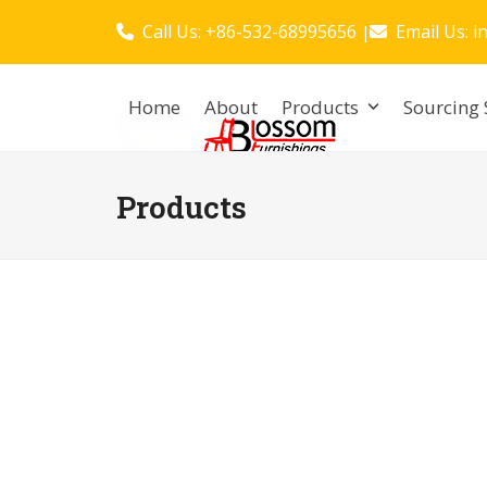
Skip
Call Us: +86-532-68995656
Email Us:
i
|
to
content
Home
About
Products
Sourcing 
Products