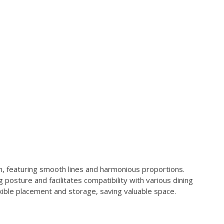
featuring smooth lines and harmonious proportions.
posture and facilitates compatibility with various dining
exible placement and storage, saving valuable space.