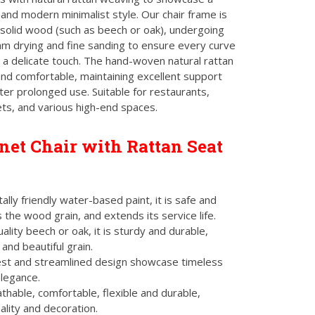
 and modern minimalist style. Our chair frame is
solid wood (such as beech or oak), undergoing
m drying and fine sanding to ensure every curve
h a delicate touch. The hand-woven natural rattan
and comfortable, maintaining excellent support
ter prolonged use. Suitable for restaurants,
ts, and various high-end spaces.
et Chair with Rattan Seat
lly friendly water-based paint, it is safe and
 the wood grain, and extends its service life.
lity beech or oak, it is sturdy and durable,
 and beautiful grain.
st and streamlined design showcase timeless
elegance.
hable, comfortable, flexible and durable,
ality and decoration.