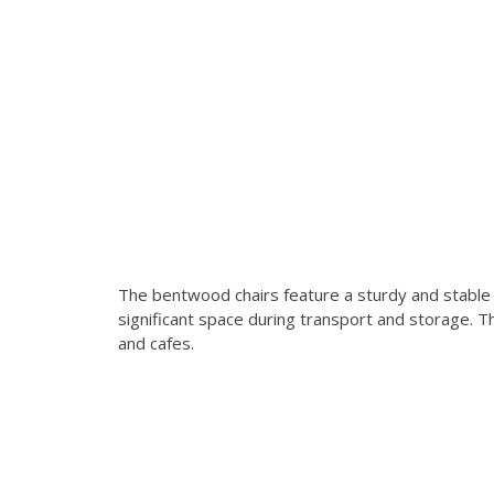
The bentwood chairs feature a sturdy and stable 
significant space during transport and storage. T
and cafes.