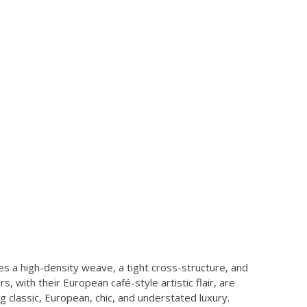
s a high-density weave, a tight cross-structure, and
, with their European café-style artistic flair, are
ng classic, European, chic, and understated luxury.