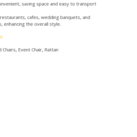
onvenient, saving space and easy to transport
y restaurants, cafes, wedding banquets, and
 enhancing the overall style.
ot
 Chairs
,
Event Chair
,
Rattan