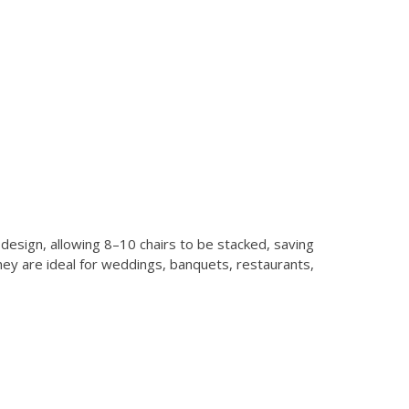
design, allowing 8–10 chairs to be stacked, saving
hey are ideal for weddings, banquets, restaurants,