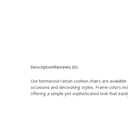
Description
Reviews (0)
Our bentwood rattan cushion chairs are available i
occasions and decorating styles. Frame colors inc
offering a simple yet sophisticated look that ea