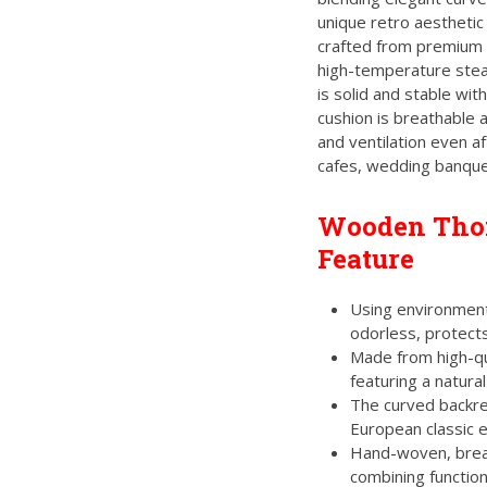
of
5
unique retro aesthetic
crafted from premium 
high-temperature stea
is solid and stable wit
cushion is breathable 
and ventilation even af
cafes, wedding banque
Wooden Thon
Feature
Using environmenta
odorless, protects
Made from high-qua
featuring a natural
The curved backre
European classic 
Hand-woven, breat
combining function