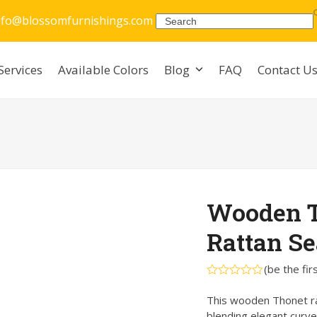
nfo@blossomfurnishings.com
Search
Services
Available Colors
Blog
FAQ
Contact U
Wooden T
Rattan Se
(
be the fir
Rated
0
This wooden Thonet rat
out
blending elegant curve