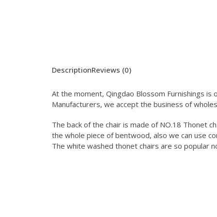
Description
Reviews (0)
At the moment, Qingdao Blossom Furnishings is on
Manufacturers, we accept the business of wholes
The back of the chair is made of NO.18 Thonet cha
the whole piece of bentwood, also we can use co
The white washed thonet chairs are so popular n