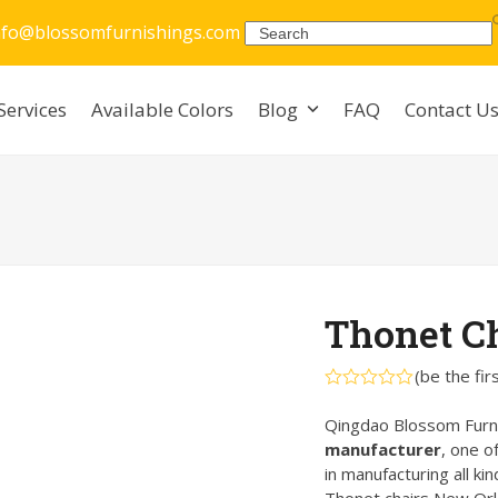
nfo@blossomfurnishings.com
Search
Services
Available Colors
Blog
FAQ
Contact U
Thonet C
(
be the fir
Rated
0
Qingdao Blossom Furni
out
manufacturer
, one o
of
5
in manufacturing all ki