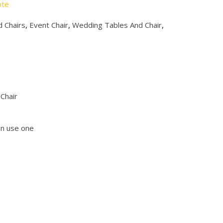
ote
 Chairs
,
Event Chair
,
Wedding Tables And Chair
,
Chair
an use one