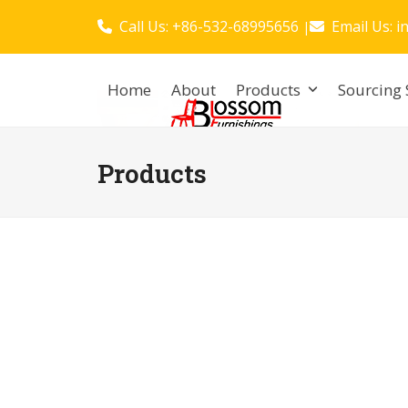
Skip
Call Us: +86-532-68995656
Email Us:
i
|
to
content
Home
About
Products
Sourcing 
Products