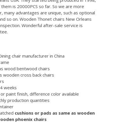
eans USA. They started being produced in 1998,
of them is 20000PCS so far. So we are more
, many advantages are unique, such as optional
 and so on. Wooden Thonet chairs New Orleans
spection. Wonderful after-sale service is
tee.
:
ning chair manufacturer in China
frame
 as wood bentwood chairs
as wooden cross back chairs
irs
d 4 weeks
or paint finish, difference color available
hly production quantities
ntainer
matched
cushions or pads as same as wooden
wooden phoenix chairs