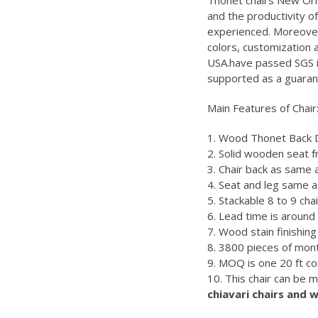
Thonet chairs New Orl
and the productivity 
experienced. Moreover
colors, customization
USA.have passed SGS in
supported as a guaran
Main Features of Chair
1. Wood Thonet Back Di
2. Solid wooden seat 
3. Chair back as same
4. Seat and leg same 
5. Stackable 8 to 9 cha
6. Lead time is aroun
7. Wood stain finishing 
8. 3800 pieces of mont
9. MOQ is one 20 ft co
10. This chair can be 
chiavari chairs and 