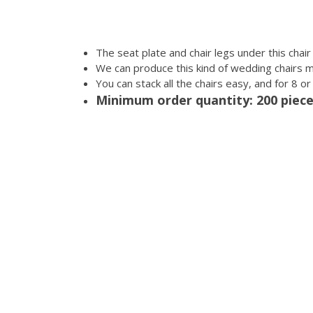
The seat plate and chair legs under this chai
We can produce this kind of wedding chairs 
You can stack all the chairs easy, and for 8 o
Minimum order quantity: 200 piec