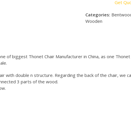
Get Qu
Categories:
Bentwood
Wooden
e of biggest Thonet Chair Manufacturer in China, as one Thonet 
ale.
ir with double n structure. Regarding the back of the chair, we c
nnected 3 parts of the wood.
ow.