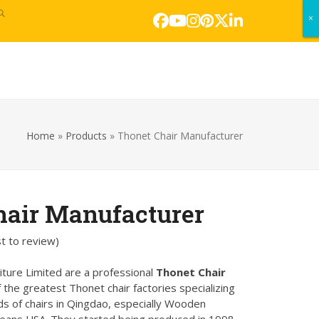
×
×
Facebook
YouTube
Instagram
Pinterest
Twitter
LinkedIn
s
Home
»
Products
»
Thonet Chair Manufacturer
hair Manufacturer
st to review
)
ture Limited are a professional
Thonet Chair
f the greatest Thonet chair factories specializing
nds of chairs in Qingdao, especially Wooden