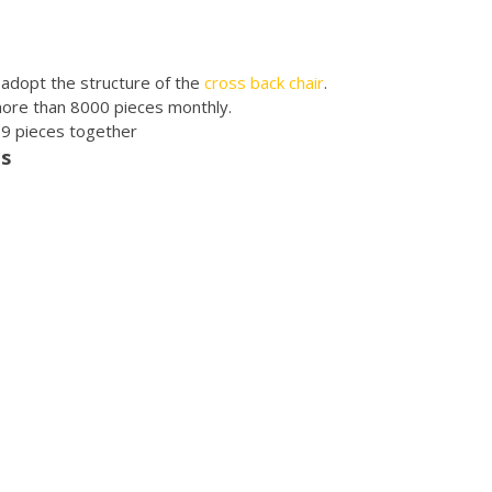
r adopt the structure of the
cross back chair
.
more than 8000 pieces monthly.
r 9 pieces together
es