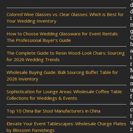
Colored Wine Glasses vs. Clear Glasses: Which is Best for
i
Your Wedding Inventory
How to Choose Wedding Glassware for Event Rentals:
The Professional Buyer’s Guide
The Complete Guide to Resin Wood-Look Chairs: Sourcing
i
for 2026 Wedding Trends
r
Wholesale Buying Guide: Bulk Sourcing Buffet Table for
2026 Inventory
Sophistication for Lounge Areas: Wholesale Coffee Table
f
Collections for Weddings & Events
Top 10 China Bar Stool Manufacturers in China
t
Elevate Your Event Tablescapes: Wholesale Charge Plates
r
by Blossom Furnishings