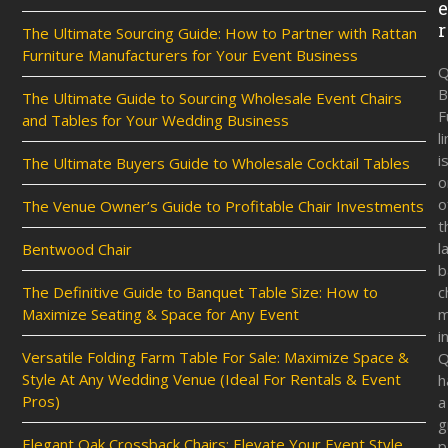
r
The Ultimate Sourcing Guide: How to Partner with Rattan
Furniture Manufacturers for Your Event Business
Q
B
The Ultimate Guide to Sourcing Wholesale Event Chairs
F
and Tables for Your Wedding Business
l
i
The Ultimate Buyers Guide to Wholesale Cocktail Tables
o
o
The Venue Owner’s Guide to Profitable Chair Investments
t
l
Bentwood Chair
b
The Definitive Guide to Banquet Table Size: How to
c
Maximize Seating & Space for Any Event
m
i
Versatile Folding Farm Table For Sale: Maximize Space &
Q
Style At Any Wedding Venue (Ideal For Rentals & Event
h
Pros)
a
g
Elegant Oak Crossback Chairs: Elevate Your Event Style
p