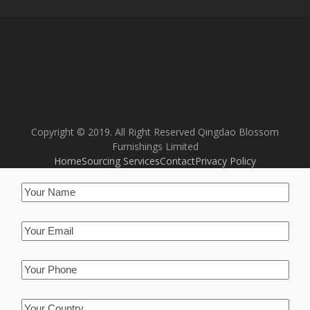
Copyright © 2019. All Right Reserved Qingdao Blossom
Furnishings Limited
Home
Sourcing Services
Contact
Privacy Policy