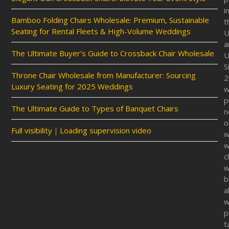
i
Bamboo Folding Chairs Wholesale: Premium, Sustainable
t
Seating for Rental Fleets & High-Volume Weddings
U
a
The Ultimate Buyer’s Guide to Crossback Chair Wholesale
U
S
Throne Chair Wholesale from Manufacturer: Sourcing
2
Luxury Seating for 2025 Weddings
p
The Ultimate Guide to Types of Banquet Chairs
n
o
Full visibility｜Loading supervision video
w
w
c
w
b
a
w
p
t