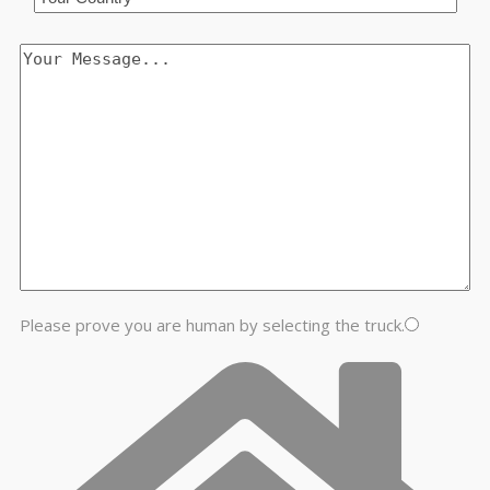
Please prove you are human by selecting the
truck
.