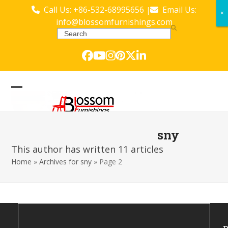
Skip
Call Us: +86-532-68995656
Email Us:
|
×
×
to
info@blossomfurnishings.com
content
Search
Facebook
YouTube
Instagram
Pinterest
Twitter
LinkedIn
Open
Close
mobile
mobile
menu
menu
sny
This author has written 11 articles
Home
»
Archives for sny
»
Page 2