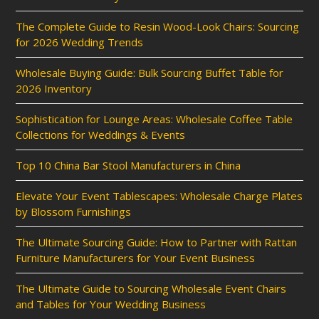
The Complete Guide to Resin Wood-Look Chairs: Sourcing
for 2026 Wedding Trends
Wholesale Buying Guide: Bulk Sourcing Buffet Table for
2026 Inventory
Sophistication for Lounge Areas: Wholesale Coffee Table
Collections for Weddings & Events
Top 10 China Bar Stool Manufacturers in China
Elevate Your Event Tablescapes: Wholesale Charge Plates
by Blossom Furnishings
The Ultimate Sourcing Guide: How to Partner with Rattan
Furniture Manufacturers for Your Event Business
The Ultimate Guide to Sourcing Wholesale Event Chairs
and Tables for Your Wedding Business