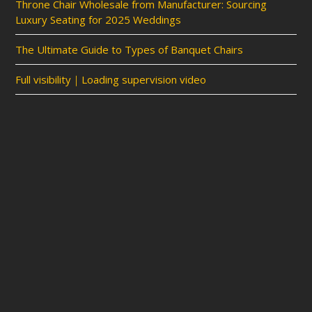
Throne Chair Wholesale from Manufacturer: Sourcing
Luxury Seating for 2025 Weddings
The Ultimate Guide to Types of Banquet Chairs
Full visibility｜Loading supervision video