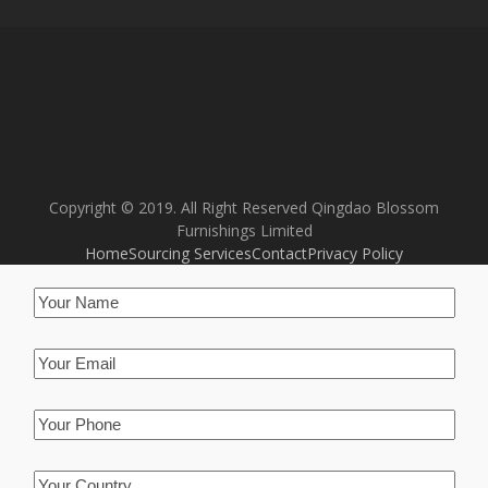
Copyright © 2019. All Right Reserved Qingdao Blossom
Furnishings Limited
Home
Sourcing Services
Contact
Privacy Policy