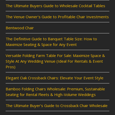
The Ultimate Buyers Guide to Wholesale Cocktail Tables
The Venue Owner’s Guide to Profitable Chair Investments
Bentwood Chair
The Definitive Guide to Banquet Table Size: How to
Maximize Seating & Space for Any Event
Versatile Folding Farm Table For Sale: Maximize Space &
Style At Any Wedding Venue (Ideal For Rentals & Event
Pros)
Elegant Oak Crossback Chairs: Elevate Your Event Style
Bamboo Folding Chairs Wholesale: Premium, Sustainable
Seating for Rental Fleets & High-Volume Weddings
The Ultimate Buyer’s Guide to Crossback Chair Wholesale