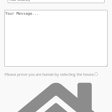
Please prove you are human by selecting the
house
.