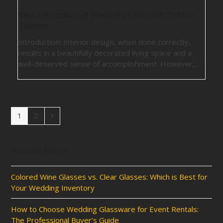
Ten Decorating Ideas For Round Coffee
Tables
Introduction: Interior design, when done correctly,
results in a beautifully decorated living space and a
well-deserved sense of accomplishment. However,…
Page
Page
Next
1
2
Recent Posts
Colored Wine Glasses vs. Clear Glasses: Which is Best for
Your Wedding Inventory
How to Choose Wedding Glassware for Event Rentals:
The Professional Buyer’s Guide