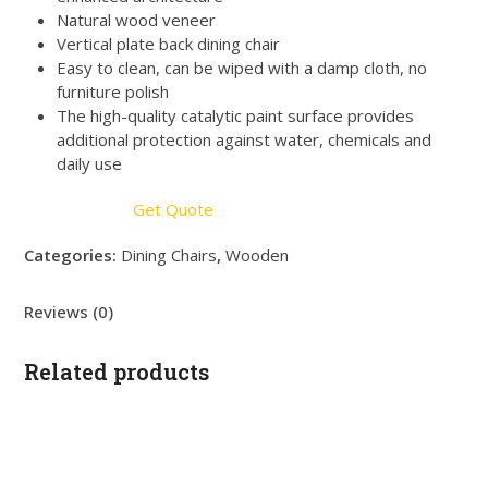
Natural wood veneer
Vertical plate back dining chair
Easy to clean, can be wiped with a damp cloth, no
furniture polish
The high-quality catalytic paint surface provides
additional protection against water, chemicals and
daily use
Get Quote
Categories:
Dining Chairs
,
Wooden
Reviews (0)
Related products