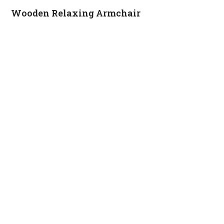
Wooden Relaxing Armchair