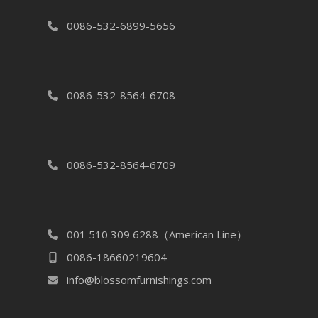
0086-532-6899-5656
0086-532-8564-6708
0086-532-8564-6709
001 510 309 6288（American Line）
0086-18660219604
info@blossomfurnishings.com