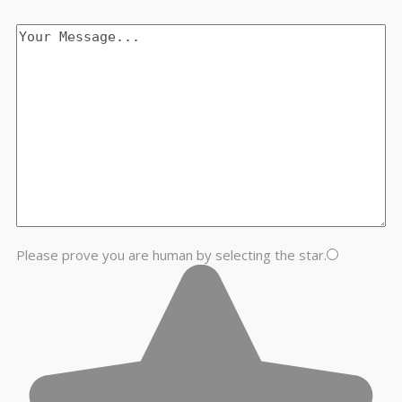
Please prove you are human by selecting the
star
.