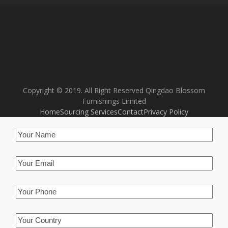
Copyright © 2019. All Right Reserved Qingdao Blossom
Furnishings Limited
Home
Sourcing Services
Contact
Privacy Policy