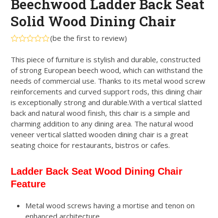
Beechwood Ladder Back Seat
Solid Wood Dining Chair
(
be the first to review
)
Rated
0
This piece of furniture is stylish and durable, constructed
out
of strong European beech wood, which can withstand the
of
5
needs of commercial use. Thanks to its metal wood screw
reinforcements and curved support rods, this dining chair
is exceptionally strong and durable.With a vertical slatted
back and natural wood finish, this chair is a simple and
charming addition to any dining area. The natural wood
veneer vertical slatted wooden dining chair is a great
seating choice for restaurants, bistros or cafes.
Ladder Back Seat Wood Dining Chair
Feature
Metal wood screws having a mortise and tenon on
enhanced architecture