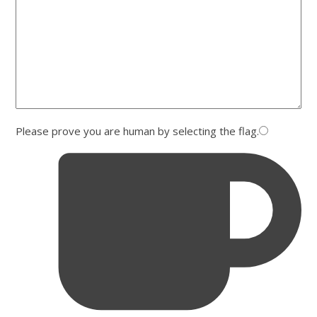
Please prove you are human by selecting the
flag
.