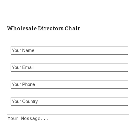
Wholesale Directors Chair