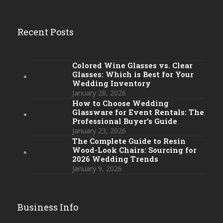
Recent Posts
Colored Wine Glasses vs. Clear
Glasses: Which is Best for Your
Wedding Inventory
January 28, 2026
How to Choose Wedding
Glassware for Event Rentals: The
Professional Buyer’s Guide
January 23, 2026
The Complete Guide to Resin
Wood-Look Chairs: Sourcing for
2026 Wedding Trends
January 9, 2026
Business Info