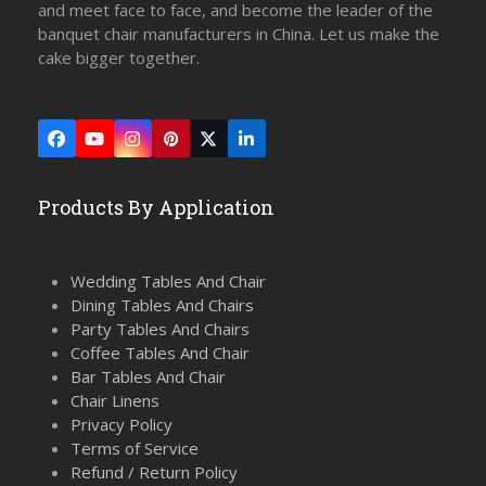
and meet face to face, and become the leader of the
banquet chair manufacturers in China. Let us make the
cake bigger together.
Facebook
YouTube
Instagram
Pinterest
Twitter
LinkedIn
(deprecated)
Products By Application
Wedding Tables And Chair
Dining Tables And Chairs
Party Tables And Chairs
Coffee Tables And Chair
Bar Tables And Chair
Chair Linens
Privacy Policy
Terms of Service
Refund / Return Policy