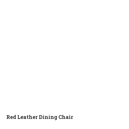
Red Leather Dining Chair