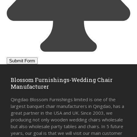
Blossom Furnishings-Wedding Chair
Manufacturer
Qingdao Blossom Furnishings limited is one of the
largest banquet chair manufacturers in Qingdao, has a
great partner in the USA and UK. Since 2003, we
producing not only wooden wedding chairs wholesale
but also wholesale party tables and chairs. In 5 future
years, our goal is that we will visit our main customer