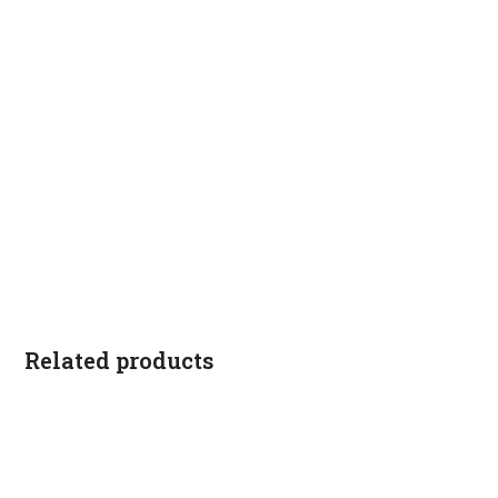
Related products