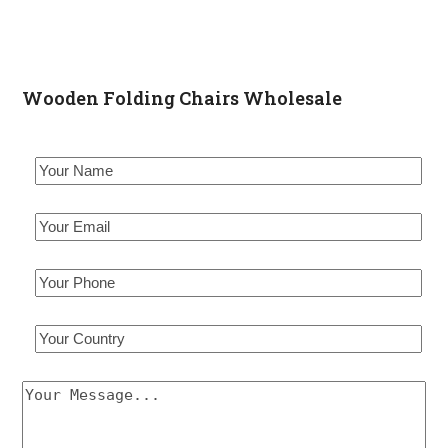
Wooden Folding Chairs Wholesale