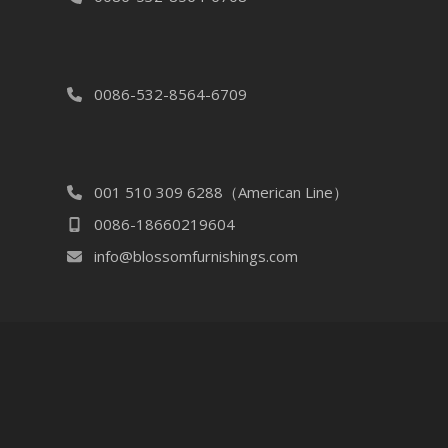
0086-532-8564-6709
001 510 309 6288（American Line）
0086-18660219604
info@blossomfurnishings.com