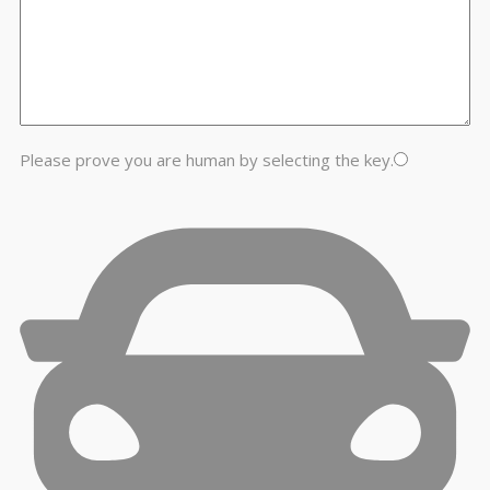
Please prove you are human by selecting the
key
.