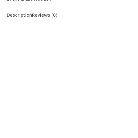
Description
Reviews (0)