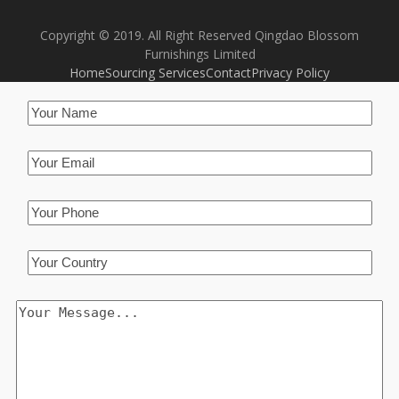
Copyright © 2019. All Right Reserved Qingdao Blossom
Furnishings Limited
Home
Sourcing Services
Contact
Privacy Policy