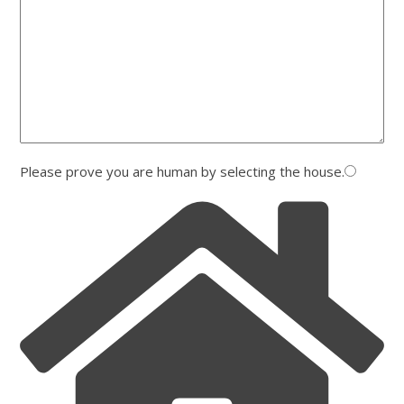
Please prove you are human by selecting the
house
.