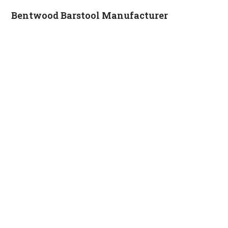
Bentwood Barstool Manufacturer