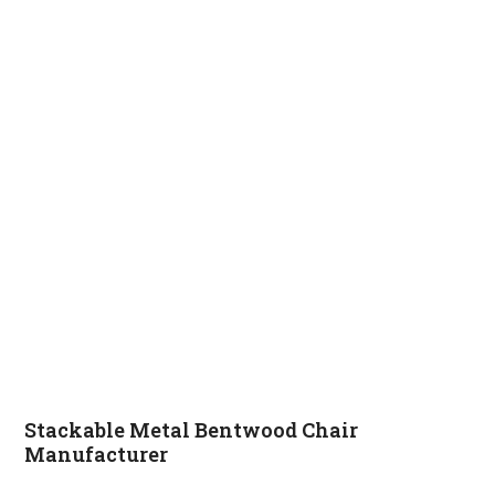
Stackable Metal Bentwood Chair
Manufacturer