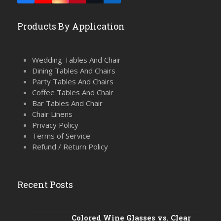
(deprecated)
Products By Application
Wedding Tables And Chair
Dining Tables And Chairs
Party Tables And Chairs
Coffee Tables And Chair
Bar Tables And Chair
Chair Linens
Privacy Policy
Terms of Service
Refund / Return Policy
Recent Posts
Colored Wine Glasses vs. Clear