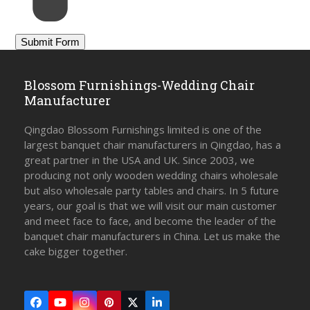
Blossom Furnishings-Wedding Chair
Manufacturer
Qingdao Blossom Furnishings limited is one of the
largest banquet chair manufacturers in Qingdao, has a
great partner in the USA and UK. Since 2003, we
producing not only wooden wedding chairs wholesale
but also wholesale party tables and chairs. In 5 future
years, our goal is that we will visit our main customer
and meet face to face, and become the leader of the
banquet chair manufacturers in China. Let us make the
cake bigger together.
Facebook
YouTube
Instagram
Pinterest
Twitter
LinkedIn