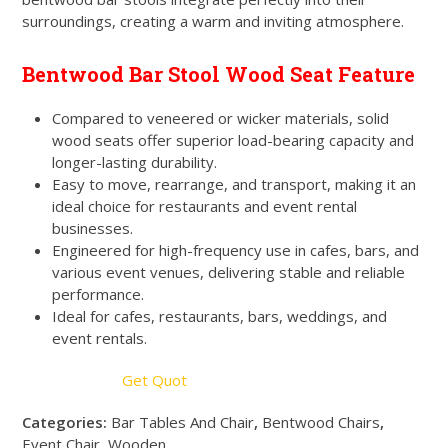
surroundings, creating a warm and inviting atmosphere.
Bentwood Bar Stool Wood Seat Feature
Compared to veneered or wicker materials, solid
wood seats offer superior load-bearing capacity and
longer-lasting durability.
Easy to move, rearrange, and transport, making it an
ideal choice for restaurants and event rental
businesses.
Engineered for high-frequency use in cafes, bars, and
various event venues, delivering stable and reliable
performance.
Ideal for cafes, restaurants, bars, weddings, and
event rentals.
Get Quot
Categories:
Bar Tables And Chair
,
Bentwood Chairs
,
Event Chair
,
Wooden