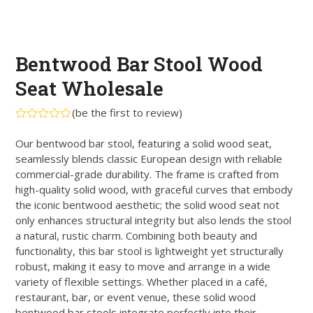
Bentwood Bar Stool Wood
Seat Wholesale
(
be the first to review
)
Rated
0
Our bentwood bar stool, featuring a solid wood seat,
out
seamlessly blends classic European design with reliable
of
5
commercial-grade durability. The frame is crafted from
high-quality solid wood, with graceful curves that embody
the iconic bentwood aesthetic; the solid wood seat not
only enhances structural integrity but also lends the stool
a natural, rustic charm. Combining both beauty and
functionality, this bar stool is lightweight yet structurally
robust, making it easy to move and arrange in a wide
variety of flexible settings. Whether placed in a café,
restaurant, bar, or event venue, these solid wood
bentwood bar stools integrate perfectly into their