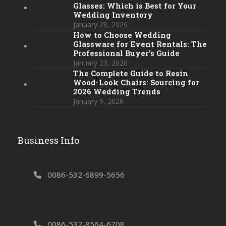
Glasses: Which is Best for Your
Wedding Inventory
January 28, 2026
How to Choose Wedding
Glassware for Event Rentals: The
Professional Buyer’s Guide
January 23, 2026
The Complete Guide to Resin
Wood-Look Chairs: Sourcing for
2026 Wedding Trends
January 9, 2026
Business Info
0086-532-6899-5656
0086-532-8564-6708