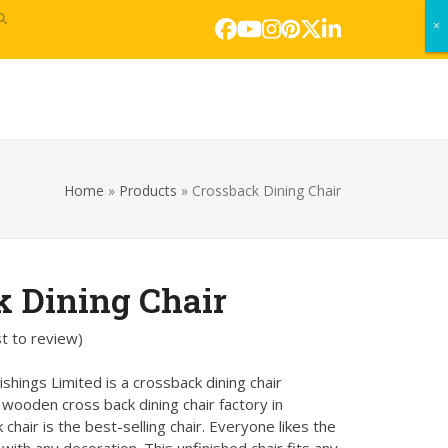
×
×
Facebook
YouTube
Instagram
Pinterest
Twitter
LinkedIn
s
Home
»
Products
»
Crossback Dining Chair
k Dining Chair
st to review
)
hings Limited is a crossback dining chair
ooden cross back dining chair factory in
 chair is the best-selling chair. Everyone likes the