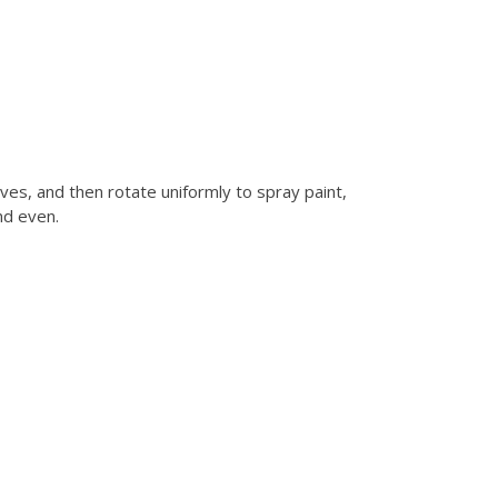
es, and then rotate uniformly to spray paint,
nd even.