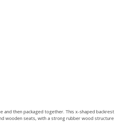
lace and then packaged together. This x-shaped backrest
t and wooden seats, with a strong rubber wood structure