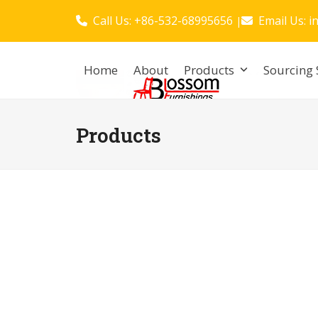
Skip
Call Us: +86-532-68995656
Email Us:
i
|
to
content
Home
About
Products
Sourcing 
Products