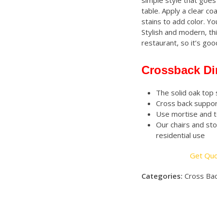
simple style that goes 
table. Apply a clear co
stains to add color. You
Stylish and modern, th
restaurant, so it’s go
Crossback Di
The solid oak top 
Cross back suppor
Use mortise and t
Our chairs and sto
residential use
Get Qu
Categories:
Cross Bac