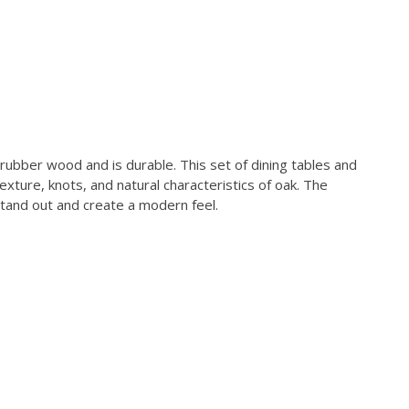
 rubber wood and is durable. This set of dining tables and
xture, knots, and natural characteristics of oak. The
stand out and create a modern feel.