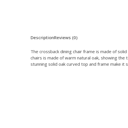
Description
Reviews (0)
The crossback dining chair frame is made of solid
chairs is made of warm natural oak, showing the te
stunning solid oak curved top and frame make it 