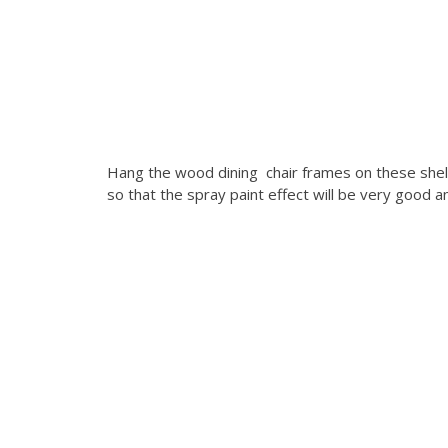
Hang the wood dining chair frames on these shelv
so that the spray paint effect will be very good a