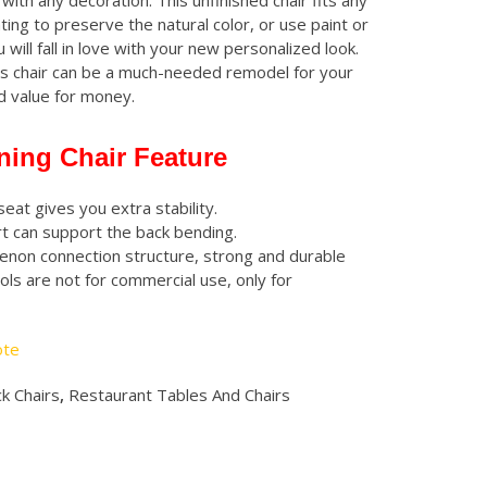
with any decoration. This unfinished chair fits any
ating to preserve the natural color, or use paint or
 will fall in love with your new personalized look.
is chair can be a much-needed remodel for your
od value for money.
ning Chair Feature
seat gives you extra stability.
t can support the back bending.
enon connection structure, strong and durable
ols are not for commercial use, only for
ote
k Chairs
,
Restaurant Tables And Chairs