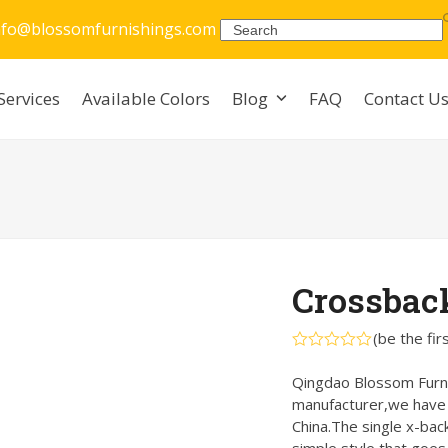
nfo@blossomfurnishings.com
Search
Services
Available Colors
Blog
FAQ
Contact U
Crossbac
(
be the fir
Rated
0
Qingdao Blossom Furnis
out
manufacturer,we have w
of
5
China.The single x-back