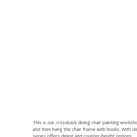
This is our crossback dining chair painting wor
and then hang the chair frame with hooks. With clea
series offers dining and counter-height options.