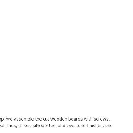
kshop. We assemble the cut wooden boards with screws,
n lines, classic silhouettes, and two-tone finishes, this