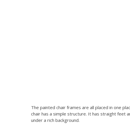
The painted chair frames are all placed in one p
chair has a simple structure. It has straight fee
under a rich background.