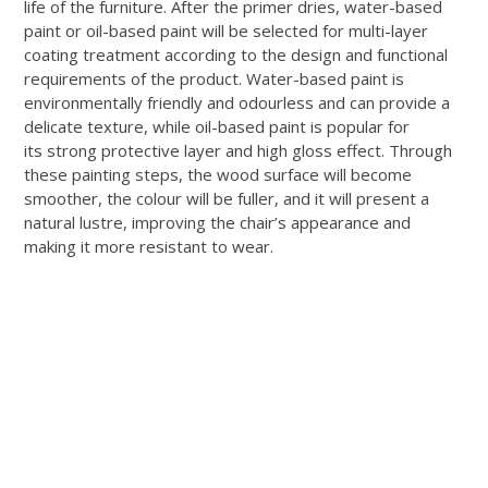
life of the furniture. After the primer dries, water-based
paint or oil-based paint will be selected for multi-layer
coating treatment according to the design and functional
requirements of the product. Water-based paint is
environmentally friendly and odourless and can provide a
delicate texture, while oil-based paint is popular for
its strong protective layer and high gloss effect. Through
these painting steps, the wood surface will become
smoother, the colour will be fuller, and it will present a
natural lustre, improving the chair’s appearance and
making it more resistant to wear.