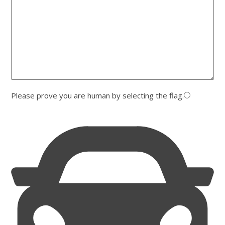
Please prove you are human by selecting the
flag
.