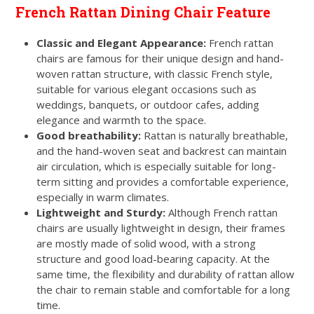
French Rattan Dining Chair Feature
Classic and Elegant Appearance:
French rattan
chairs are famous for their unique design and hand-
woven rattan structure, with classic French style,
suitable for various elegant occasions such as
weddings, banquets, or outdoor cafes, adding
elegance and warmth to the space.
Good breathability:
Rattan is naturally breathable,
and the hand-woven seat and backrest can maintain
air circulation, which is especially suitable for long-
term sitting and provides a comfortable experience,
especially in warm climates.
Lightweight and Sturdy:
Although French rattan
chairs are usually lightweight in design, their frames
are mostly made of solid wood, with a strong
structure and good load-bearing capacity. At the
same time, the flexibility and durability of rattan allow
the chair to remain stable and comfortable for a long
time.