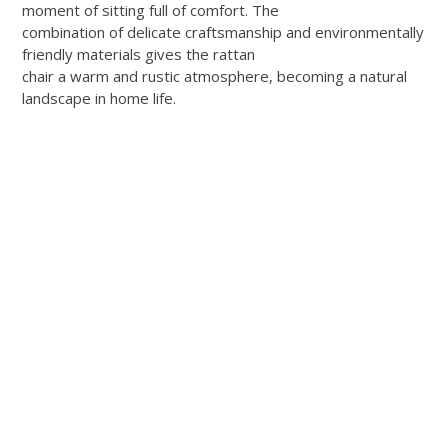
moment of sitting full of comfort. The
combination of delicate craftsmanship and environmentally
friendly materials gives the rattan
chair a warm and rustic atmosphere, becoming a natural
landscape in home life.