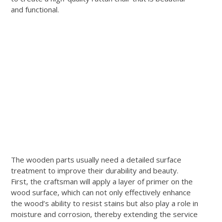
and functional.
The wooden parts usually need a detailed surface
treatment to improve their durability and beauty.
First, the craftsman will apply a layer of primer on the
wood surface, which can not only effectively enhance
the wood’s ability to resist stains but also play a role in
moisture and corrosion, thereby extending the service