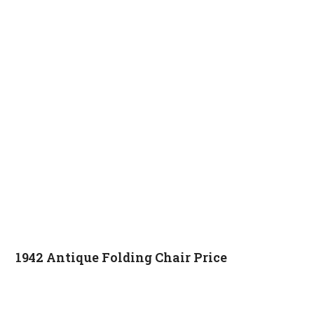
1942 Antique Folding Chair Price