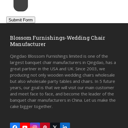
Blossom Furnishings-Wedding Chair
Manufacturer
Qingdao Blossom Furnishings limited is one of the
largest banquet chair manufacturers in Qingdao, has a
great partner in the USA and UK. Since 2003, we
producing not only wooden wedding chairs wholesale
but also wholesale party tables and chairs. In 5 future
years, our goal is that we will visit our main customer
and meet face to face, and become the leader of the
banquet chair manufacturers in China. Let us make the
cake bigger together.