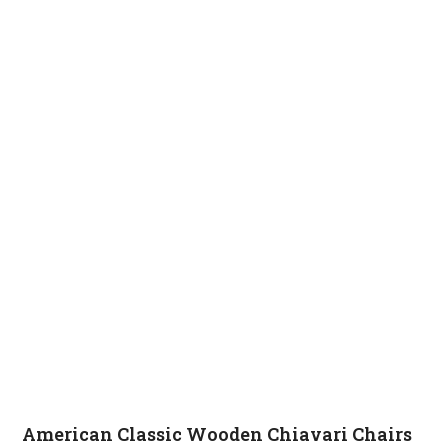
American Classic Wooden Chiavari Chairs