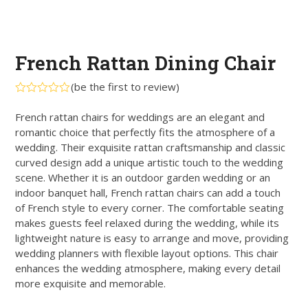
French Rattan Dining Chair
(
be the first to review
)
Rated
0
French rattan chairs for weddings are an elegant and
out
romantic choice that perfectly fits the atmosphere of a
of
5
wedding. Their exquisite rattan craftsmanship and classic
curved design add a unique artistic touch to the wedding
scene. Whether it is an outdoor garden wedding or an
indoor banquet hall, French rattan chairs can add a touch
of French style to every corner. The comfortable seating
makes guests feel relaxed during the wedding, while its
lightweight nature is easy to arrange and move, providing
wedding planners with flexible layout options. This chair
enhances the wedding atmosphere, making every detail
more exquisite and memorable.