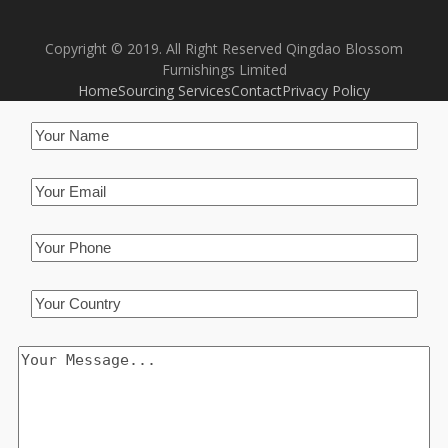
Copyright © 2019. All Right Reserved Qingdao Blossom
Furnishings Limited
Home
Sourcing Services
Contact
Privacy Policy