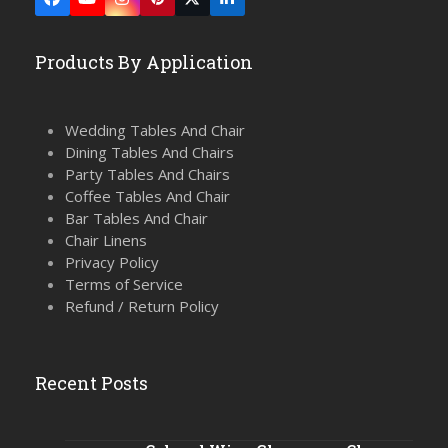
Facebook
YouTube
Instagram
Pinterest
Twitter
LinkedIn
(deprecated)
Products By Application
Wedding Tables And Chair
Dining Tables And Chairs
Party Tables And Chairs
Coffee Tables And Chair
Bar Tables And Chair
Chair Linens
Privacy Policy
Terms of Service
Refund / Return Policy
Recent Posts