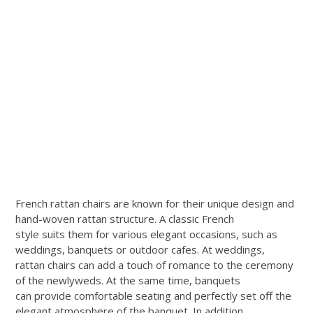
French rattan chairs are known for their unique design and
hand-woven rattan structure. A classic French
style suits them for various elegant occasions, such as
weddings, banquets or outdoor cafes. At weddings,
rattan chairs can add a touch of romance to the ceremony
of the newlyweds. At the same time, banquets
can provide comfortable seating and perfectly set off the
elegant atmosphere of the banquet. In addition,