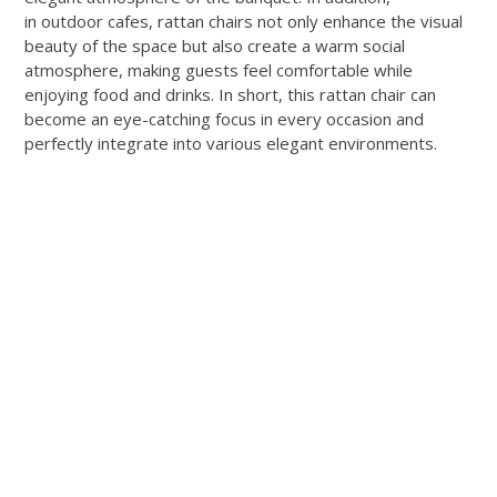
in outdoor cafes, rattan chairs not only enhance the visual
beauty of the space but also create a warm social
atmosphere, making guests feel comfortable while
enjoying food and drinks. In short, this rattan chair can
become an eye-catching focus in every occasion and
perfectly integrate into various elegant environments.