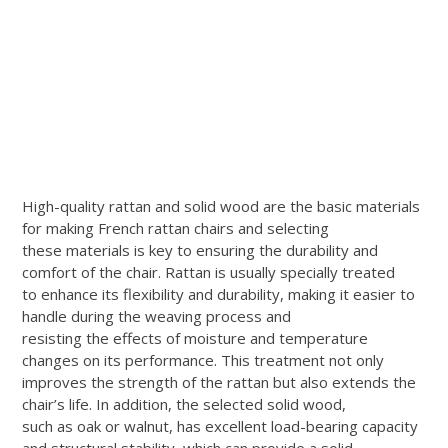
High-quality rattan and solid wood are the basic materials
for making French rattan chairs and selecting
these materials is key to ensuring the durability and
comfort of the chair. Rattan is usually specially treated
to enhance its flexibility and durability, making it easier to
handle during the weaving process and
resisting the effects of moisture and temperature
changes on its performance. This treatment not only
improves the strength of the rattan but also extends the
chair’s life. In addition, the selected solid wood,
such as oak or walnut, has excellent load-bearing capacity