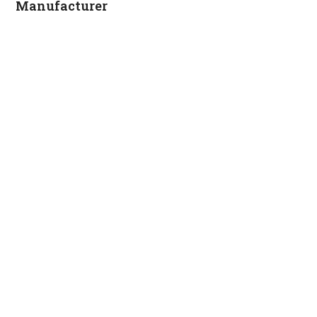
Manufacturer