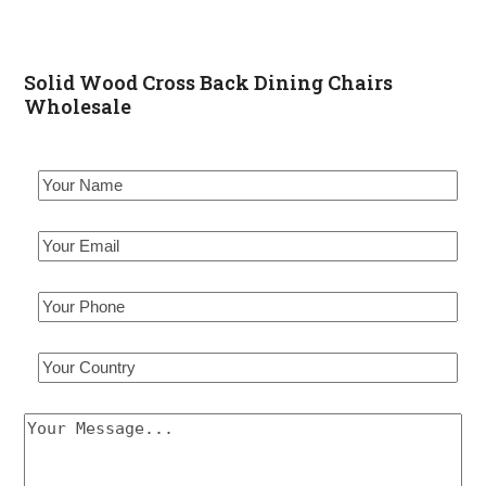
Solid Wood Cross Back Dining Chairs
Wholesale