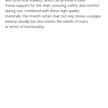
and structural stability, which can provide a solid
frame support for the chair, ensuring safety and comfort
during use. Combined with these high-quality
materials, the French rattan chair not only shows a unique
beauty visually but also meets the needs of users
in terms of functionality.