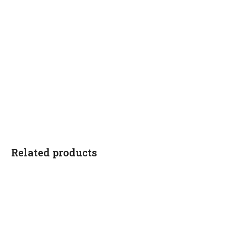
Related products