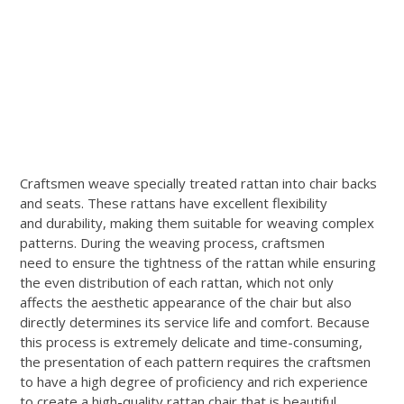
Craftsmen weave specially treated rattan into chair backs
and seats. These rattans have excellent flexibility
and durability, making them suitable for weaving complex
patterns. During the weaving process, craftsmen
need to ensure the tightness of the rattan while ensuring
the even distribution of each rattan, which not only
affects the aesthetic appearance of the chair but also
directly determines its service life and comfort. Because
this process is extremely delicate and time-consuming,
the presentation of each pattern requires the craftsmen
to have a high degree of proficiency and rich experience
to create a high-quality rattan chair that is beautiful