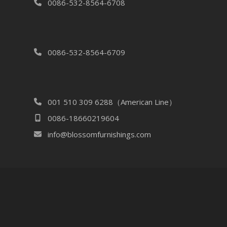
0086-532-8564-6708
0086-532-8564-6709
001 510 309 6288（American Line）
0086-18660219604
info@blossomfurnishings.com