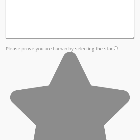
Please prove you are human by selecting the
star
.