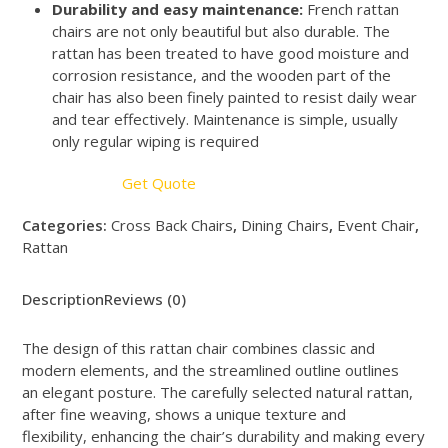
Durability and easy maintenance:
French rattan
chairs are not only beautiful but also durable. The
rattan has been treated to have good moisture and
corrosion resistance, and the wooden part of the
chair has also been finely painted to resist daily wear
and tear effectively. Maintenance is simple, usually
only regular wiping is required
Get Quote
Categories:
Cross Back Chairs
,
Dining Chairs
,
Event Chair
,
Rattan
Description
Reviews (0)
The design of this rattan chair combines classic and
modern elements, and the streamlined outline outlines
an elegant posture. The carefully selected natural rattan,
after fine weaving, shows a unique texture and
flexibility, enhancing the chair’s durability and making every