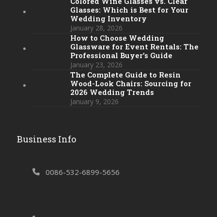
Colored Wine Glasses vs. Clear
Glasses: Which is Best for Your
Wedding Inventory
January 28, 2026
How to Choose Wedding
Glassware for Event Rentals: The
Professional Buyer’s Guide
January 23, 2026
The Complete Guide to Resin
Wood-Look Chairs: Sourcing for
2026 Wedding Trends
January 9, 2026
Business Info
0086-532-6899-5656