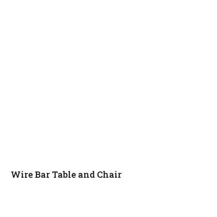
Wire Bar Table and Chair