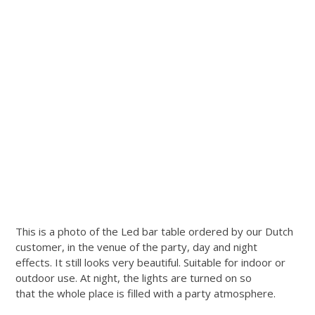
This is a photo of the Led bar table ordered by our Dutch
customer, in the venue of the party, day and night
effects. It still looks very beautiful. Suitable for indoor or
outdoor use. At night, the lights are turned on so
that the whole place is filled with a party atmosphere.