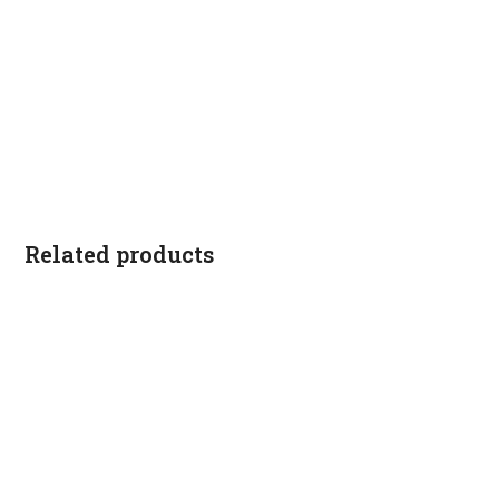
Related products