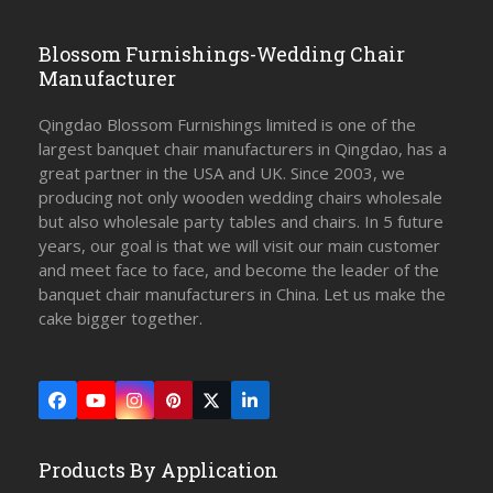
Blossom Furnishings-Wedding Chair
Manufacturer
Qingdao Blossom Furnishings limited is one of the
largest banquet chair manufacturers in Qingdao, has a
great partner in the USA and UK. Since 2003, we
producing not only wooden wedding chairs wholesale
but also wholesale party tables and chairs. In 5 future
years, our goal is that we will visit our main customer
and meet face to face, and become the leader of the
banquet chair manufacturers in China. Let us make the
cake bigger together.
Facebook
YouTube
Instagram
Pinterest
Twitter
LinkedIn
(deprecated)
Products By Application