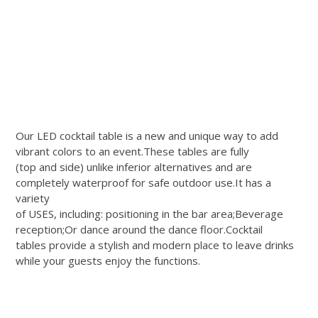
Our LED cocktail table is a new and unique way to add
vibrant colors to an event.These tables are fully
(top and side) unlike inferior alternatives and are
completely waterproof for safe outdoor use.It has a
variety
of USES, including: positioning in the bar area;Beverage
reception;Or dance around the dance floor.Cocktail
tables provide a stylish and modern place to leave drinks
while your guests enjoy the functions.