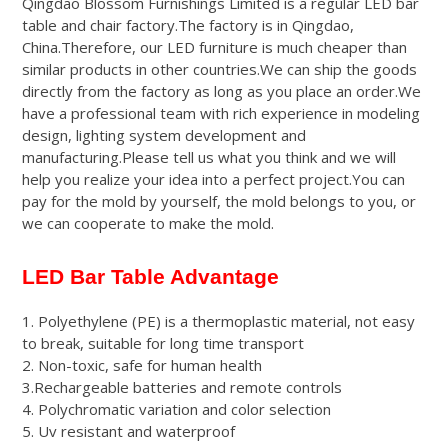
Qingdao Blossom Furnishings Limited is a regular LED bar
of 5
table and chair factory.The factory is in Qingdao,
based
on
China.Therefore, our LED furniture is much cheaper than
customer
1
similar products in other countries.We can ship the goods
rating
directly from the factory as long as you place an order.We
have a professional team with rich experience in modeling
design, lighting system development and
manufacturing.Please tell us what you think and we will
help you realize your idea into a perfect project.You can
pay for the mold by yourself, the mold belongs to you, or
we can cooperate to make the mold.
LED Bar Table Advantage
1. Polyethylene (PE) is a thermoplastic material, not easy
to break, suitable for long time transport
2. Non-toxic, safe for human health
3.Rechargeable batteries and remote controls
4. Polychromatic variation and color selection
5. Uv resistant and waterproof