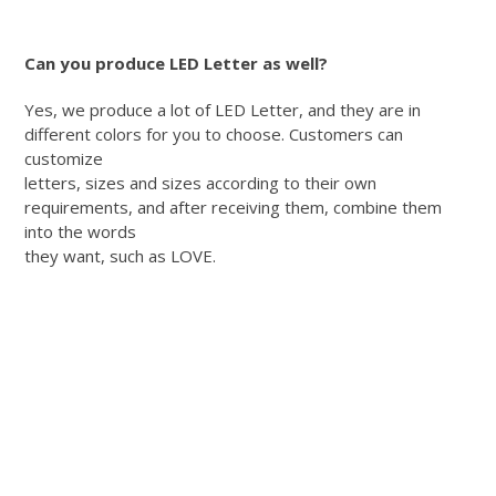
Can you produce LED Letter as well?
Yes, we produce a lot of LED Letter, and they are in
different colors for you to choose. Customers can
customize
letters, sizes and sizes according to their own
requirements, and after receiving them, combine them
into the words
they want, such as LOVE.