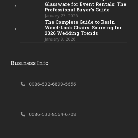
Glassware for Event Rentals: The
Professional Buyer’s Guide
January 23, 2026
The Complete Guide to Resin
Wood-Look Chairs: Sourcing for
2026 Wedding Trends
January 9, 2026
Business Info
0086-532-6899-5656
0086-532-8564-6708