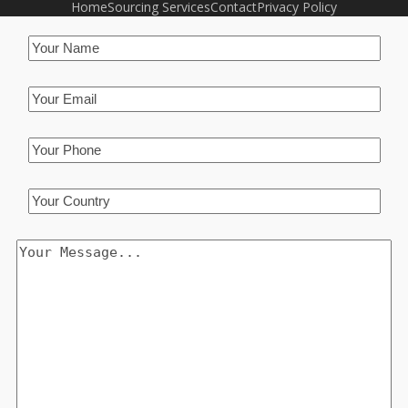
Home
Sourcing Services
Contact
Privacy Policy