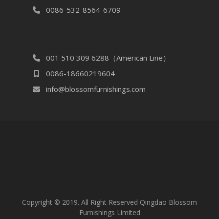
0086-532-8564-6709
001 510 309 6288（American Line）
0086-18660219604
info@blossomfurnishings.com
Copyright © 2019. All Right Reserved Qingdao Blossom
Furnishings Limited