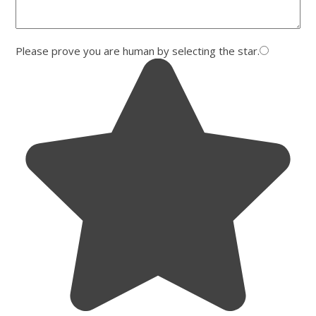
Please prove you are human by selecting the
star
.