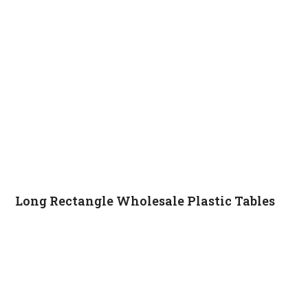
Long Rectangle Wholesale Plastic Tables