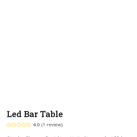
Led Bar Table
4.0
(
1
review
)
Rated
4.00
out