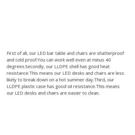
First of all, our LED bar table and chairs are shatterproof
and cold proof.You can work well even at minus 40
degrees.Secondly, our LLDPE shell has good heat
resistance.This means our LED desks and chairs are less
likely to break down on a hot summer day.Third, our
LLDPE plastic case has good oil resistance.This means
our LED desks and chairs are easier to clean.