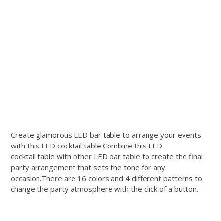
Create glamorous LED bar table to arrange your events
with this LED cocktail table.Combine this LED
cocktail table with other LED bar table to create the final
party arrangement that sets the tone for any
occasion.There are 16 colors and 4 different patterns to
change the party atmosphere with the click of a button.