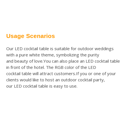
Usage Scenarios
Our LED cocktail table is suitable for outdoor weddings
with a pure white theme, symbolizing the purity
and beauty of love.You can also place an LED cocktail table
in front of the hotel. The RGB color of the LED
cocktail table will attract customers.If you or one of your
clients would like to host an outdoor cocktail party,
our LED cocktail table is easy to use.