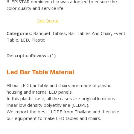
6. EPISTAR dominant chip was adopted to ensure the
color quality and service life
Get Quote
Categories:
Banquet Tables
,
Bar Tables And Chair
,
Event
Table
,
LED
,
Plastic
Description
Reviews (1)
Led Bar Table Material
All our LED bar table and chairs are made of plastic
housing and internal LED panels.
In this plastic case, all the cases are original luminous
linear low density polyethylene (LLDPE).
We import the best LLDPE from Thailand and then use
our equipment to make LED tables and chairs.