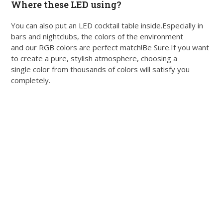
Where these LED using?
You can also put an LED cocktail table inside.Especially in
bars and nightclubs, the colors of the environment
and our RGB colors are perfect match!Be Sure.If you want
to create a pure, stylish atmosphere, choosing a
single color from thousands of colors will satisfy you
completely.