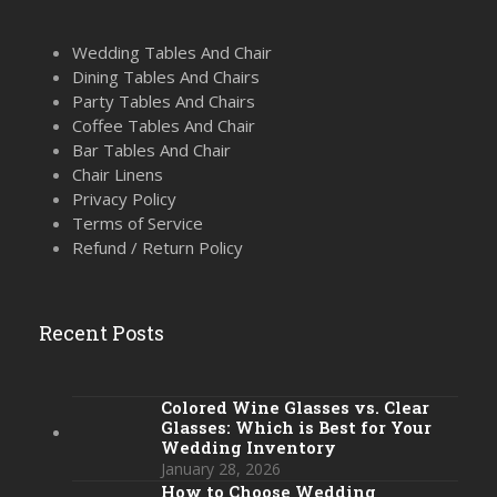
Wedding Tables And Chair
Dining Tables And Chairs
Party Tables And Chairs
Coffee Tables And Chair
Bar Tables And Chair
Chair Linens
Privacy Policy
Terms of Service
Refund / Return Policy
Recent Posts
Colored Wine Glasses vs. Clear
Glasses: Which is Best for Your
Wedding Inventory
January 28, 2026
How to Choose Wedding