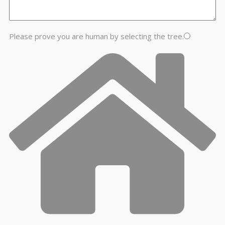
Please prove you are human by selecting the
tree
.