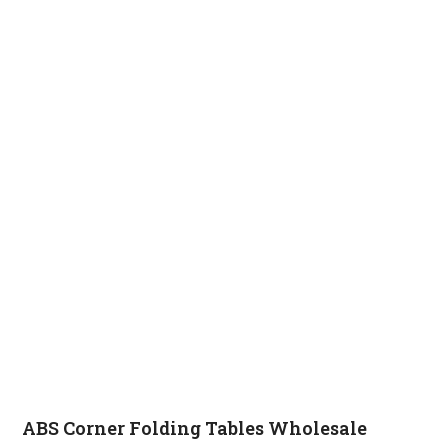
ABS Corner Folding Tables Wholesale