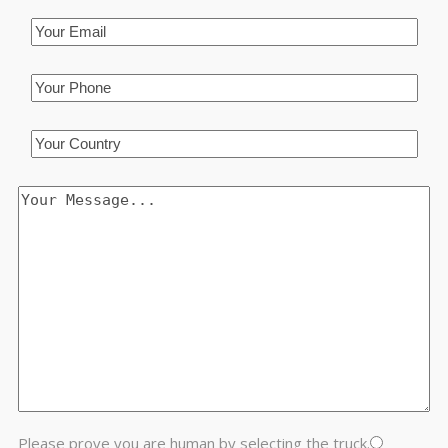
Please prove you are human by selecting the
truck
.