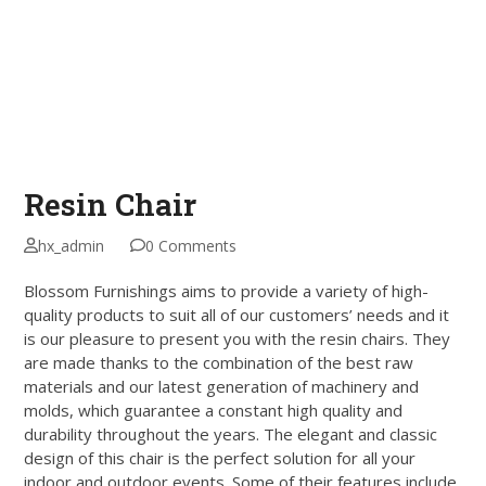
Resin Chair
hx_admin
0 Comments
Blossom Furnishings aims to provide a variety of high-
quality products to suit all of our customers’ needs and it
is our pleasure to present you with the resin chairs. They
are made thanks to the combination of the best raw
materials and our latest generation of machinery and
molds, which guarantee a constant high quality and
durability throughout the years. The elegant and classic
design of this chair is the perfect solution for all your
indoor and outdoor events. Some of their features include