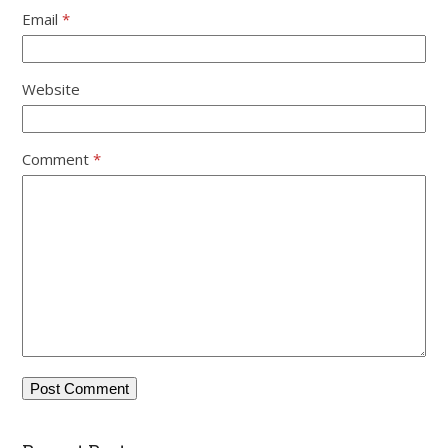
Email
*
Website
Comment
*