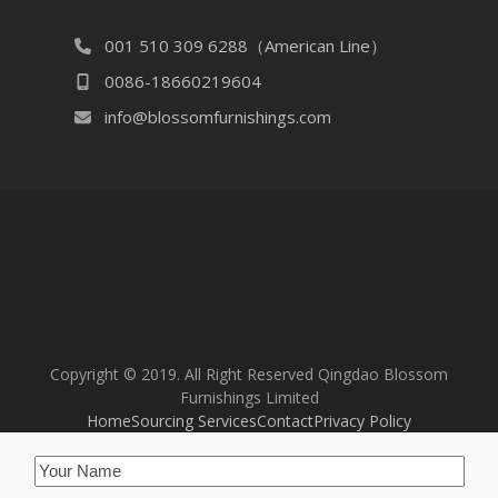
001 510 309 6288（American Line）
0086-18660219604
info@blossomfurnishings.com
Copyright © 2019. All Right Reserved Qingdao Blossom
Furnishings Limited
Home
Sourcing Services
Contact
Privacy Policy