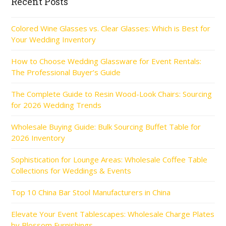
Recent Posts
Colored Wine Glasses vs. Clear Glasses: Which is Best for
Your Wedding Inventory
How to Choose Wedding Glassware for Event Rentals:
The Professional Buyer’s Guide
The Complete Guide to Resin Wood-Look Chairs: Sourcing
for 2026 Wedding Trends
Wholesale Buying Guide: Bulk Sourcing Buffet Table for
2026 Inventory
Sophistication for Lounge Areas: Wholesale Coffee Table
Collections for Weddings & Events
Top 10 China Bar Stool Manufacturers in China
Elevate Your Event Tablescapes: Wholesale Charge Plates
by Blossom Furnishings