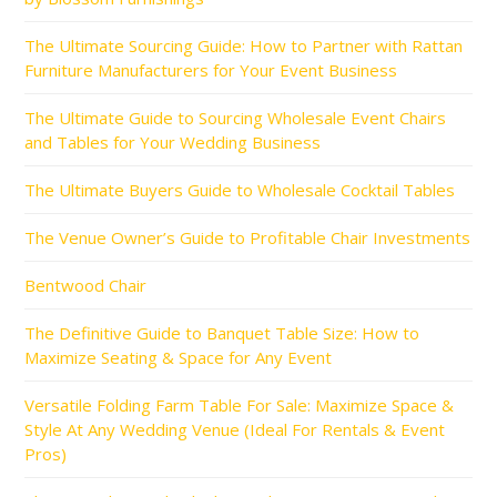
The Ultimate Sourcing Guide: How to Partner with Rattan
Furniture Manufacturers for Your Event Business
The Ultimate Guide to Sourcing Wholesale Event Chairs
and Tables for Your Wedding Business
The Ultimate Buyers Guide to Wholesale Cocktail Tables
The Venue Owner’s Guide to Profitable Chair Investments
Bentwood Chair
The Definitive Guide to Banquet Table Size: How to
Maximize Seating & Space for Any Event
Versatile Folding Farm Table For Sale: Maximize Space &
Style At Any Wedding Venue (Ideal For Rentals & Event
Pros)