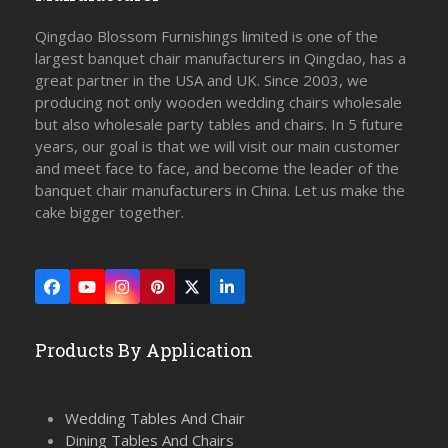
Qingdao Blossom Furnishings limited is one of the
largest banquet chair manufacturers in Qingdao, has a
great partner in the USA and UK. Since 2003, we
producing not only wooden wedding chairs wholesale
but also wholesale party tables and chairs. In 5 future
years, our goal is that we will visit our main customer
and meet face to face, and become the leader of the
banquet chair manufacturers in China. Let us make the
cake bigger together.
Facebook
YouTube
Instagram
Pinterest
Twitter
LinkedIn
(deprecated)
Products By Application
Wedding Tables And Chair
Dining Tables And Chairs