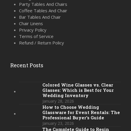
Party Tables And Chairs
Coffee Tables And Chair
Bar Tables And Chair
Chair Linens
Privacy Policy
Terms of Service
Refund / Return Policy
Recent Posts
Colored Wine Glasses vs. Clear
Glasses: Which is Best for Your
Wedding Inventory
January 28, 2026
How to Choose Wedding
Glassware for Event Rentals: The
Professional Buyer’s Guide
January 23, 2026
The Complete Guide to Resin