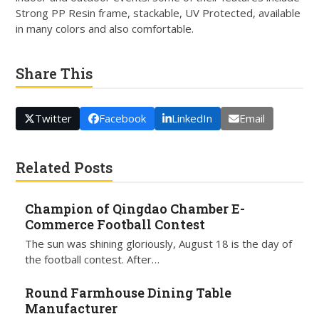
Strong PP Resin frame, stackable, UV Protected, available
in many colors and also comfortable.
Share This
Twitter
Facebook
LinkedIn
Email
Related Posts
Champion of Qingdao Chamber E-
Commerce Football Contest
The sun was shining gloriously, August 18 is the day of
the football contest. After…
Round Farmhouse Dining Table
Manufacturer