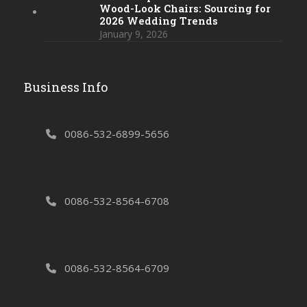
Wood-Look Chairs: Sourcing for
2026 Wedding Trends
January 9, 2026
Business Info
0086-532-6899-5656
0086-532-8564-6708
0086-532-8564-6709