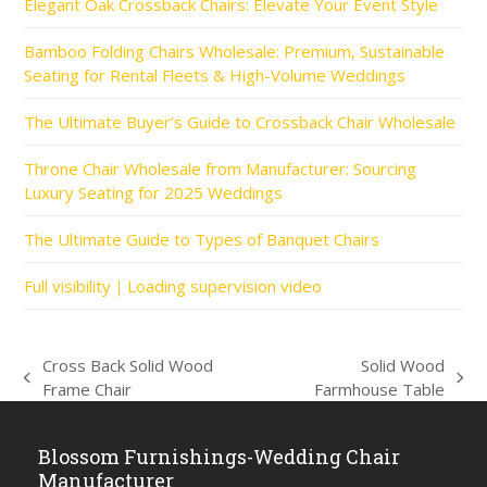
Elegant Oak Crossback Chairs: Elevate Your Event Style
Bamboo Folding Chairs Wholesale: Premium, Sustainable
Seating for Rental Fleets & High-Volume Weddings
The Ultimate Buyer’s Guide to Crossback Chair Wholesale
Throne Chair Wholesale from Manufacturer: Sourcing
Luxury Seating for 2025 Weddings
The Ultimate Guide to Types of Banquet Chairs
Full visibility｜Loading supervision video
Cross Back Solid Wood
Solid Wood
previous
next
Frame Chair
Farmhouse Table
post:
post:
Blossom Furnishings-Wedding Chair
Manufacturer