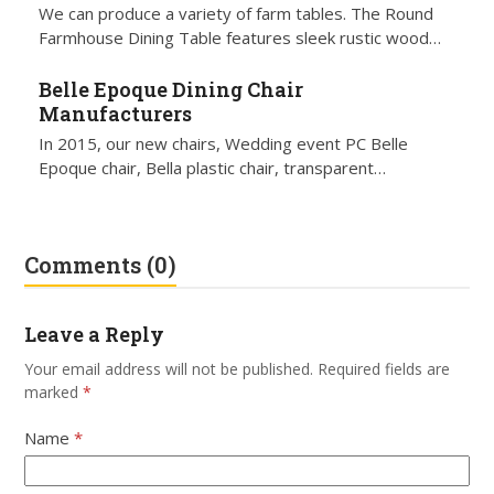
We can produce a variety of farm tables. The Round
Farmhouse Dining Table features sleek rustic wood…
Belle Epoque Dining Chair
Manufacturers
In 2015, our new chairs, Wedding event PC Belle
Epoque chair, Bella plastic chair, transparent…
Comments (0)
Leave a Reply
Your email address will not be published.
Required fields are
marked
*
Name
*