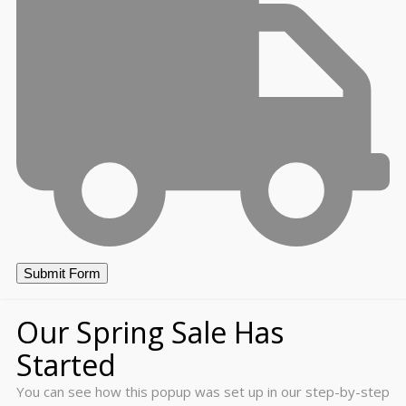
Our Spring Sale Has
Started
You can see how this popup was set up in our step-by-step