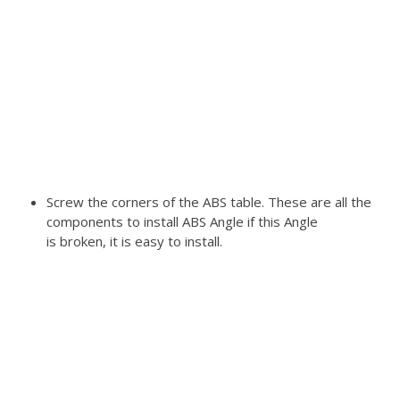
Screw the corners of the ABS table. These are all the
components to install ABS Angle if this Angle
is broken, it is easy to install.