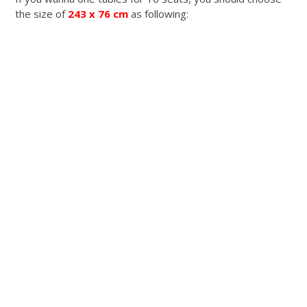
the size of
243 x 76 cm
as following: