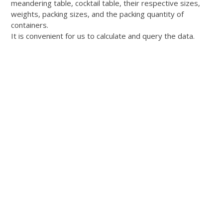
meandering table, cocktail table, their respective sizes,
weights, packing sizes, and the packing quantity of
containers.
It is convenient for us to calculate and query the data.