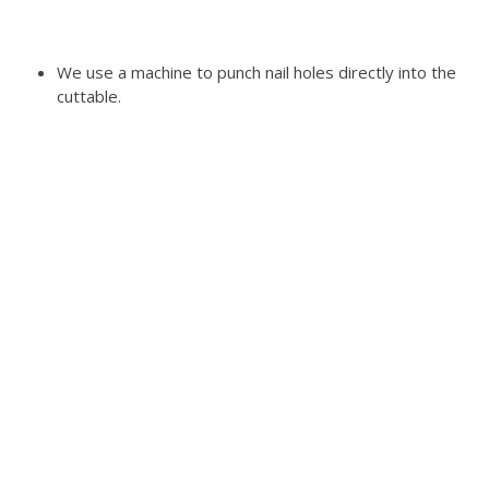
We use a machine to punch nail holes directly into the
cuttable.