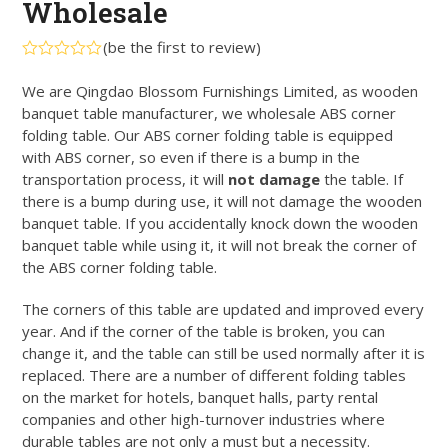
Wholesale
(
be the first to review
)
Rated
0
We are Qingdao Blossom Furnishings Limited, as wooden
out
banquet table manufacturer, we wholesale ABS corner
of
5
folding table. Our ABS corner folding table is equipped
with ABS corner, so even if there is a bump in the
transportation process, it will
not damage
the table. If
there is a bump during use, it will not damage the wooden
banquet table. If you accidentally knock down the wooden
banquet table while using it, it will not break the corner of
the ABS corner folding table.
The corners of this table are updated and improved every
year. And if the corner of the table is broken, you can
change it, and the table can still be used normally after it is
replaced. There are a number of different folding tables
on the market for hotels, banquet halls, party rental
companies and other high-turnover industries where
durable tables are not only a must but a necessity.