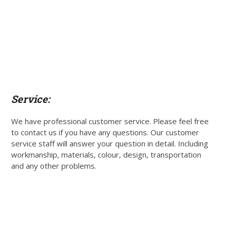
Service:
We have professional customer service. Please feel free
to contact us if you have any questions. Our customer
service staff will answer your question in detail. Including
workmanship, materials, colour, design, transportation
and any other problems.