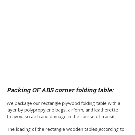
Packing OF ABS corner folding table:
We package our rectangle plywood folding table with a
layer by polypropylene bags, airform, and leatherette
to avoid scratch and damage in the course of transit.
The loading of the rectangle wooden tables(according to