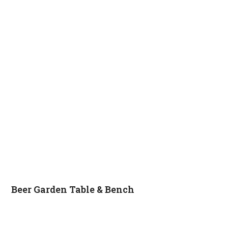
Beer Garden Table & Bench