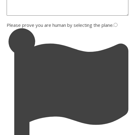
Please prove you are human by selecting the
plane
.