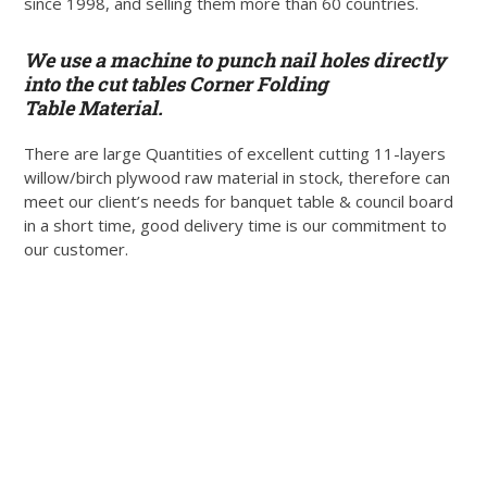
since 1998, and selling them more than 60 countries.
We use a machine to punch nail holes directly
into the cut tables Corner Folding
Table Material.
There are large Quantities of excellent cutting 11-layers
willow/birch plywood raw material in stock, therefore can
meet our client’s needs for banquet table & council board
in a short time, good delivery time is our commitment to
our customer.