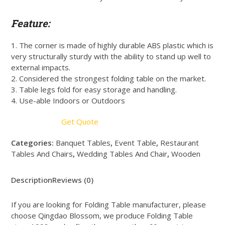
Feature:
1. The corner is made of highly durable ABS plastic which is
very structurally sturdy with the ability to stand up well to
external impacts.
2. Considered the strongest folding table on the market.
3. Table legs fold for easy storage and handling.
4. Use-able Indoors or Outdoors
Get Quote
Categories:
Banquet Tables
,
Event Table
,
Restaurant
Tables And Chairs
,
Wedding Tables And Chair
,
Wooden
Description
Reviews (0)
If you are looking for Folding Table manufacturer, please
choose Qingdao Blossom, we produce Folding Table