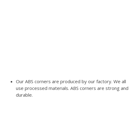
Our ABS corners are produced by our factory. We all
use processed materials. ABS corners are strong and
durable.