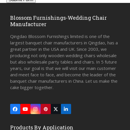
Blossom Furnishings-Wedding Chair
Manufacturer
Qingdao Blossom Furnishings limited is one of the
largest banquet chair manufacturers in Qingdao, has a
great partner in the USA and UK. Since 2003, we
producing not only wooden wedding chairs wholesale
but also wholesale party tables and chairs. In 5 future
years, our goal is that we will visit our main customer
and meet face to face, and become the leader of the
banquet chair manufacturers in China. Let us make the
cake bigger together.
Facebook
YouTube
Instagram
Pinterest
Twitter
LinkedIn
(deprecated)
Products By Application