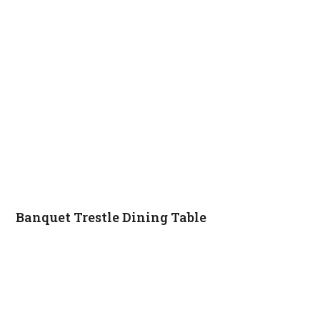
Banquet Trestle Dining Table