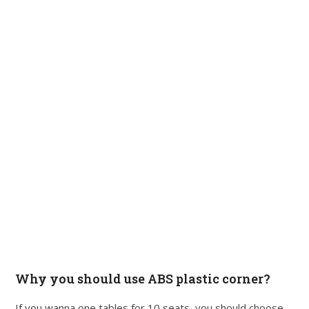
Why you should use ABS plastic corner?
If you wanna one tables for 10 seats, you should choose