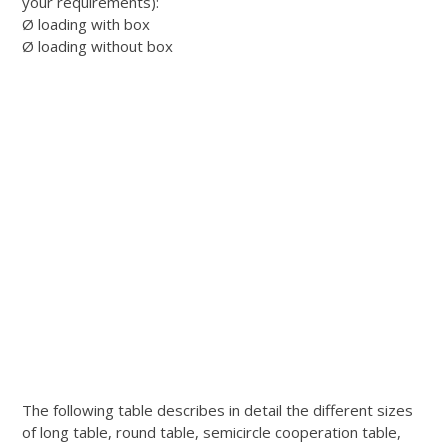
your requirements):
Ø loading with box
Ø loading without box
The following table describes in detail the different sizes
of long table, round table, semicircle cooperation table,