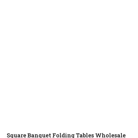
Square Banquet Folding Tables Wholesale