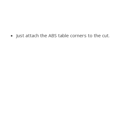
Just attach the ABS table corners to the cut.