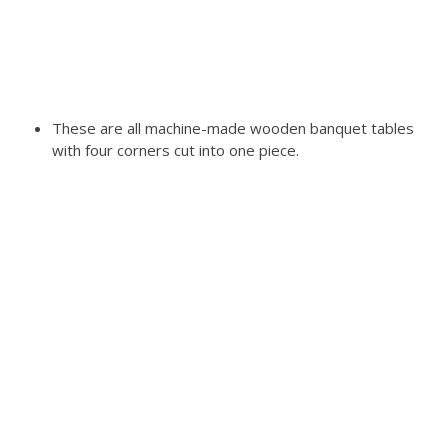
These are all machine-made wooden banquet tables
with four corners cut into one piece.