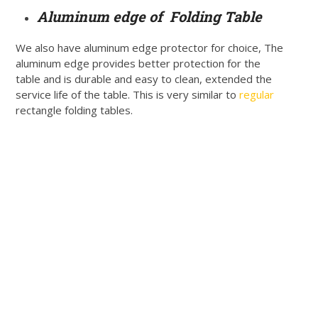
Aluminum edge of Folding Table
We also have aluminum edge protector for choice, The
aluminum edge provides better protection for the
table and is durable and easy to clean, extended the
service life of the table. This is very similar to
regular
rectangle folding tables.