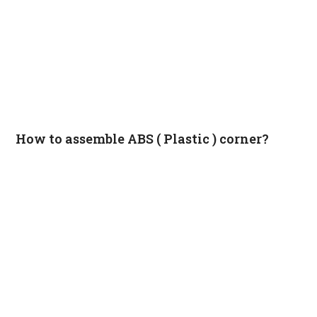
How to assemble ABS ( Plastic ) corner?