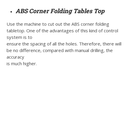
ABS Corner Folding Tables Top
Use the machine to cut out the ABS corner folding
tabletop. One of the advantages of this kind of control
system is to
ensure the spacing of all the holes. Therefore, there will
be no difference, compared with manual drilling, the
accuracy
is much higher.