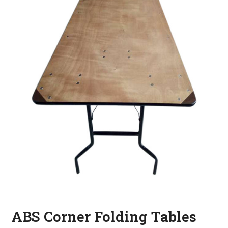
ABS Corner Folding Tables