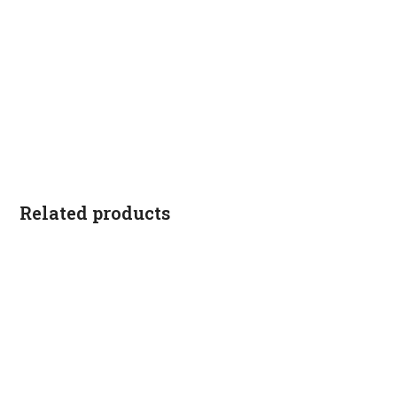
Related products