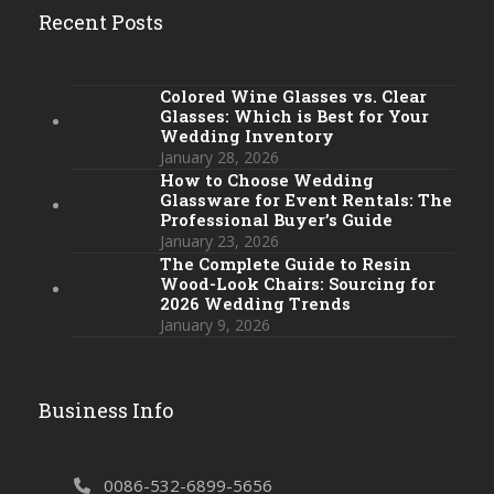
Recent Posts
Colored Wine Glasses vs. Clear
Glasses: Which is Best for Your
Wedding Inventory
January 28, 2026
How to Choose Wedding
Glassware for Event Rentals: The
Professional Buyer’s Guide
January 23, 2026
The Complete Guide to Resin
Wood-Look Chairs: Sourcing for
2026 Wedding Trends
January 9, 2026
Business Info
0086-532-6899-5656