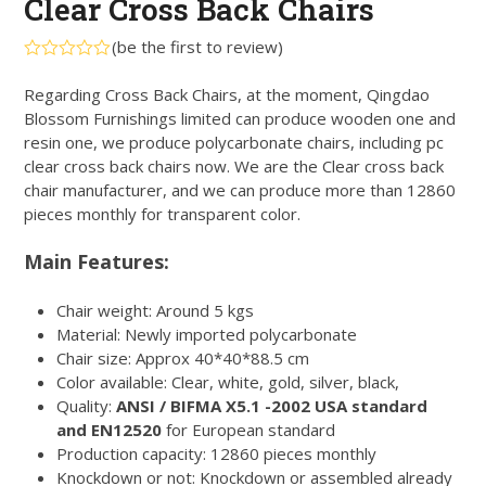
Clear Cross Back Chairs
(
be the first to review
)
Rated
0
Regarding Cross Back Chairs, at the moment, Qingdao
out
Blossom Furnishings limited can produce wooden one and
of
5
resin one, we produce polycarbonate chairs, including pc
clear cross back chairs now. We are the Clear cross back
chair manufacturer, and we can produce more than 12860
pieces monthly for transparent color.
Main Features:
Chair weight: Around 5 kgs
Material: Newly imported polycarbonate
Chair size: Approx 40*40*88.5 cm
Color available: Clear, white, gold, silver, black,
Quality:
ANSI / BIFMA X5.1 -2002 USA standard
and EN12520
for European standard
Production capacity: 12860 pieces monthly
Knockdown or not: Knockdown or assembled already