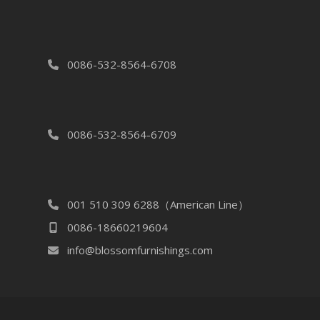
0086-532-8564-6708
0086-532-8564-6709
001 510 309 6288（American Line）
0086-18660219604
info@blossomfurnishings.com