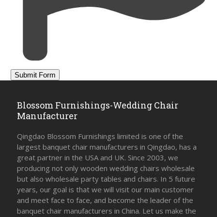
Blossom Furnishings-Wedding Chair
Manufacturer
Qingdao Blossom Furnishings limited is one of the
largest banquet chair manufacturers in Qingdao, has a
great partner in the USA and UK. Since 2003, we
producing not only wooden wedding chairs wholesale
but also wholesale party tables and chairs. In 5 future
years, our goal is that we will visit our main customer
and meet face to face, and become the leader of the
banquet chair manufacturers in China. Let us make the