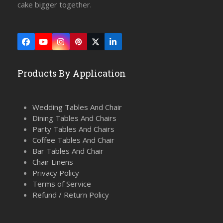
cake bigger together.
Facebook
YouTube
Instagram
Pinterest
Twitter
LinkedIn
(deprecated)
Products By Application
Wedding Tables And Chair
Dining Tables And Chairs
Party Tables And Chairs
Coffee Tables And Chair
Bar Tables And Chair
Chair Linens
Privacy Policy
Terms of Service
Refund / Return Policy