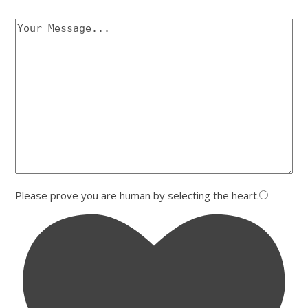
Please prove you are human by selecting the
heart
.