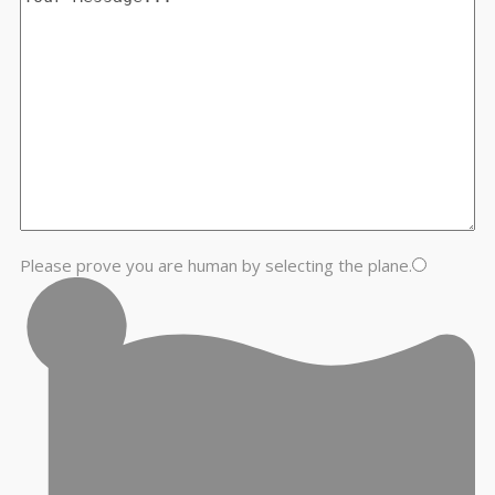
Please prove you are human by selecting the
plane
.