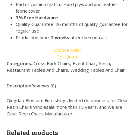
Pad or cushion match: Hard plywood and leather
fabric cover
3% Free Hardware
Quality Guarantee: 26 months of quality guarantee for
regular use
Production time:
2 weeks
after the contract
Choose Color
Get Quote
Categories:
Cross Back Chairs
,
Event Chair
,
Resin
,
Restaurant Tables And Chairs
,
Wedding Tables And Chair
Description
Reviews (0)
Qingdao Blossom Furnishings limited do business for Clear
Resin Chairs Wholesale more than 15 years, and we are
Clear Resin Chairs Manufacturer
Related products