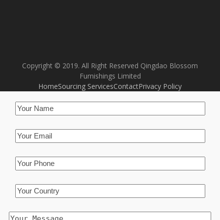
Copyright © 2019. All Right Reserved Qingdao Blossom
Furnishings Limited
Home
Sourcing Services
Contact
Privacy Policy