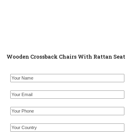
Wooden Crossback Chairs With Rattan Seat