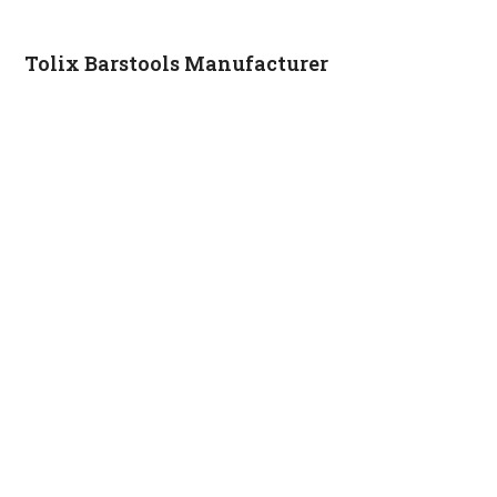
Tolix Barstools Manufacturer