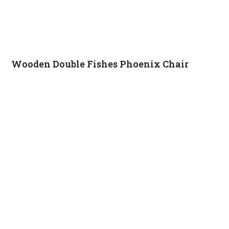
Wooden Double Fishes Phoenix Chair