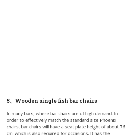
5、Wooden single fish bar chairs
In many bars, where bar chairs are of high demand. In
order to effectively match the standard size Phoenix
chairs, bar chairs will have a seat plate height of about 76
cm. which is also required for occasions. It has the