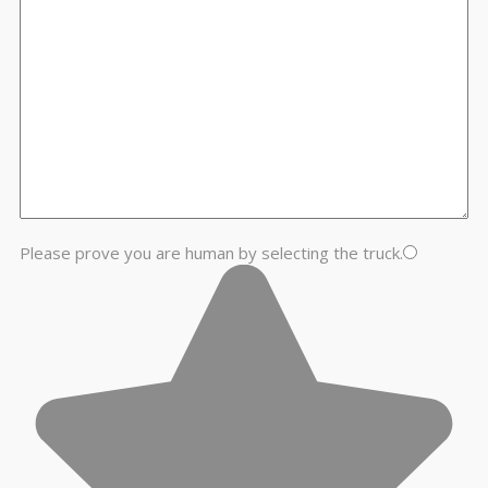
Please prove you are human by selecting the
truck
.