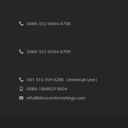
0086-532-8564-6708
0086-532-8564-6709
001 510 309 6288（American Line）
0086-18660219604
info@blossomfurnishings.com