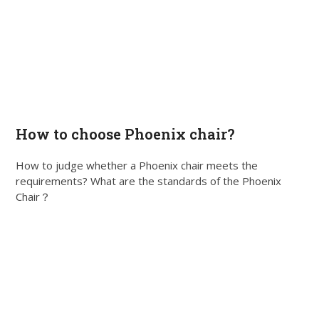
How to choose Phoenix chair?
How to judge whether a Phoenix chair meets the
requirements? What are the standards of the Phoenix
Chair？