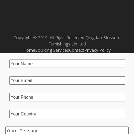
Copyright © 2019. All Right Reserved Qingdao Blossom
Furnishings Limited
Home
Sourcing Services
Contact
Privacy Policy