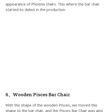
appearance of Phoenix chairs. This where the bar chair
started its debut in the production.
6、
Wooden Pisces Bar Chair
With the shape of the wooden Pisces, we moved this
shape to the bar chair, and the Pisces Bar Chair was also