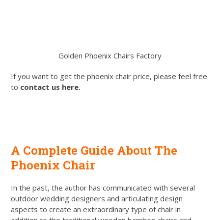
Golden Phoenix Chairs Factory
If you want to get the phoenix chair price, please feel free
to
contact us here.
A Complete Guide About The
Phoenix Chair
In the past, the author has communicated with several
outdoor wedding designers and articulating design
aspects to create an extraordinary type of chair in