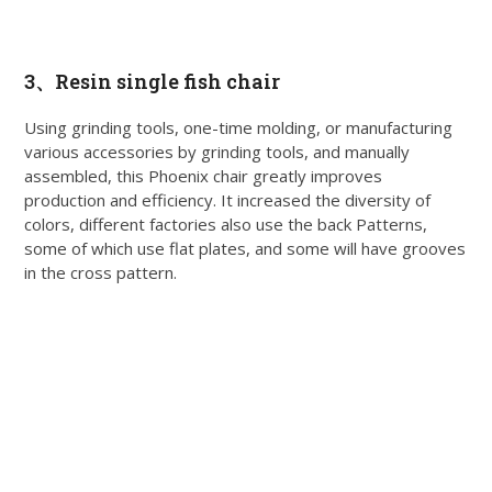
3、
Resin single fish chair
Using grinding tools, one-time molding, or manufacturing
various accessories by grinding tools, and manually
assembled, this Phoenix chair greatly improves
production and efficiency. It increased the diversity of
colors, different factories also use the back Patterns,
some of which use flat plates, and some will have grooves
in the cross pattern.