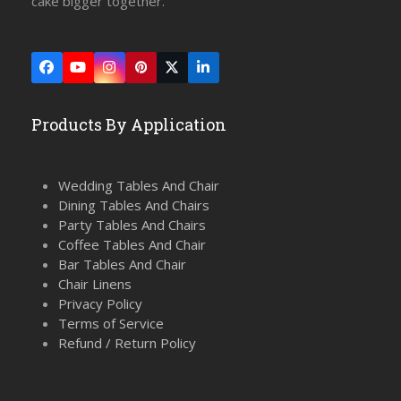
cake bigger together.
Facebook
YouTube
Instagram
Pinterest
Twitter
LinkedIn
(deprecated)
Products By Application
Wedding Tables And Chair
Dining Tables And Chairs
Party Tables And Chairs
Coffee Tables And Chair
Bar Tables And Chair
Chair Linens
Privacy Policy
Terms of Service
Refund / Return Policy