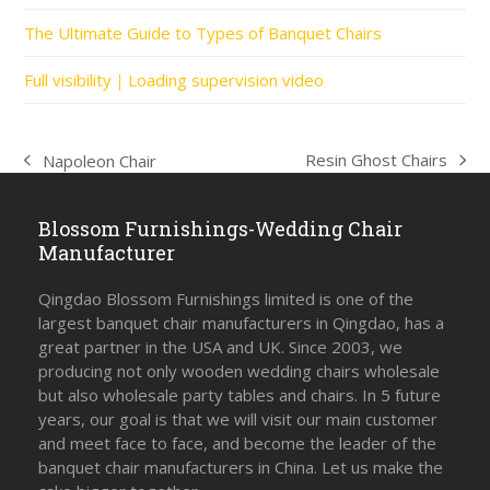
The Ultimate Guide to Types of Banquet Chairs
Full visibility｜Loading supervision video
Resin Ghost Chairs
Napoleon Chair
next
previous
post:
post:
Blossom Furnishings-Wedding Chair
Manufacturer
Qingdao Blossom Furnishings limited is one of the
largest banquet chair manufacturers in Qingdao, has a
great partner in the USA and UK. Since 2003, we
producing not only wooden wedding chairs wholesale
but also wholesale party tables and chairs. In 5 future
years, our goal is that we will visit our main customer
and meet face to face, and become the leader of the
banquet chair manufacturers in China. Let us make the