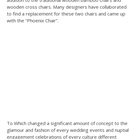
addition to the traditional wooden bamboo chairs and
wooden cross chairs. Many designers have collaborated
to find a replacement for these two chairs and came up
with the “Phoenix Chair”.
To Which changed a significant amount of concept to the
glamour and fashion of every wedding events and nuptial
engagement celebrations of every culture different