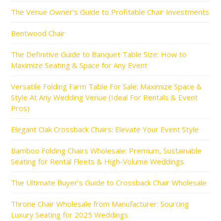
The Venue Owner’s Guide to Profitable Chair Investments
Bentwood Chair
The Definitive Guide to Banquet Table Size: How to
Maximize Seating & Space for Any Event
Versatile Folding Farm Table For Sale: Maximize Space &
Style At Any Wedding Venue (Ideal For Rentals & Event
Pros)
Elegant Oak Crossback Chairs: Elevate Your Event Style
Bamboo Folding Chairs Wholesale: Premium, Sustainable
Seating for Rental Fleets & High-Volume Weddings
The Ultimate Buyer’s Guide to Crossback Chair Wholesale
Throne Chair Wholesale from Manufacturer: Sourcing
Luxury Seating for 2025 Weddings