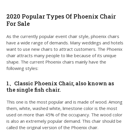
2020 Popular Types Of Phoenix Chair
For Sale
As the currently popular event chair style, phoenix chairs
have a wide range of demands. Many weddings and hotels
want to use new chairs to attract customers. The Phoenix
chair attracts many people to like because of its unique
shape. The current Phoenix chairs mainly have the
following styles:
1、
Classic Phoenix Chair
, also known as
the single fish chair.
This one is the most popular and is made of wood. Among
them, white, washed white, limestone color is the most
used on more than 45% of the occupancy. The wood color
is also an extremely popular demand. This chair should be
called the original version of the Phoenix chair.