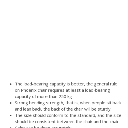
The load-bearing capacity is better, the general rule
on Phoenix chair requires at least a load-bearing
capacity of more than 250 kg
Strong bending strength, that is, when people sit back
and lean back, the back of the chair will be sturdy.
The size should conform to the standard, and the size
should be consistent between the chair and the chair
Color can be done accurately