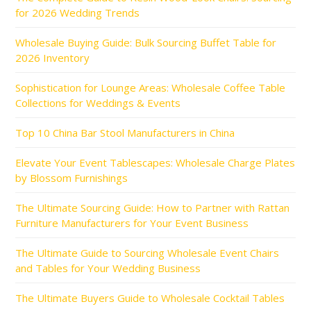
for 2026 Wedding Trends
Wholesale Buying Guide: Bulk Sourcing Buffet Table for
2026 Inventory
Sophistication for Lounge Areas: Wholesale Coffee Table
Collections for Weddings & Events
Top 10 China Bar Stool Manufacturers in China
Elevate Your Event Tablescapes: Wholesale Charge Plates
by Blossom Furnishings
The Ultimate Sourcing Guide: How to Partner with Rattan
Furniture Manufacturers for Your Event Business
The Ultimate Guide to Sourcing Wholesale Event Chairs
and Tables for Your Wedding Business
The Ultimate Buyers Guide to Wholesale Cocktail Tables