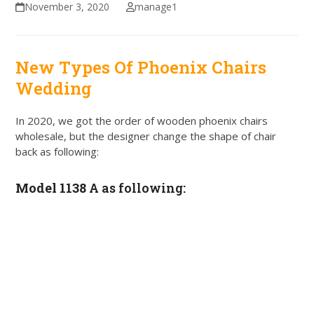
November 3, 2020
manage1
New Types Of Phoenix Chairs
Wedding
In 2020, we got the order of wooden phoenix chairs
wholesale, but the designer change the shape of chair
back as following:
Model 1138 A
as following: