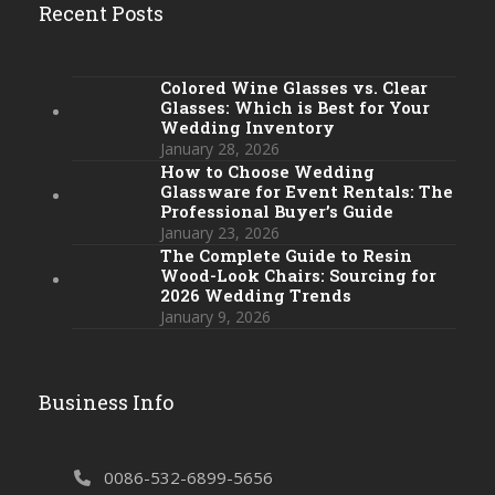
Recent Posts
Colored Wine Glasses vs. Clear
Glasses: Which is Best for Your
Wedding Inventory
January 28, 2026
How to Choose Wedding
Glassware for Event Rentals: The
Professional Buyer’s Guide
January 23, 2026
The Complete Guide to Resin
Wood-Look Chairs: Sourcing for
2026 Wedding Trends
January 9, 2026
Business Info
0086-532-6899-5656