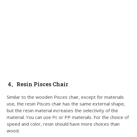
4、Resin Pisces Chair
Similar to the wooden Pisces chair, except for materials
use, the resin Pisces chair has the same external shape,
but the resin material increases the selectivity of the
material. You can use Pc or PP materials. For the choice of
speed and color, resin should have more choices than
wood.