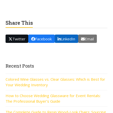
Share This
Twitter
Facebook
LinkedIn
Email
Recent Posts
Colored Wine Glasses vs. Clear Glasses: Which is Best for
Your Wedding Inventory
How to Choose Wedding Glassware for Event Rentals:
The Professional Buyer’s Guide
The Complete Guide to Resin Wood-Look Chairs: Sourcing