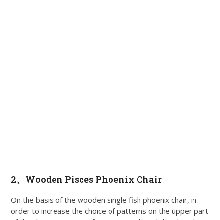
2、
Wooden Pisces Phoenix Chair
On the basis of the wooden single fish phoenix chair, in
order to increase the choice of patterns on the upper part