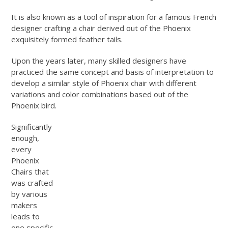
It is also known as a tool of inspiration for a famous French
designer crafting a chair derived out of the Phoenix
exquisitely formed feather tails.
Upon the years later, many skilled designers have
practiced the same concept and basis of interpretation to
develop a similar style of Phoenix chair with different
variations and color combinations based out of the
Phoenix bird.
Significantly
enough,
every
Phoenix
Chairs that
was crafted
by various
makers
leads to
one specific