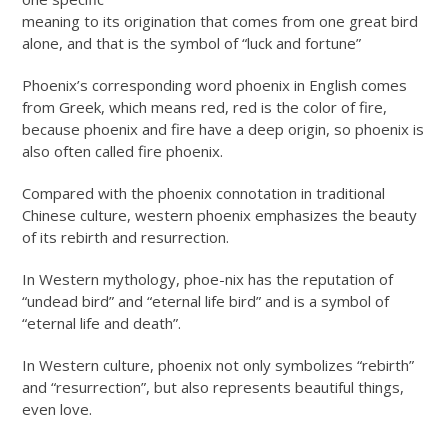
meaning to its origination that comes from one great bird
alone, and that is the symbol of “luck and fortune”
Phoenix’s corresponding word phoenix in English comes
from Greek, which means red, red is the color of fire,
because phoenix and fire have a deep origin, so phoenix is
also often called fire phoenix.
Compared with the phoenix connotation in traditional
Chinese culture, western phoenix emphasizes the beauty
of its rebirth and resurrection.
In Western mythology, phoe-nix has the reputation of
“undead bird” and “eternal life bird” and is a symbol of
“eternal life and death”.
In Western culture, phoenix not only symbolizes “rebirth”
and “resurrection”, but also represents beautiful things,
even love.