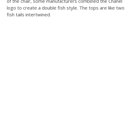
of the chair, some manufacturers combined the Chanel
logo to create a double fish style. The tops are like two
fish tails intertwined.