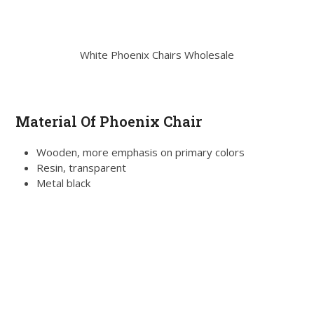
White Phoenix Chairs Wholesale
Material Of Phoenix Chair
Wooden, more emphasis on primary colors
Resin, transparent
Metal black