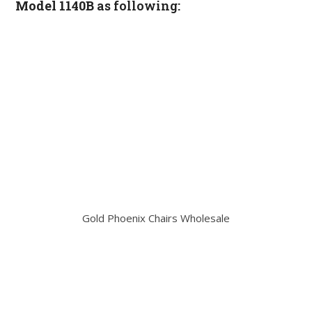
Model 1140B
as following:
Gold Phoenix Chairs Wholesale