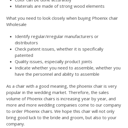
Materials are made of strong wood elements
What you need to look closely when buying Phoenix chair
Wholesale
Identify regular/irregular manufacturers or
distributors
Check patent issues, whether it is specifically
patented
Quality issues, especially product joints
Indicate whether you need to assemble, whether you
have the personnel and ability to assemble
As a chair with a good meaning, the phoenix chair is very
popular in the wedding market. Therefore, the sales
volume of Phoenix chairs is increasing year by year, and
more and more wedding companies come to our company
to order Phoenix chairs. We hope this chair will not only
bring good luck to the bride and groom, but also to your
company.