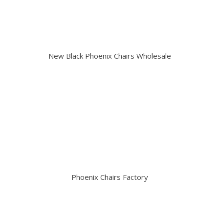
New Black Phoenix Chairs Wholesale
Phoenix Chairs Factory