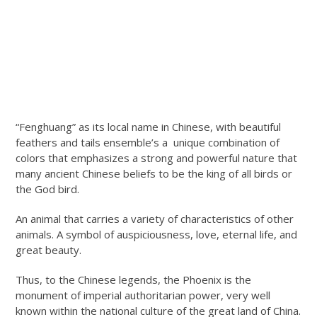
“Fenghuang” as its local name in Chinese, with beautiful
feathers and tails ensemble’s a unique combination of
colors that emphasizes a strong and powerful nature that
many ancient Chinese beliefs to be the king of all birds or
the God bird.
An animal that carries a variety of characteristics of other
animals. A symbol of auspiciousness, love, eternal life, and
great beauty.
Thus, to the Chinese legends, the Phoenix is the
monument of imperial authoritarian power, very well
known within the national culture of the great land of China.