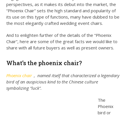
perspectives, as it makes its debut into the market, the
“Phoenix Chair” sets the high standard and popularity of
its use on this type of functions, many have dubbed to be
the most elegantly crafted wedding event chairs.
And to enlighten further of the details of the “Phoenix
Chair”, here are some of the great facts we would like to
share with all future buyers as well as present owners.
What’s the phoenix chair?
Phoenix chair
， named itself that characterized a legendary
bird of an auspicious kind to the Chinese culture
symbolizing “luck”.
The
Phoenix
bird or