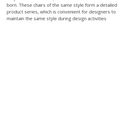
born. These chairs of the same style form a detailed
product series, which is convenient for designers to
maintain the same style during design activities