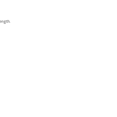
ength.