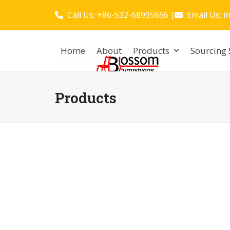
Skip
Call Us: +86-532-68995656
Email Us:
i
|
to
content
Home
About
Products
Sourcing 
Products