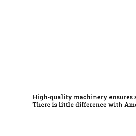
High-quality machinery ensures a
There is little difference with
Ame