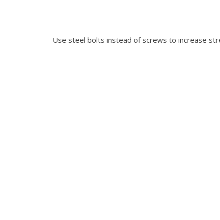
Use steel bolts instead of screws to increase str