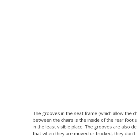
The grooves in the seat frame (which allow the ch
between the chairs is the inside of the rear foot 
in the least visible place.
The grooves are also des
that when they are moved or trucked, they don’t sh