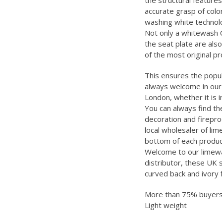
the structural features
accurate grasp of color
washing white technolo
Not only a whitewash C
the seat plate are also
of the most original p
This ensures the popula
always welcome in our 
London, whether it is 
You can always find th
decoration and firepro
local wholesaler of lim
bottom of each product
Welcome to our limewas
distributor, these UK 
curved back and ivory 
More than 75% buyers 
Light weight