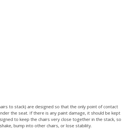
airs to stack) are designed so that the only point of contact
under the seat.
If there is any paint damage, it should be kept
igned to keep the chairs very close together in the stack, so
ake, bump into other chairs, or lose stability.