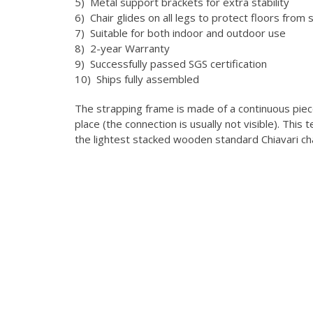
5) Metal support brackets for extra stability
6) Chair glides on all legs to protect floors from 
7) Suitable for both indoor and outdoor use
8) 2-year Warranty
9) Successfully passed SGS certification
10) Ships fully assembled
The strapping frame is made of a continuous pie
place (the connection is usually not visible).
This t
the lightest stacked wooden standard Chiavari ch