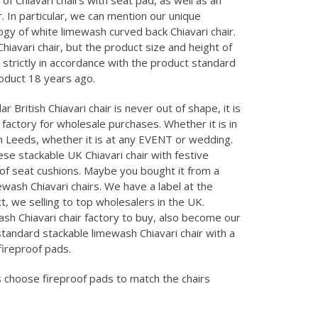
 of Chiavari chairs with seat pad, as well as an
. In particular, we can mention our unique
gy of white limewash curved back Chiavari chair.
hiavari chair, but the product size and height of
 strictly in accordance with the product standard
roduct 18 years ago.
r British Chiavari chair is never out of shape, it is
factory for wholesale purchases. Whether it is in
in Leeds, whether it is at any EVENT or wedding.
ese stackable UK Chiavari chair with festive
of seat cushions. Maybe you bought it from a
ewash Chiavari chairs. We have a label at the
, we selling to top wholesalers in the UK.
h Chiavari chair factory to buy, also become our
standard stackable limewash Chiavari chair with a
fireproof pads.
choose fireproof pads to match the chairs