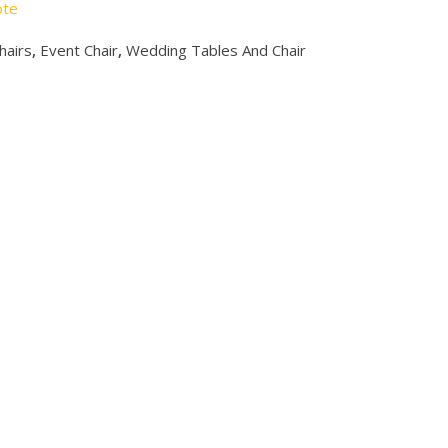
ote
hairs
,
Event Chair
,
Wedding Tables And Chair