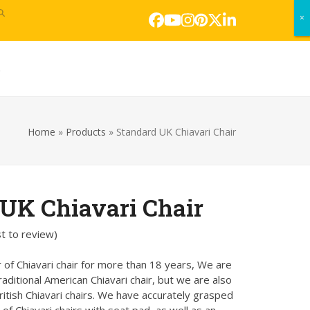
×
×
Facebook
YouTube
Instagram
Pinterest
Twitter
LinkedIn
s
Home
»
Products
»
Standard UK Chiavari Chair
UK Chiavari Chair
st to review
)
 of Chiavari chair for more than 18 years, We are
traditional American Chiavari chair, but we are also
itish Chiavari chairs. We have accurately grasped