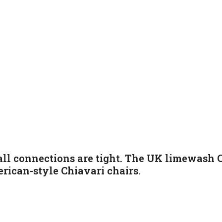
ll connections are tight. The UK limewash C
rican-style Chiavari chairs
.