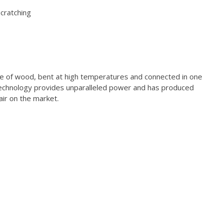
scratching
ce of wood, bent at high temperatures and connected in one
echnology provides unparalleled power and has produced
air on the market.