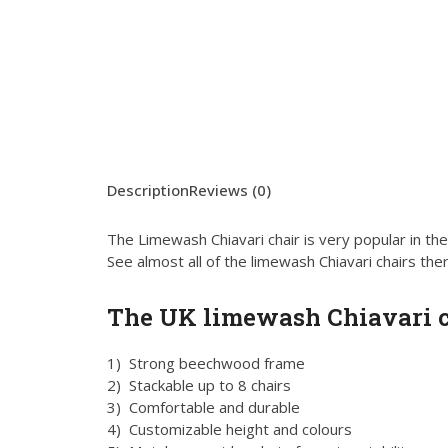
Description
Reviews (0)
The Limewash Chiavari chair is very popular in th
See almost all of the limewash Chiavari chairs ther
The UK limewash Chiavari c
1) Strong beechwood frame
2) Stackable up to 8 chairs
3) Comfortable and durable
4) Customizable height and colours