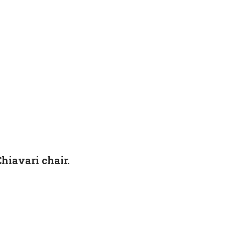
hiavari chair.