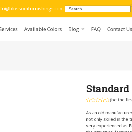
nfo@blossomfurnishings.com
Search
Services
Available Colors
Blog
FAQ
Contact U
Standard 
(
be the fir
Rated
0
As an old manufacturer
out
not only skilled in the 
of
5
very experienced as Br