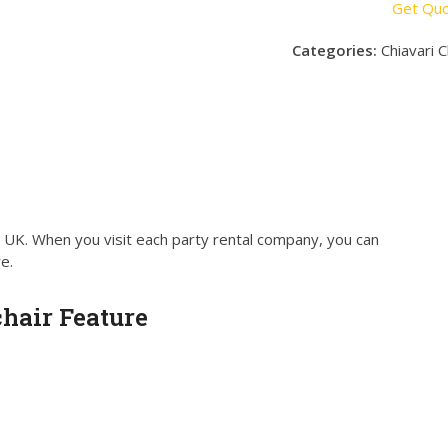
Get Qu
Categories:
Chiavari C
e UK. When you visit each party rental company, you can
e.
hair Feature