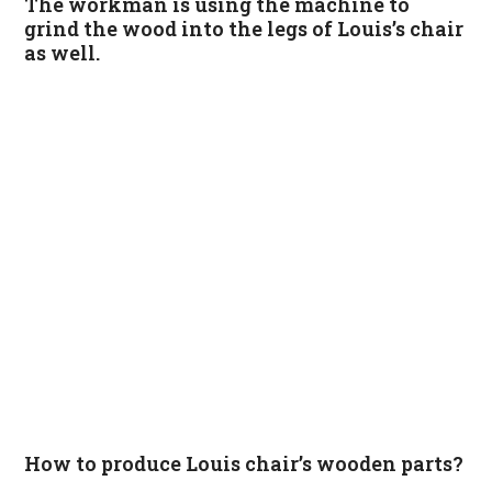
The workman is using the machine to
grind the wood into the legs of Louis’s chair
as well.
How to produce Louis chair’s wooden parts?