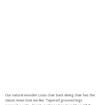
Our natural wooden Louis chair back dining chair has the
classic lewis look we like. Tapered grooved legs