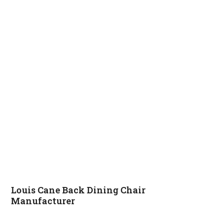
Louis Cane Back Dining Chair
Manufacturer