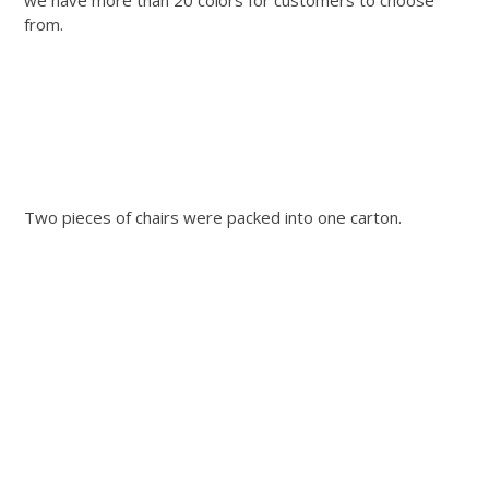
from.
Two pieces of chairs were packed into one carton.