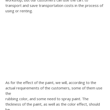
transport and save transportation costs in the process of
using or renting.
As for the effect of the paint, we will, according to the
actual requirements of the customers, some of them use
the
rubbing color, and some need to spray paint. The
thickness of the paint, as well as the color effect, should
be