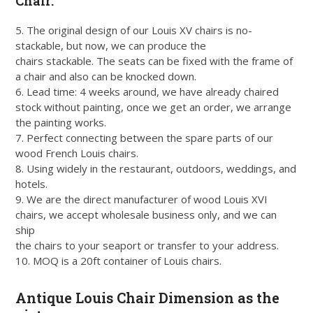
Chair:
5. The original design of our Louis XV chairs is no-
stackable, but now, we can produce the
chairs stackable. The seats can be fixed with the frame of
a chair and also can be knocked down.
6. Lead time: 4 weeks around, we have already chaired
stock without painting, once we get an order, we arrange
the painting works.
7. Perfect connecting between the spare parts of our
wood French Louis chairs.
8. Using widely in the restaurant, outdoors, weddings, and
hotels.
9. We are the direct manufacturer of wood Louis XVI
chairs, we accept wholesale business only, and we can
ship
the chairs to your seaport or transfer to your address.
10. MOQ is a 20ft container of Louis chairs.
Antique Louis Chair Dimension as the