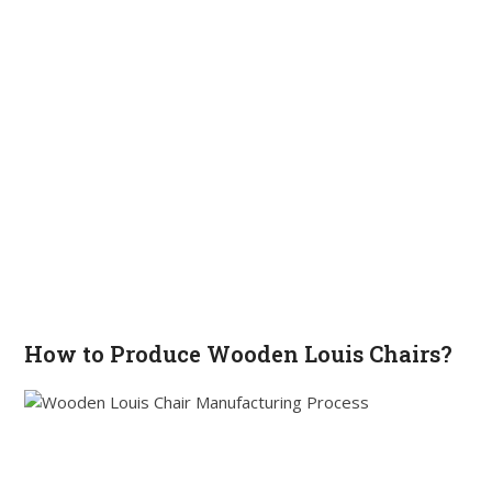
How to Produce Wooden Louis Chairs?