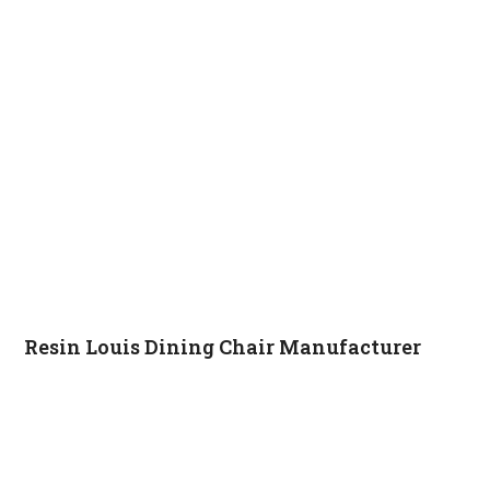
Resin Louis Dining Chair Manufacturer