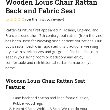
Wooden Louis Chair Rattan
Back and Fabric Seat
(
be the first to review
)
Rated
0
Rattan furniture first appeared in Holland, England, and
out
France around the 17th century, but rattan (from the vine)
of
5
has been used for weaving since ancient civilizations. Our
Louis rattan back chair updated this traditional weaving
style with sleek curves and gorgeous finishes. Place this
seat in your living room or bedroom and enjoy
comfortable and rich historical rattan furniture in your
home.
Wooden Louis Chair Rattan Seat
Feature:
Cane back and cotton and linen fabric cushion,
Rubberwood legs
Height 98cm, Width 48.5cm. We can do your