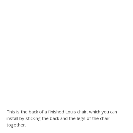
This is the back of a finished Louis chair, which you can
install by sticking the back and the legs of the chair
together.