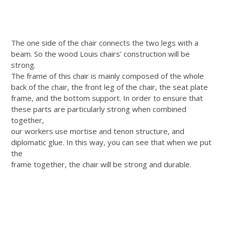
The one side of the chair connects the two legs with a
beam. So the wood Louis chairs’ construction will be
strong.
The frame of this chair is mainly composed of the whole
back of the chair, the front leg of the chair, the seat plate
frame, and the bottom support. In order to ensure that
these parts are particularly strong when combined
together,
our workers use mortise and tenon structure, and
diplomatic glue. In this way, you can see that when we put
the
frame together, the chair will be strong and durable.