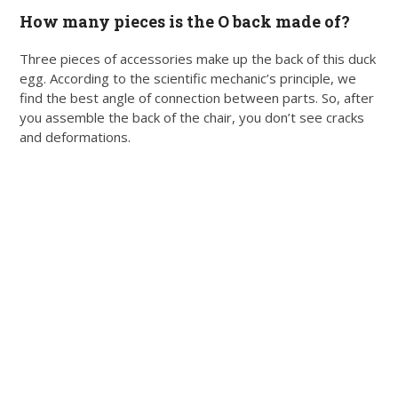
How many pieces is the O back made of?
Three pieces of accessories make up the back of this duck
egg. According to the scientific mechanic’s principle, we
find the best angle of connection between parts. So, after
you assemble the back of the chair, you don’t see cracks
and deformations.