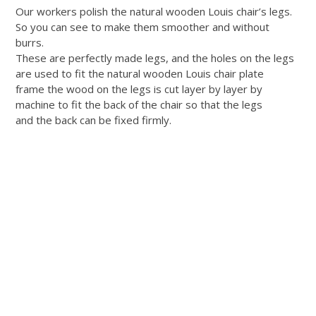
Our workers polish the natural wooden Louis chair’s legs.
So you can see to make them smoother and without
burrs.
These are perfectly made legs, and the holes on the legs
are used to fit the natural wooden Louis chair plate
frame the wood on the legs is cut layer by layer by
machine to fit the back of the chair so that the legs
and the back can be fixed firmly.