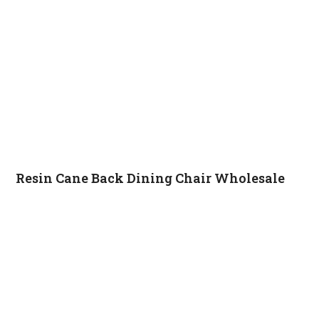
Resin Cane Back Dining Chair Wholesale