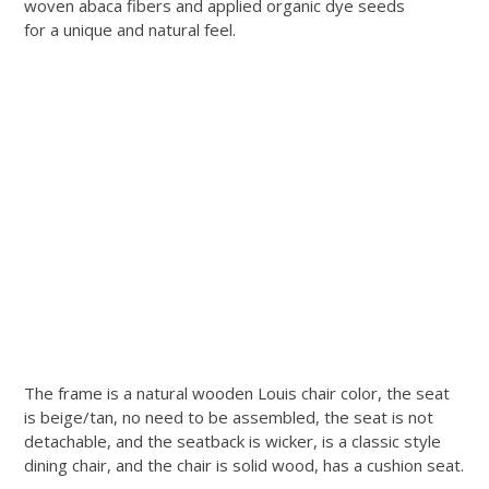
woven abaca fibers and applied organic dye seeds
for a unique and natural feel.
The frame is a natural wooden Louis chair color, the seat
is beige/tan, no need to be assembled, the seat is not
detachable, and the seatback is wicker, is a classic style
dining chair, and the chair is solid wood, has a cushion seat.