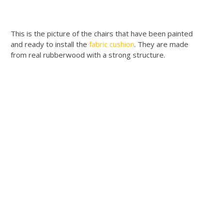
This is the picture of the chairs that have been painted
and ready to install the
fabric cushion
. They are made
from real rubberwood with a strong structure.