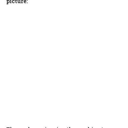
picture: