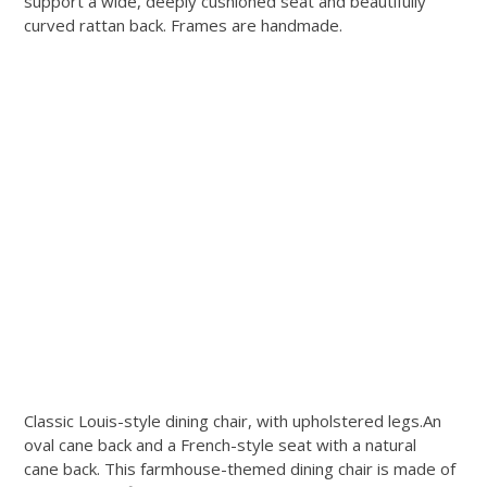
support a wide, deeply cushioned seat and beautifully
curved rattan back. Frames are handmade.
Classic Louis-style dining chair, with upholstered legs.An
oval cane back and a French-style seat with a natural
cane back. This farmhouse-themed dining chair is made of