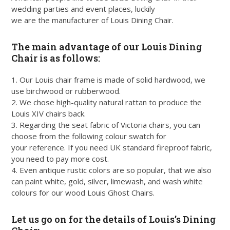
wedding parties and event places, luckily
we are the manufacturer of Louis Dining Chair.
The main advantage of our Louis Dining
Chair is as follows:
1. Our Louis chair frame is made of solid hardwood, we
use birchwood or rubberwood.
2. We chose high-quality natural rattan to produce the
Louis XIV chairs back.
3. Regarding the seat fabric of Victoria chairs, you can
choose from the following colour swatch for
your reference. If you need UK standard fireproof fabric,
you need to pay more cost.
4. Even antique rustic colors are so popular, that we also
can paint white, gold, silver, limewash, and wash white
colours for our wood Louis Ghost Chairs.
Let us go on for the details of Louis’s Dining