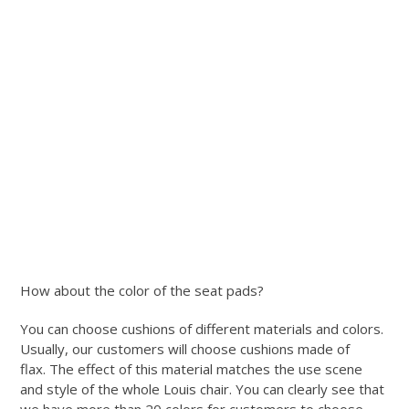
How about the color of the seat pads?
You can choose cushions of different materials and colors.
Usually, our customers will choose cushions made of
flax. The effect of this material matches the use scene
and style of the whole Louis chair. You can clearly see that
we have more than 20 colors for customers to choose