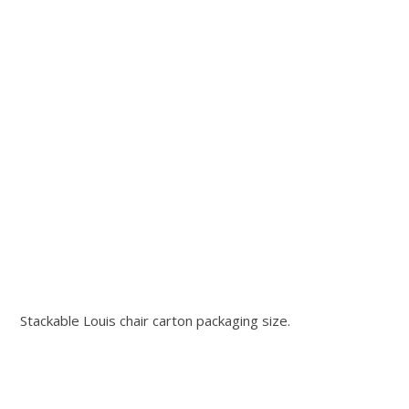
Stackable Louis chair carton packaging size.