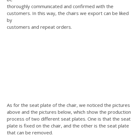
thoroughly communicated and confirmed with the
customers. In this way, the chairs we export can be liked
by
customers and repeat orders.
As for the seat plate of the chair, we noticed the pictures
above and the pictures below, which show the production
process of two different seat plates. One is that the seat
plate is fixed on the chair, and the other is the seat plate
that can be removed.