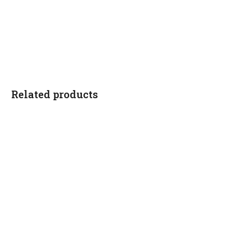
Related products