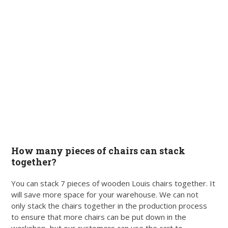
How many pieces of chairs can stack
together?
You can stack 7 pieces of wooden Louis chairs together. It
will save more space for your warehouse. We can not
only stack the chairs together in the production process
to ensure that more chairs can be put down in the
workshop, but our customers can use the cart to