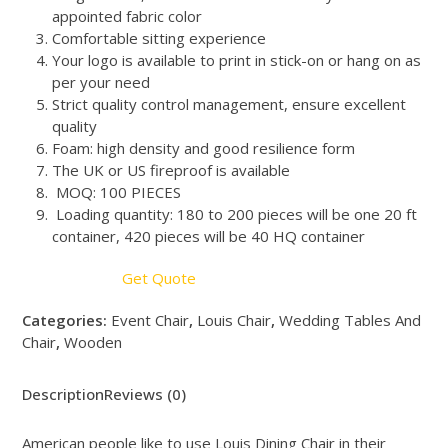
appointed fabric color
Comfortable sitting experience
Your logo is available to print in stick-on or hang on as
per your need
Strict quality control management, ensure excellent
quality
Foam: high density and good resilience form
The UK or US fireproof is available
MOQ: 100 PIECES
Loading quantity: 180 to 200 pieces will be one 20 ft
container, 420 pieces will be 40 HQ container
Get Quote
Categories:
Event Chair
,
Louis Chair
,
Wedding Tables And
Chair
,
Wooden
Description
Reviews (0)
American people like to use Louis Dining Chair in their