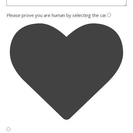
Please prove you are human by selecting the
car
.