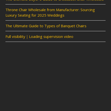
Throne Chair Wholesale from Manufacturer: Sourcing
Luxury Seating for 2025 Weddings
The Ultimate Guide to Types of Banquet Chairs
Full visibility｜Loading supervision video