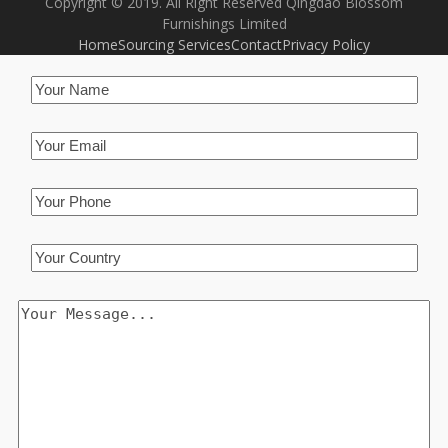
Copyright © 2019. All Right Reserved Qingdao Blossom
Furnishings Limited
Home
Sourcing Services
Contact
Privacy Policy