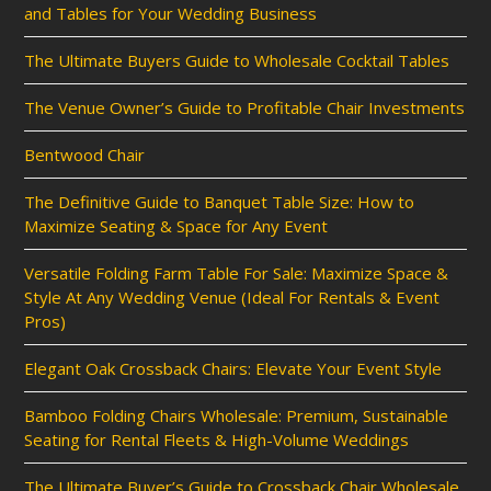
and Tables for Your Wedding Business
The Ultimate Buyers Guide to Wholesale Cocktail Tables
The Venue Owner’s Guide to Profitable Chair Investments
Bentwood Chair
The Definitive Guide to Banquet Table Size: How to
Maximize Seating & Space for Any Event
Versatile Folding Farm Table For Sale: Maximize Space &
Style At Any Wedding Venue (Ideal For Rentals & Event
Pros)
Elegant Oak Crossback Chairs: Elevate Your Event Style
Bamboo Folding Chairs Wholesale: Premium, Sustainable
Seating for Rental Fleets & High-Volume Weddings
The Ultimate Buyer’s Guide to Crossback Chair Wholesale