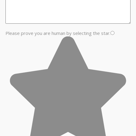
Please prove you are human by selecting the
star
.