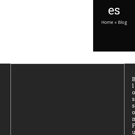
es
Home
»
Blog
l
s
s