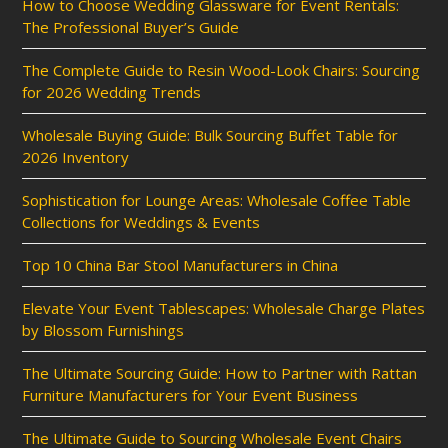
How to Choose Wedding Glassware for Event Rentals:
The Professional Buyer’s Guide
The Complete Guide to Resin Wood-Look Chairs: Sourcing
for 2026 Wedding Trends
Wholesale Buying Guide: Bulk Sourcing Buffet Table for
2026 Inventory
Sophistication for Lounge Areas: Wholesale Coffee Table
Collections for Weddings & Events
Top 10 China Bar Stool Manufacturers in China
Elevate Your Event Tablescapes: Wholesale Charge Plates
by Blossom Furnishings
The Ultimate Sourcing Guide: How to Partner with Rattan
Furniture Manufacturers for Your Event Business
The Ultimate Guide to Sourcing Wholesale Event Chairs