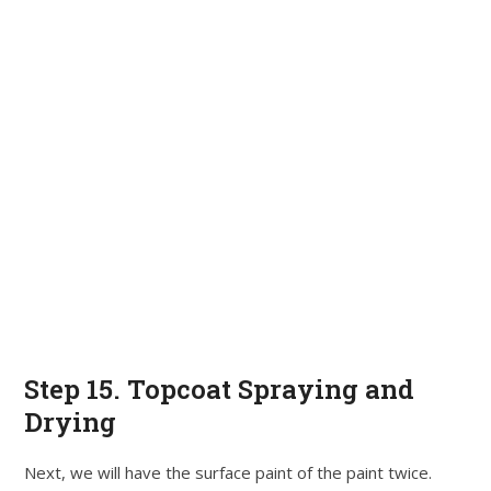
Step 15. Topcoat Spraying and
Drying
Next, we will have the surface paint of the paint twice.