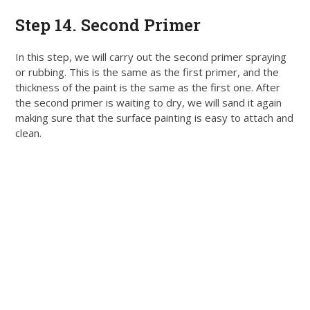
Step 14. Second Primer
In this step, we will carry out the second primer spraying
or rubbing. This is the same as the first primer, and the
thickness of the paint is the same as the first one.
After
the second primer is waiting to dry, we will sand it again
making sure that the surface painting is easy to attach and
clean
.