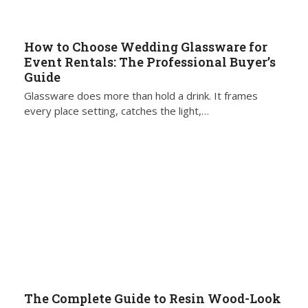
How to Choose Wedding Glassware for
Event Rentals: The Professional Buyer’s
Guide
Glassware does more than hold a drink. It frames
every place setting, catches the light,…
The Complete Guide to Resin Wood-Look