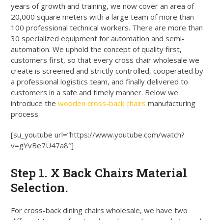
years of growth and training, we now cover an area of
20,000 square meters with a large team of more than
100 professional technical workers
. There are more than
30 specialized equipment for automation and semi-
automation.
We uphold the concept of quality first,
customers first, so that every cross chair wholesale we
create
is screened
and
strictly
controlled, cooperated by
a professional logistics team, and finally delivered to
customers in a safe and timely manner
. Below we
introduce the
wooden cross-back chairs
manufacturing
process:
[su_youtube url=”https://www.youtube.com/watch?
v=gYvBe7U47a8″]
Step 1. X Back Chairs Material
Selection.
For cross-back dining chairs wholesale, we have two