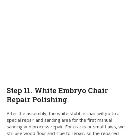
Step 11. White Embryo Chair
Repair Polishing
After the assembly, the white stubble chair will go to a
special repair and sanding area for the first manual
sanding and process repair
.
For cracks or small flaws, we
still use wood flour and glue to repair, so the repaired