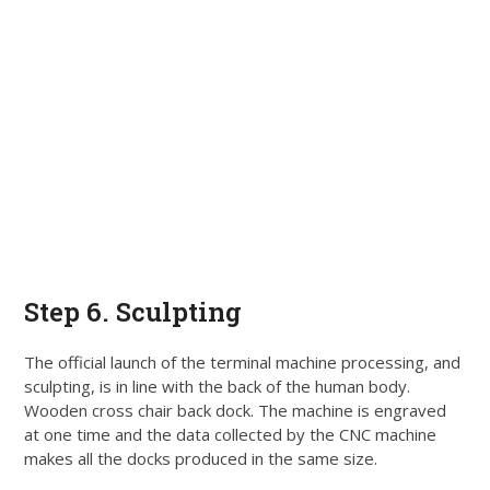
Step 6. Sculpting
The official launch of the terminal machine processing, and
sculpting, is in line with the back of the human body
.
Wooden cross chair back dock.
The machine
is engraved
at one time and the data collected by the CNC machine
makes all the docks produced in the same size
.