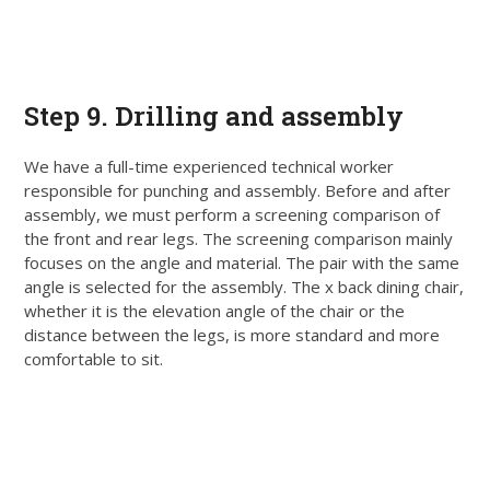
Step 9. Drilling and assembly
We have a full-time experienced technical worker
responsible for punching and assembly. Before and after
assembly, we must perform a screening comparison of
the front and rear legs. The screening comparison
mainly
focuses on the angle and material. The pair with the same
angle
is selected
for the assembly.
The x back dining chair,
whether it is the elevation angle of the chair or the
distance between the legs, is more standard and more
comfortable to sit
.