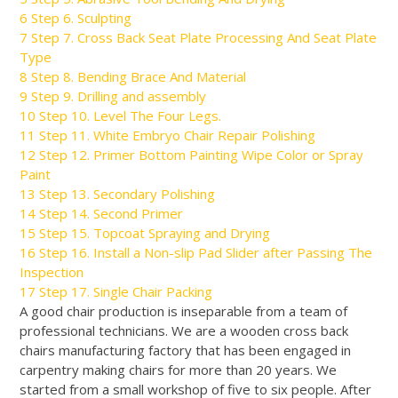
6
Step 6. Sculpting
7
Step 7. Cross Back Seat Plate Processing And Seat Plate
Type
8
Step 8. Bending Brace And Material
9
Step 9. Drilling and assembly
10
Step 10. Level The Four Legs.
11
Step 11. White Embryo Chair Repair Polishing
12
Step 12. Primer Bottom Painting Wipe Color or Spray
Paint
13
Step 13. Secondary Polishing
14
Step 14. Second Primer
15
Step 15. Topcoat Spraying and Drying
16
Step 16. Install a Non-slip Pad Slider after Passing The
Inspection
17
Step 17. Single Chair Packing
A good chair production is inseparable from a team of
professional technicians. We are a wooden cross back
chairs manufacturing factory that has
been engaged
in
carpentry making chairs for more than 20 years. We
started from a small workshop of five to six people.
After