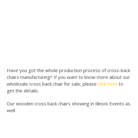
Have you got the whole production process of cross-back
chairs manufacturing? If you want to know more about our
wholesale cross back chair for sale, please
click here
to
get the details.
Our wooden cross back chairs showing in Illinois Events as
well