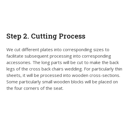
Step
2. Cutting Process
We cut different plates into corresponding sizes to
facilitate
subsequent
processing into corresponding
accessories
. The long parts will
be cut
to make the back
legs of the cross back chairs wedding. For particularly thin
sheets, it will
be processed
into wooden cross-sections.
Some particularly small wooden blocks will
be placed
on
the four corners of the seat.