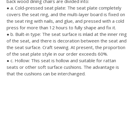
back wood dining chairs
are divided
into:
● a.
Cold-pressed seat plate: The seat plate completely
covers the seat ring, and the multi-layer board
is fixed
on
the seat ring with nails, and glue, and pressed with a cold
press for more than 12 hours to
fully
shape and fix it
.
● b.
Built-in type: The seat surface is inlaid at the inner ring
of the seat, and there is decoration between the seat and
the seat surface
. Craft sewing. At present, the proportion
of the seat plate style in our order exceeds 60%.
● c. Hollow: This seat is hollow and suitable for rattan
seats or other soft surface cushions. The advantage is
that the cushions can
be interchanged
.