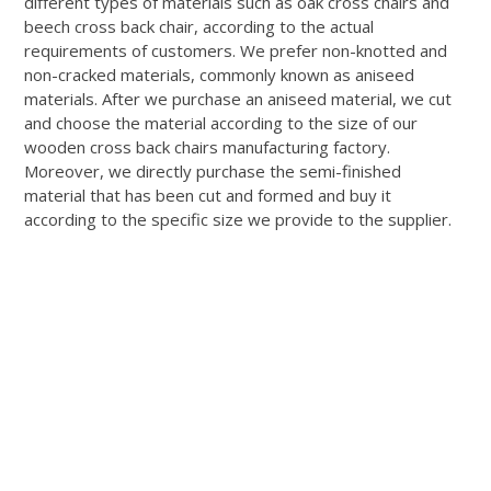
different types of materials such as oak cross chairs and
beech cross back chair, according to the actual
requirements of customers
. We prefer non-knotted and
non-cracked materials,
commonly
known as aniseed
materials.
After we
purchase
an aniseed material, we cut
and choose the material according to the size of our
wooden cross back chairs manufacturing factory
.
Moreover, we
directly
purchase
the semi-finished
material that has
been cut
and formed and buy it
according to the specific size we provide to the supplier
.