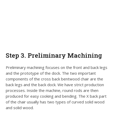
Step
3. Preliminary Machining
Preliminary machining focuses on the front and back legs
and the prototype of the dock. The two important
components of the cross back bentwood chair are the
back legs and the back dock. We have strict production
processes. Inside the machine, round rods are then
produced for easy cooking and bending. The X back part
of the chair usually has two types of curved solid wood
and solid wood.