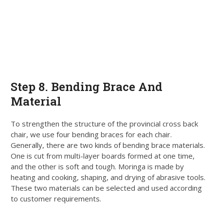
Step 8. Bending Brace And
Material
To strengthen the structure of the provincial cross back
chair, we use four bending braces for each chair.
Generally, there are two kinds of bending brace materials.
One
is cut
from multi-layer boards formed at one time,
and the other is soft and tough. Moringa
is made by
heating and cooking, shaping, and drying of abrasive tools.
These two materials can
be selected
and used according
to customer requirements.