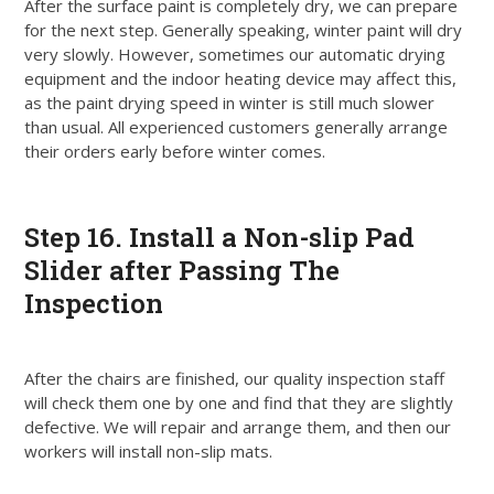
After the surface paint is completely dry, we can prepare
for the next step. Generally speaking, winter paint will dry
very
slowly
.
However
, sometimes our automatic drying
equipment and the indoor heating device may affect this,
as the paint drying speed in winter is still much slower
than usual
. All experienced customers generally arrange
their orders early before winter comes.
Step
16. Install a Non-slip Pad
Slider after Passing The
Inspection
After the chairs
are finished
, our quality inspection staff
will check them one by one and find that they are
slightly
defective
. We will repair and arrange them, and then our
workers will install non-slip mats.