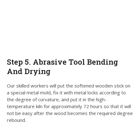
Step 5. Abrasive Tool Bending
And Drying
Our skilled workers will put the softened wooden stick on
a special metal mold, fix it with metal locks according to
the degree of curvature, and put it in the high-
temperature kiln for approximately 72 hours so that it will
not be easy after the wood becomes the required degree
rebound
.