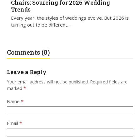
Chairs: Sourcing for 2026 Wedding
Trends
Every year, the styles of weddings evolve. But 2026 is
turning out to be different…
Comments (0)
Leave a Reply
Your email address will not be published.
Required fields are
marked
*
Name
*
Email
*