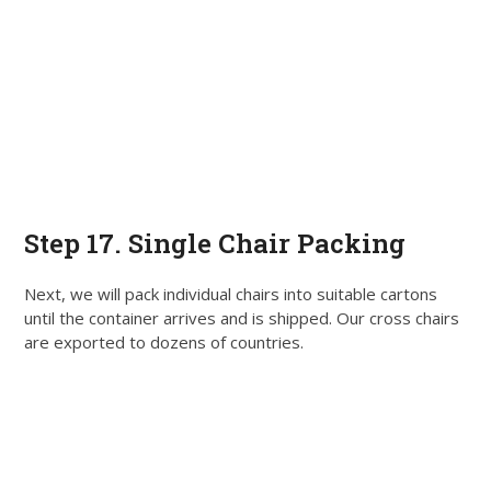
Step 17. Single Chair Packing
Next, we will pack individual chairs into suitable cartons
until the container arrives and
is shipped
. Our cross chairs
are exported
to dozens of countries.