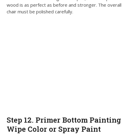
wood is as perfect as before and stronger
. The
overall
chair must
be polished
carefully
.
Step 12. Primer Bottom Painting
Wipe Color or Spray Paint