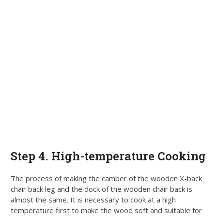
Step 4. High-temperature Cooking
The process of making the camber of the wooden X-back
chair back leg and the dock of the wooden chair back is
almost the same. It is necessary to cook at a high
temperature first to make the wood soft and suitable for