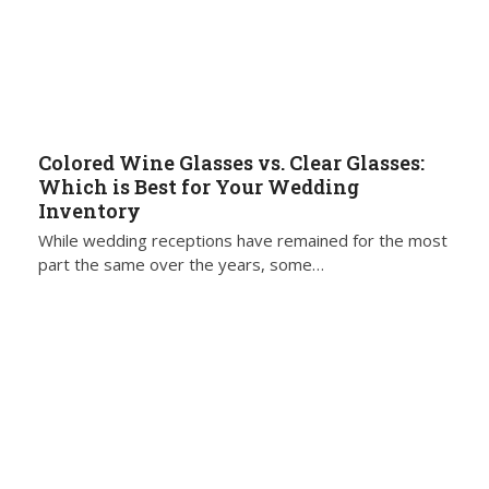
Colored Wine Glasses vs. Clear Glasses:
Which is Best for Your Wedding
Inventory
While wedding receptions have remained for the most
part the same over the years, some…