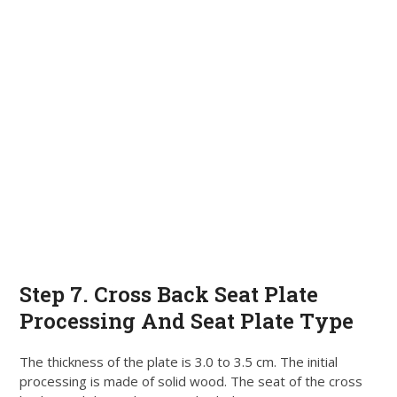
Step 7. Cross Back Seat Plate
Processing And Seat Plate Type
The thickness of the plate is 3.0 to 3.5 cm. The initial
processing
is made
of solid wood.
The seat of the cross