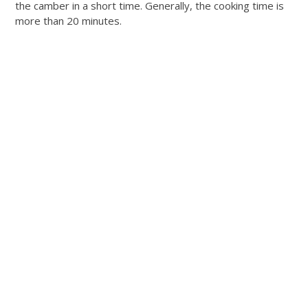
the camber in a short time. Generally, the cooking time is
more than 20 minutes.