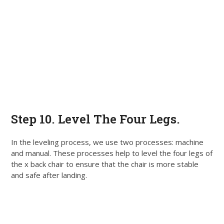
Step 10. Level The Four Legs.
In the leveling process, we use two processes: machine
and manual.
These processes help to level the four legs of
the x back chair to ensure that the chair is more stable
and safe after landing
.