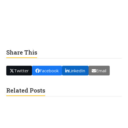
Share This
Twitter
Facebook
LinkedIn
Email
Related Posts