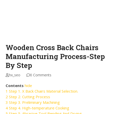
Wooden Cross Back Chairs
Manufacturing Process-Step
By Step
hx_seo
0 Comments
Contents
hide
1
Step 1. X Back Chairs Material Selection.
2
Step 2. Cutting Process
3
Step 3. Preliminary Machining
4
Step 4. High-temperature Cooking
5
Step 5. Abrasive Tool Bending And Drying