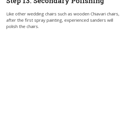
Step 13. Secondary Polishing
Like other wedding chairs such as wooden Chiavari chairs,
after the first spray painting, experienced sanders will
polish the chairs
.