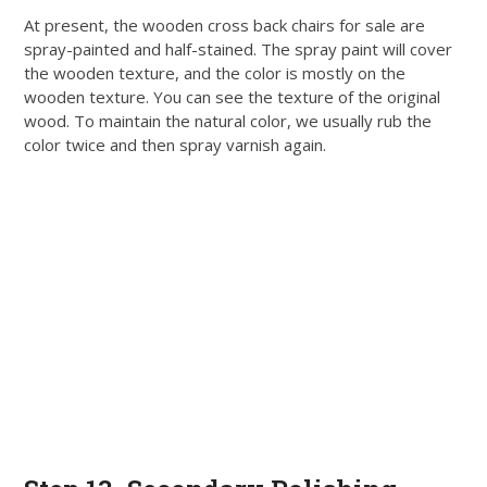
At present, the wooden cross back chairs for sale are
spray-painted and half-stained. The spray paint will cover
the wooden texture, and the color is
mostly
on the
wooden texture. You can see the texture of the original
wood. To maintain the natural color, we usually rub the
color twice and then spray varnish again.