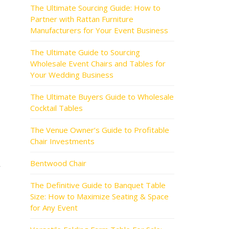
The Ultimate Sourcing Guide: How to
Partner with Rattan Furniture
Manufacturers for Your Event Business
The Ultimate Guide to Sourcing
Wholesale Event Chairs and Tables for
Your Wedding Business
The Ultimate Buyers Guide to Wholesale
Cocktail Tables
The Venue Owner’s Guide to Profitable
Chair Investments
Bentwood Chair
r
The Definitive Guide to Banquet Table
Size: How to Maximize Seating & Space
for Any Event