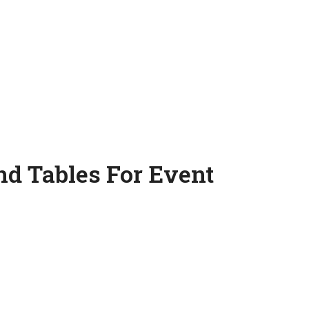
nd Tables For Event