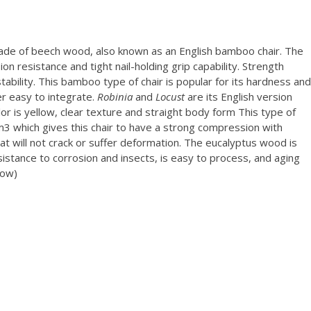
made of beech wood, also known as an English bamboo chair. The
on resistance and tight nail-holding grip capability. Strength
ability. This bamboo type of chair is popular for its hardness and
r easy to integrate.
Robinia
and
Locust
are its English version
or is yellow, clear texture and straight body form This type of
m3 which gives this chair to have a strong compression with
 that will not crack or suffer deformation. The eucalyptus wood is
sistance to corrosion and insects, is easy to process, and aging
low)