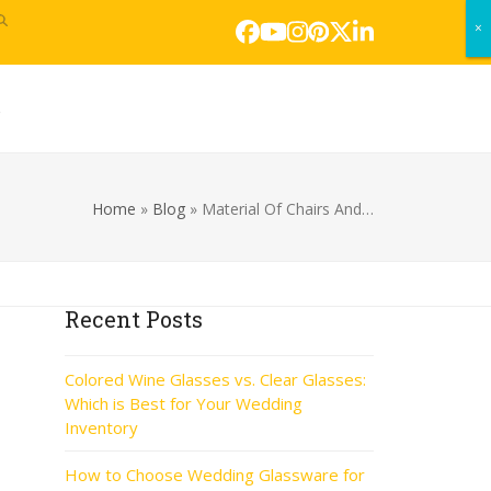
×
×
Facebook
YouTube
Instagram
Pinterest
Twitter
LinkedIn
s
Home
»
Blog
»
Material Of Chairs And…
Recent Posts
Colored Wine Glasses vs. Clear Glasses:
Which is Best for Your Wedding
Inventory
How to Choose Wedding Glassware for