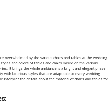
e overwhelmed by the various chairs and tables at the wedding
tyles and colors of tables and chairs based on the various
ries. It brings the whole ambiance is a bright and elegant phase,
ty with luxurious styles that are adaptable to every wedding
interpret the details about the material of chairs and tables fo
s: