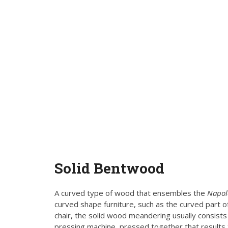
Solid
Bentwood
A curved type of wood that ensembles the
Napo
curved shape furniture, such as the curved part of
chair, the solid wood meandering usually consist
pressing machine, pressed together that results 