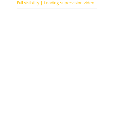
Full visibility｜Loading supervision video