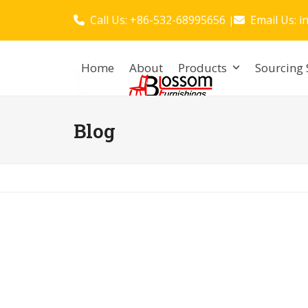
Skip
Call Us: +86-532-68995656
Email Us:
i
|
to
content
Home
About
Products
Sourcing 
Blog