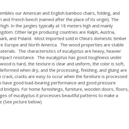
mbles our American and English bamboo chairs, folding, and
h and French beech (named after the place of its origin). The
high. In the jungles typically at 18 meters high and mainly
ngdom. Other large producing countries are Ralph, Austria,
rk, and Poland. Most imported sold in China’s domestic timber
are Europe and North America. The wood properties are stable
terials. The characteristics of eucalyptus are heavy, heavier
 impact resistance. The eucalyptus has good toughness under
od is hard, the texture is clear and uniform, the color is soft,
 deformed when dry, and the processing, finishing, and gluing are
 crack, cracks are easy to occur when the furniture is processed
also have good load-bearing performance and good pressure
and bridges. For home furnishings, furniture, wooden doors, floors,
es of eucalyptus it processes beautiful patterns to make a
pe (See picture below)