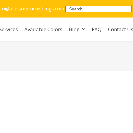
nfo@blossomfurnishings.com
Search
Services
Available Colors
Blog
FAQ
Contact U