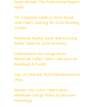
Event Rentals: The Professional Buyer’s
Guide
The Complete Guide to Resin Wood-
Look Chairs: Sourcing for 2026 Wedding
Trends
Wholesale Buying Guide: Bulk Sourcing
Buffet Table for 2026 Inventory
Sophistication for Lounge Areas:
Wholesale Coffee Table Collections for
Weddings & Events
Top 10 China Bar Stool Manufacturers in
China
Elevate Your Event Tablescapes:
Wholesale Charge Plates by Blossom
Furnishings