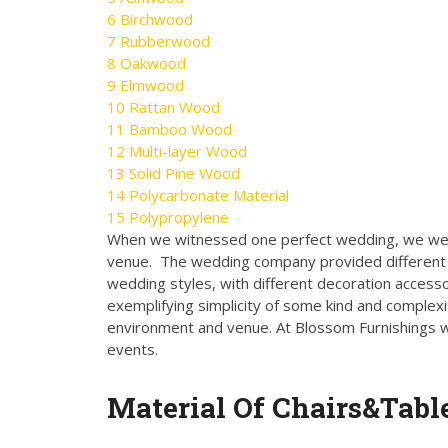
6
Birchwood
7
Rubberwood
8
Oakwood
9
Elmwood
10
Rattan Wood
11
Bamboo Wood
12
Multi-layer Wood
13
Solid Pine Wood
14
Polycarbonate Material
15
Polypropylene
When we witnessed one perfect wedding, we wer
venue. The wedding company provided different s
wedding styles, with different decoration accesso
exemplifying simplicity of some kind and complexi
environment and venue. At Blossom Furnishings we 
events.
Material Of Chairs&Table