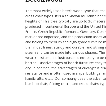
The most widely used beech wood type that ense
cross chair types. It is also known as Danish beec
heights of This tree typically are up to 30 meters 
produced in continental Europe and the United Ki
France, Czech Republic, Romania, Germany, Denma
market are imported, and the production areas 
and belong to medium and high-grade furniture ma
than most trees, sturdy and durable, and strong
steam and can be made into various shapes. The wo
wear-resistant, and lustrous, it is not easy to be
better. Disadvantages of beech furniture: easy to
dry. In addition, the advantages of eucalyptus 
resistance and is often used in ships, buildings, 
handicrafts, etc… Our company uses the advantag
bamboo chair, folding chairs, and cross-chairs ty