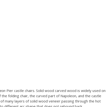
leon
Pier castle chairs. Solid wood carved wood is widely used on
 the folding chair, the curved part of Napoleon, and the castle
s of many layers of solid wood veneer passing through the hot
to different arc shape that does not rebound back.