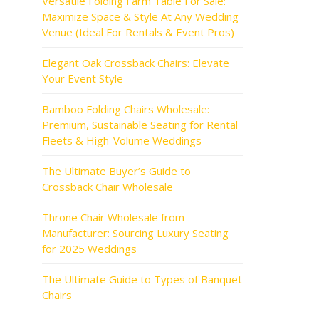
Versatile Folding Farm Table For Sale:
Maximize Space & Style At Any Wedding
Venue (Ideal For Rentals & Event Pros)
Elegant Oak Crossback Chairs: Elevate
Your Event Style
Bamboo Folding Chairs Wholesale:
Premium, Sustainable Seating for Rental
Fleets & High-Volume Weddings
The Ultimate Buyer’s Guide to
Crossback Chair Wholesale
Throne Chair Wholesale from
Manufacturer: Sourcing Luxury Seating
for 2025 Weddings
The Ultimate Guide to Types of Banquet
Chairs