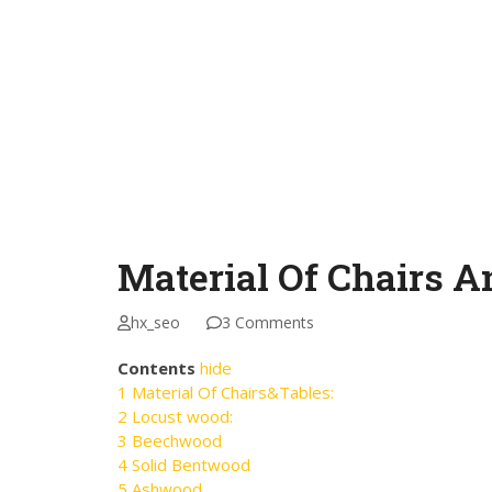
Material Of Chairs A
hx_seo
3 Comments
Contents
hide
1
Material Of Chairs&Tables:
2
Locust wood:
3
Beechwood
4
Solid Bentwood
5
Ashwood