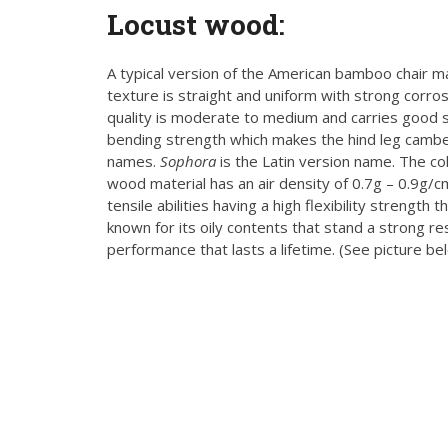
Locust wood
:
A typical version of the American bamboo chair 
texture is straight and uniform with strong corrosi
quality is moderate to medium and carries good st
bending strength which makes the hind leg cambe
names.
Sophora
is the Latin version name. The col
wood material has an air density of 0.7g – 0.9g/c
tensile abilities having a high flexibility strength
known for its oily contents that stand a strong re
performance that lasts a lifetime. (See picture be