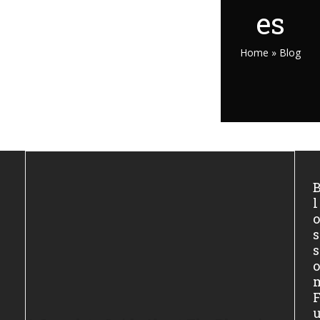
es
Home
»
Blog
l
s
s