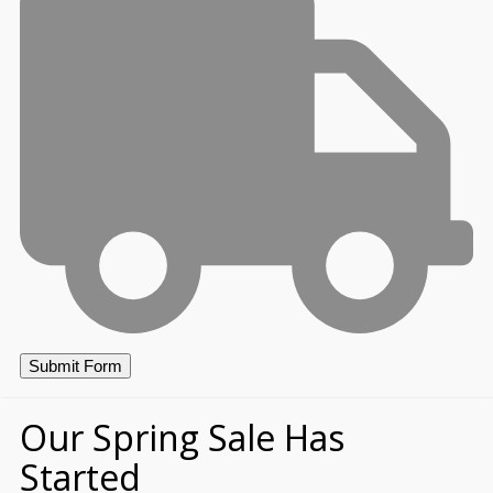
Our Spring Sale Has
Started