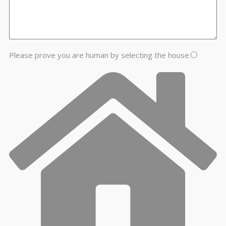
Please prove you are human by selecting the
house
.