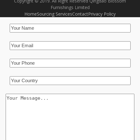
Copyright © 2019. All Right Reserved Qingdao Blossom
Furnishings Limited
Home
Sourcing Services
Contact
Privacy Policy