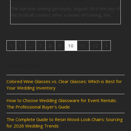
The sun was shining gloriously, August 18 is the day of
the football contest. After a series of training, the…
Previous
Page
Page
Page
Page
Page
Page
Page
Next
1
…
7
8
9
10
11
12
Recent Posts
Colored Wine Glasses vs. Clear Glasses: Which is Best for
Your Wedding Inventory
How to Choose Wedding Glassware for Event Rentals:
The Professional Buyer’s Guide
The Complete Guide to Resin Wood-Look Chairs: Sourcing
for 2026 Wedding Trends