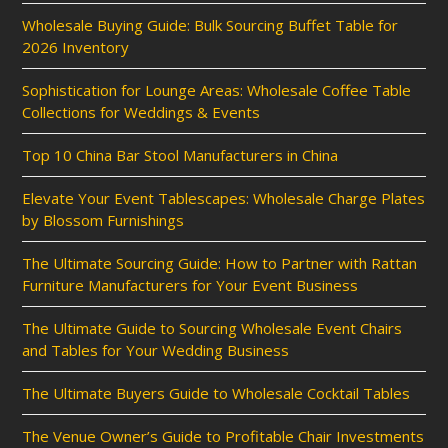
Wholesale Buying Guide: Bulk Sourcing Buffet Table for
2026 Inventory
Sophistication for Lounge Areas: Wholesale Coffee Table
Collections for Weddings & Events
Top 10 China Bar Stool Manufacturers in China
Elevate Your Event Tablescapes: Wholesale Charge Plates
by Blossom Furnishings
The Ultimate Sourcing Guide: How to Partner with Rattan
Furniture Manufacturers for Your Event Business
The Ultimate Guide to Sourcing Wholesale Event Chairs
and Tables for Your Wedding Business
The Ultimate Buyers Guide to Wholesale Cocktail Tables
The Venue Owner’s Guide to Profitable Chair Investments