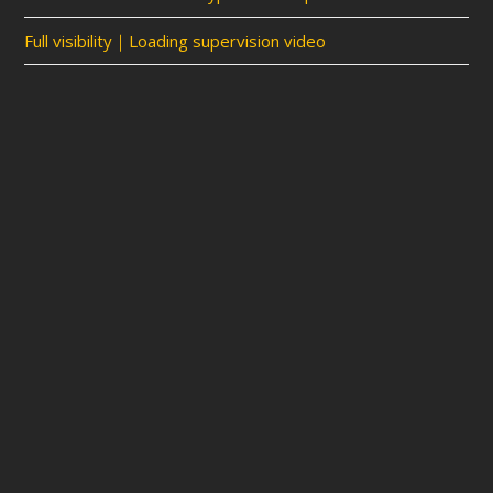
Full visibility｜Loading supervision video