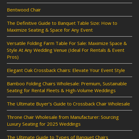
Bentwood Chair
The Definitive Guide to Banquet Table Size: How to
Maximize Seating & Space for Any Event
Versatile Folding Farm Table For Sale: Maximize Space &
Style At Any Wedding Venue (Ideal For Rentals & Event
Pros)
Elegant Oak Crossback Chairs: Elevate Your Event Style
Bamboo Folding Chairs Wholesale: Premium, Sustainable
Seating for Rental Fleets & High-Volume Weddings
The Ultimate Buyer’s Guide to Crossback Chair Wholesale
Throne Chair Wholesale from Manufacturer: Sourcing
Luxury Seating for 2025 Weddings
The Ultimate Guide to Types of Banquet Chairs