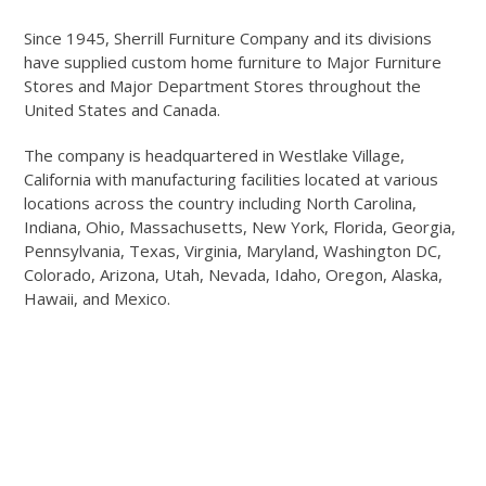
Since 1945, Sherrill Furniture Company and its divisions
have supplied custom home furniture to Major Furniture
Stores and Major Department Stores throughout the
United States and Canada.
The company is headquartered in Westlake Village,
California with manufacturing facilities located at various
locations across the country including North Carolina,
Indiana, Ohio, Massachusetts, New York, Florida, Georgia,
Pennsylvania, Texas, Virginia, Maryland, Washington DC,
Colorado, Arizona, Utah, Nevada, Idaho, Oregon, Alaska,
Hawaii, and Mexico.