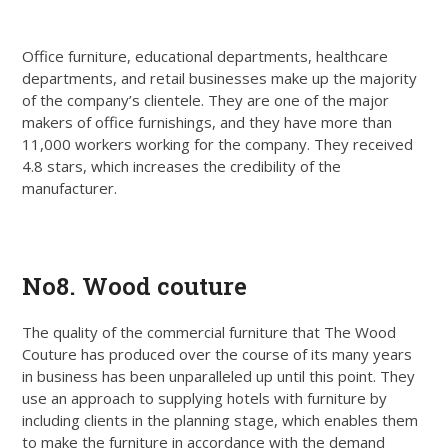
Office furniture, educational departments, healthcare
departments, and retail businesses make up the majority
of the company’s clientele. They are one of the major
makers of office furnishings, and they have more than
11,000 workers working for the company. They received
4.8 stars, which increases the credibility of the
manufacturer.
Get Quote
No8. Wood couture
The quality of the commercial furniture that The Wood
Couture has produced over the course of its many years
in business has been unparalleled up until this point. They
use an approach to supplying hotels with furniture by
including clients in the planning stage, which enables them
to make the furniture in accordance with the demand