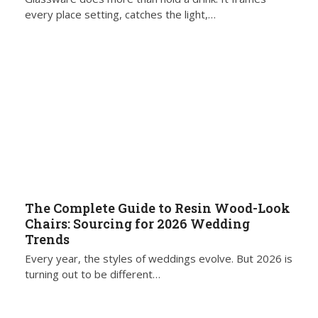
every place setting, catches the light,…
The Complete Guide to Resin Wood-Look
Chairs: Sourcing for 2026 Wedding
Trends
Every year, the styles of weddings evolve. But 2026 is
turning out to be different…