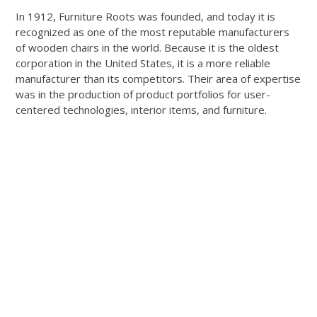
In 1912, Furniture Roots was founded, and today it is
recognized as one of the most reputable manufacturers
of wooden chairs in the world. Because it is the oldest
corporation in the United States, it is a more reliable
manufacturer than its competitors. Their area of expertise
was in the production of product portfolios for user-
centered technologies, interior items, and furniture.