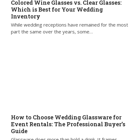
Colored Wine Glasses vs. Clear Glasses:
Which is Best for Your Wedding
Inventory
While wedding receptions have remained for the most
part the same over the years, some…
How to Choose Wedding Glassware for
Event Rentals: The Professional Buyer’s
Guide
Glassware does more than hold a drink. It frames