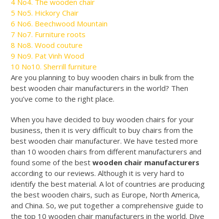
4
No4. The wooden chair
5
No5. Hickory Chair
6
No6. Beechwood Mountain
7
No7. Furniture roots
8
No8. Wood couture
9
No9. Pat Vinh Wood
10
No10. Sherrill furniture
Are you planning to buy wooden chairs in bulk from the
best wooden chair manufacturers in the world? Then
you’ve come to the right place.
When you have decided to buy wooden chairs for your
business, then it is very difficult to buy chairs from the
best wooden chair manufacturer. We have tested more
than 10 wooden chairs from different manufacturers and
found some of the best
wooden chair manufacturers
according to our reviews. Although it is very hard to
identify the best material. A lot of countries are producing
the best wooden chairs, such as Europe, North America,
and China. So, we put together a comprehensive guide to
the top 10 wooden chair manufacturers in the world. Dive