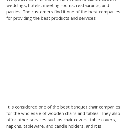
weddings, hotels, meeting rooms, restaurants, and
parties. The customers find it one of the best companies
for providing the best products and services.
It is considered one of the best banquet chair companies
for the wholesale of wooden chairs and tables. They also
offer other services such as chair covers, table covers,
napkins, tableware, and candle holders, and it is