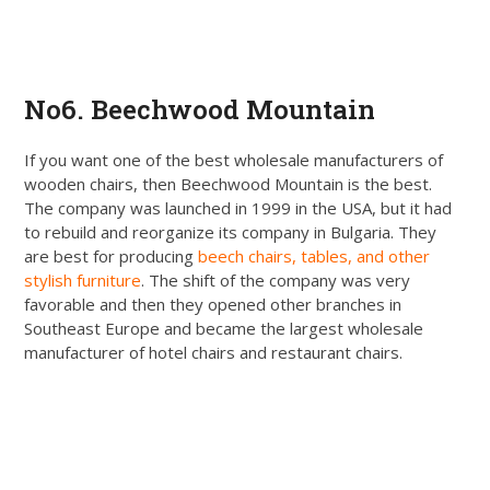
Get Quote
No6. Beechwood Mountain
If you want one of the best wholesale manufacturers of
wooden chairs, then Beechwood Mountain is the best.
The company was launched in 1999 in the USA, but it had
to rebuild and reorganize its company in Bulgaria. They
are best for producing
beech chairs, tables, and other
stylish furniture
. The shift of the company was very
favorable and then they opened other branches in
Southeast Europe and became the largest wholesale
manufacturer of hotel chairs and restaurant chairs.