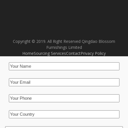
Copyright © 2019. All Right Reserved Qingdao Blossom
Furnishings Limited
Home
Sourcing Services
Contact
Privacy Policy