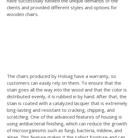
have successfully fulfilled the unique demands of the
clients and provided different styles and options for
wooden chairs.
The chairs produced by Holsag have a warranty, so
customers can easily rely on them. To ensure that the
stain goes all the way into the wood and that the color is
distributed evenly, it is rubbed in by hand. After that, the
stain is coated with a catalyzed lacquer that is extremely
long-lasting and resistant to cracking, chipping, and
scratching. One of the advanced features of housing is
using antibacterial finishing, which can reduce the growth
of microorganisms such as fungi, bacteria, mildew, and
algae. This feature makes it the safest furniture and can