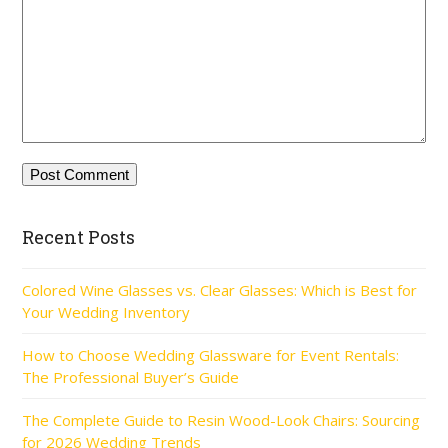
Recent Posts
Colored Wine Glasses vs. Clear Glasses: Which is Best for
Your Wedding Inventory
How to Choose Wedding Glassware for Event Rentals:
The Professional Buyer’s Guide
The Complete Guide to Resin Wood-Look Chairs: Sourcing
for 2026 Wedding Trends