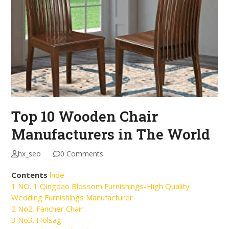
Top 10 Wooden Chair
Manufacturers in The World
hx_seo
0 Comments
Contents
hide
1
NO. 1 Qingdao Blossom Furnishings-High Quality
Wedding Furnishings Manufacturer
2
No2. Fancher Chair
3
No3. Holsag