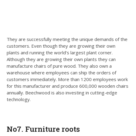
They are successfully meeting the unique demands of the
customers. Even though they are growing their own
plants and running the world’s largest plant corner.
Although they are growing their own plants they can
manufacture chairs of pure wood. They also own a
warehouse where employees can ship the orders of
customers immediately. More than 1200 employees work
for this manufacturer and produce 600,000 wooden chairs
annually. Beechwood is also investing in cutting-edge
technology.
Get Quote
No7. Furniture roots