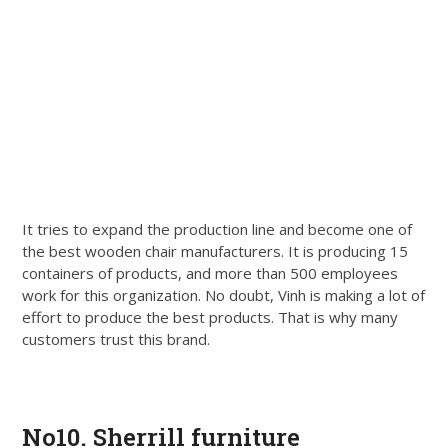
It tries to expand the production line and become one of
the best wooden chair manufacturers. It is producing 15
containers of products, and more than 500 employees
work for this organization. No doubt, Vinh is making a lot of
effort to produce the best products. That is why many
customers trust this brand.
Get Quote
No10. Sherrill furniture