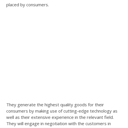
placed by consumers.
They generate the highest quality goods for their
consumers by making use of cutting-edge technology as
well as their extensive experience in the relevant field.
They will engage in negotiation with the customers in