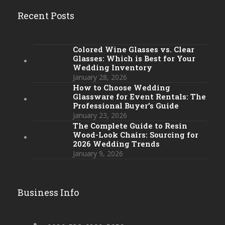
Recent Posts
Colored Wine Glasses vs. Clear
Glasses: Which is Best for Your
Wedding Inventory
January 28, 2026
How to Choose Wedding
Glassware for Event Rentals: The
Professional Buyer’s Guide
January 23, 2026
The Complete Guide to Resin
Wood-Look Chairs: Sourcing for
2026 Wedding Trends
January 9, 2026
Business Info