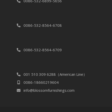
0086-532-6899-5656
0086-532-8564-6708
0086-532-8564-6709
001 510 309 6288（American Line）
0086-18660219604
info@blossomfurnishings.com