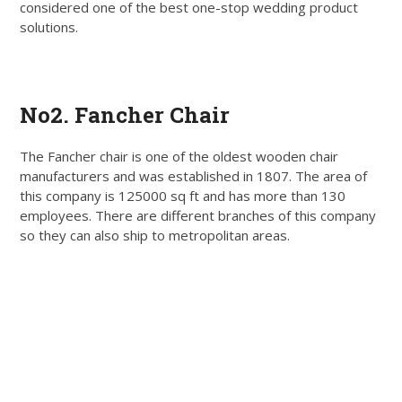
considered one of the best one-stop wedding product
solutions.
Get Quote
No2. Fancher Chair
The Fancher chair is one of the oldest wooden chair
manufacturers and was established in 1807. The area of
this company is 125000 sq ft and has more than 130
employees. There are different branches of this company
so they can also ship to metropolitan areas.