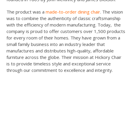
The product was a
made-to-order dining chair
. The vision
was to combine the authenticity of classic craftsmanship
with the efficiency of modern manufacturing. Today, the
company is proud to offer customers over 1,500 products
for every room of their homes. They have grown from a
small family business into an industry leader that
manufactures and distributes high-quality, affordable
furniture across the globe. Their mission at Hickory Chair
is to provide timeless style and exceptional service
through our commitment to excellence and integrity.