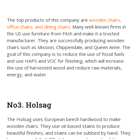
The top products of this company are
wooden chairs,
office chairs, and dining chairs
. Many well-known firms in
the US use furniture from Fitch and make it a trusted
manufacturer. They are successfully producing wooden
chairs such as Mission, Chippendale, and Queen Anne. The
goal of this company is to reduce the use of fossil fuels
and use HAPS and VOC for finishing, which will increase
the use of harvested wood and reduce raw materials,
energy, and water.
Get Quote
No3. Holsag
The Holsag uses European beech hardwood to make
wooden chairs. They use oil-based stains to produce
beautiful finishes, and stains can be subbed by hand. They