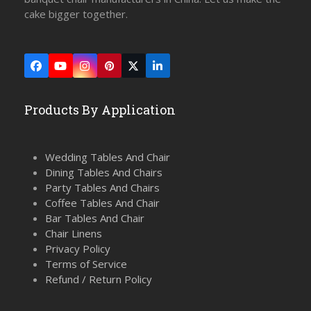
cake bigger together.
Facebook
YouTube
Instagram
Pinterest
Twitter
LinkedIn
(deprecated)
Products By Application
Wedding Tables And Chair
Dining Tables And Chairs
Party Tables And Chairs
Coffee Tables And Chair
Bar Tables And Chair
Chair Linens
Privacy Policy
Terms of Service
Refund / Return Policy