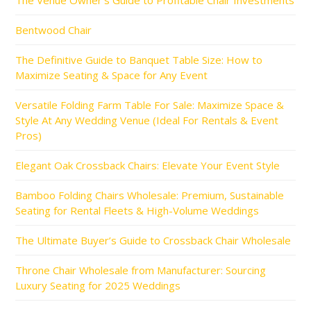
The Venue Owner’s Guide to Profitable Chair Investments
Bentwood Chair
The Definitive Guide to Banquet Table Size: How to
Maximize Seating & Space for Any Event
Versatile Folding Farm Table For Sale: Maximize Space &
Style At Any Wedding Venue (Ideal For Rentals & Event
Pros)
Elegant Oak Crossback Chairs: Elevate Your Event Style
Bamboo Folding Chairs Wholesale: Premium, Sustainable
Seating for Rental Fleets & High-Volume Weddings
The Ultimate Buyer’s Guide to Crossback Chair Wholesale
Throne Chair Wholesale from Manufacturer: Sourcing
Luxury Seating for 2025 Weddings