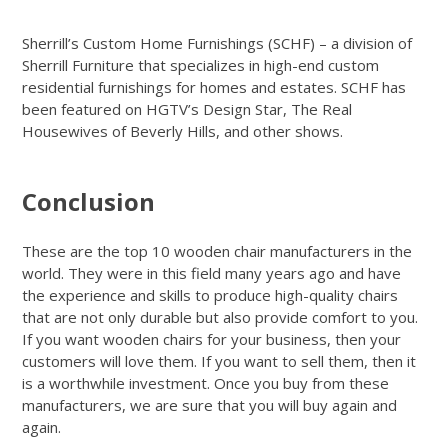
Sherrill’s Custom Home Furnishings (SCHF) – a division of
Sherrill Furniture that specializes in high-end custom
residential furnishings for homes and estates. SCHF has
been featured on HGTV’s Design Star, The Real
Housewives of Beverly Hills, and other shows.
Get Quote
Conclusion
These are the top 10 wooden chair manufacturers in the
world. They were in this field many years ago and have
the experience and skills to produce high-quality chairs
that are not only durable but also provide comfort to you.
If you want wooden chairs for your business, then your
customers will love them. If you want to sell them, then it
is a worthwhile investment. Once you buy from these
manufacturers, we are sure that you will buy again and
again.