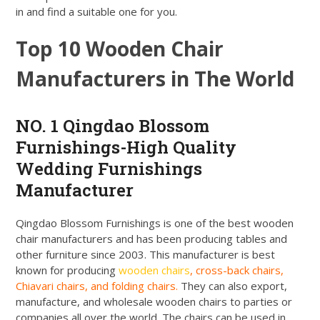
in and find a suitable one for you.
Top 10 Wooden Chair
Manufacturers in The World
NO. 1 Qingdao Blossom
Furnishings-High Quality
Wedding Furnishings
Manufacturer
Qingdao Blossom Furnishings is one of the best wooden
chair manufacturers and has been producing tables and
other furniture since 2003. This manufacturer is best
known for producing
wooden chairs
, cross-back chairs,
Chiavari chairs, and folding chairs.
They can also export,
manufacture, and wholesale wooden chairs to parties or
companies all over the world. The chairs can be used in