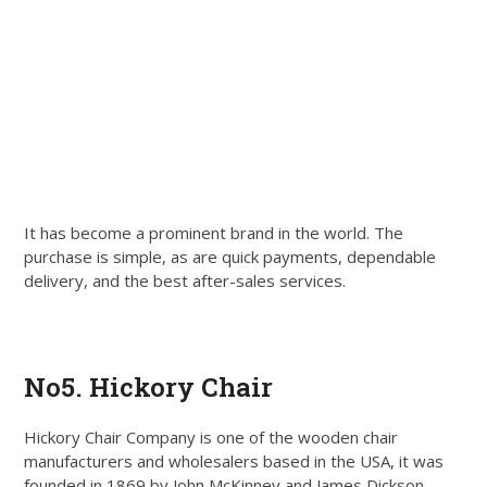
It has become a prominent brand in the world. The
purchase is simple, as are quick payments, dependable
delivery, and the best after-sales services.
Get Quote
No5. Hickory Chair
Hickory Chair Company is one of the wooden chair
manufacturers and wholesalers based in the USA, it was
founded in 1869 by John McKinney and James Dickson.