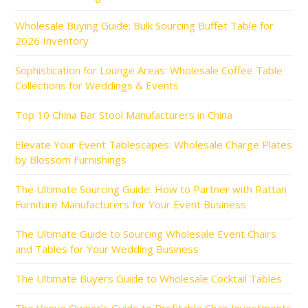
Wholesale Buying Guide: Bulk Sourcing Buffet Table for
2026 Inventory
Sophistication for Lounge Areas: Wholesale Coffee Table
Collections for Weddings & Events
Top 10 China Bar Stool Manufacturers in China
Elevate Your Event Tablescapes: Wholesale Charge Plates
by Blossom Furnishings
The Ultimate Sourcing Guide: How to Partner with Rattan
Furniture Manufacturers for Your Event Business
The Ultimate Guide to Sourcing Wholesale Event Chairs
and Tables for Your Wedding Business
The Ultimate Buyers Guide to Wholesale Cocktail Tables