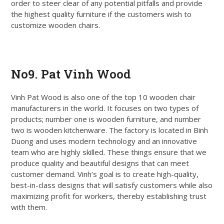
order to steer clear of any potential pitfalls and provide
the highest quality furniture if the customers wish to
customize wooden chairs.
Get Quote
No9. Pat Vinh Wood
Vinh Pat Wood is also one of the top 10 wooden chair
manufacturers in the world. It focuses on two types of
products; number one is wooden furniture, and number
two is wooden kitchenware. The factory is located in Binh
Duong and uses modern technology and an innovative
team who are highly skilled. These things ensure that we
produce quality and beautiful designs that can meet
customer demand. Vinh’s goal is to create high-quality,
best-in-class designs that will satisfy customers while also
maximizing profit for workers, thereby establishing trust
with them.