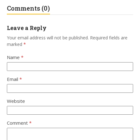
Comments (0)
Leave a Reply
Your email address will not be published.
Required fields are
marked
*
Name
*
Email
*
Website
Comment
*