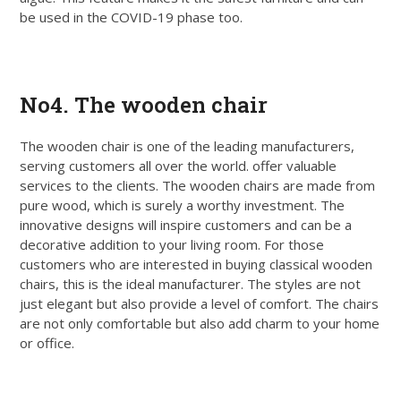
be used in the COVID-19 phase too.
Get Quote
No4. The wooden chair
The wooden chair is one of the leading manufacturers,
serving customers all over the world. offer valuable
services to the clients. The wooden chairs are made from
pure wood, which is surely a worthy investment. The
innovative designs will inspire customers and can be a
decorative addition to your living room. For those
customers who are interested in buying classical wooden
chairs, this is the ideal manufacturer. The styles are not
just elegant but also provide a level of comfort. The chairs
are not only comfortable but also add charm to your home
or office.