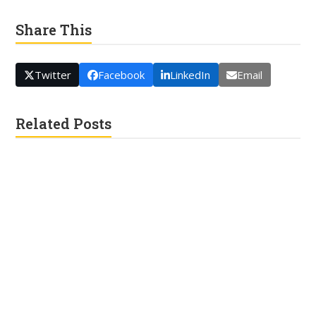
Share This
Twitter
Facebook
LinkedIn
Email
Related Posts