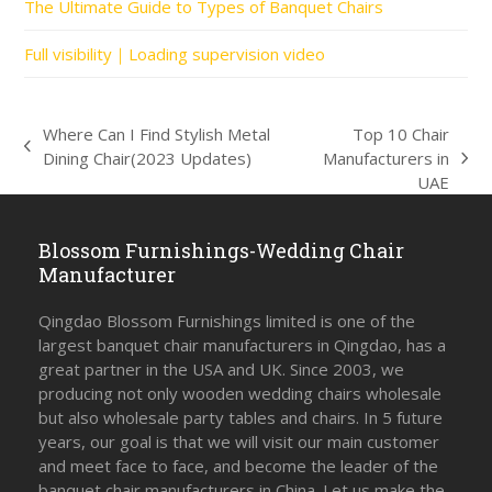
The Ultimate Guide to Types of Banquet Chairs
Full visibility｜Loading supervision video
Where Can I Find Stylish Metal
Top 10 Chair
previous
Dining Chair(2023 Updates)
Manufacturers in
next
post:
UAE
post:
Blossom Furnishings-Wedding Chair
Manufacturer
Qingdao Blossom Furnishings limited is one of the
largest banquet chair manufacturers in Qingdao, has a
great partner in the USA and UK. Since 2003, we
producing not only wooden wedding chairs wholesale
but also wholesale party tables and chairs. In 5 future
years, our goal is that we will visit our main customer
and meet face to face, and become the leader of the
banquet chair manufacturers in China. Let us make the